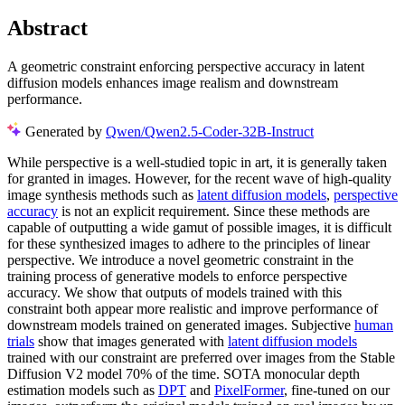
Abstract
A geometric constraint enforcing perspective accuracy in latent
diffusion models enhances image realism and downstream
performance.
Generated by
Qwen/Qwen2.5-Coder-32B-Instruct
While perspective is a well-studied topic in art, it is generally taken
for granted in images. However, for the recent wave of high-quality
image synthesis methods such as
latent diffusion models
,
perspective
accuracy
is not an explicit requirement. Since these methods are
capable of outputting a wide gamut of possible images, it is difficult
for these synthesized images to adhere to the principles of linear
perspective. We introduce a novel geometric constraint in the
training process of generative models to enforce perspective
accuracy. We show that outputs of models trained with this
constraint both appear more realistic and improve performance of
downstream models trained on generated images. Subjective
human
trials
show that images generated with
latent diffusion models
trained with our constraint are preferred over images from the Stable
Diffusion V2 model 70% of the time. SOTA monocular depth
estimation models such as
DPT
and
PixelFormer
, fine-tuned on our