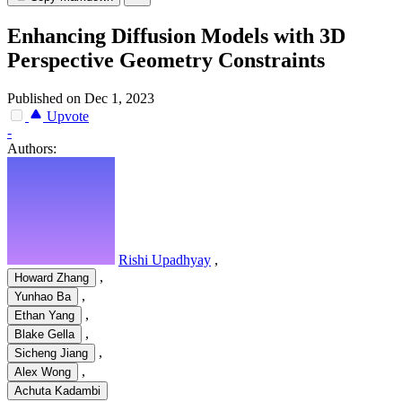
Enhancing Diffusion Models with 3D
Perspective Geometry Constraints
Published on Dec 1, 2023
Upvote
-
Authors:
Rishi Upadhyay
,
,
Howard Zhang
,
Yunhao Ba
,
Ethan Yang
,
Blake Gella
,
Sicheng Jiang
,
Alex Wong
Achuta Kadambi