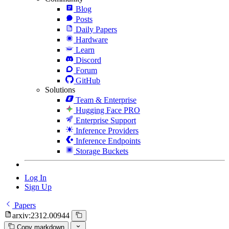
Blog
Posts
Daily Papers
Hardware
Learn
Discord
Forum
GitHub
Solutions
Team & Enterprise
Hugging Face PRO
Enterprise Support
Inference Providers
Inference Endpoints
Storage Buckets
Log In
Sign Up
Papers
arxiv:2312.00944
Copy markdown