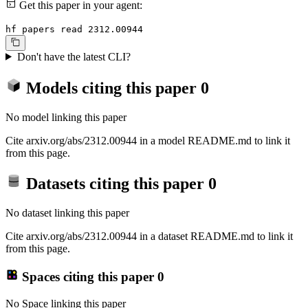
Get this paper in your agent:
hf papers read 2312.00944
Don't have the latest CLI?
Models citing this paper
0
No model linking this paper
Cite arxiv.org/abs/2312.00944 in a model README.md to link it
from this page.
Datasets citing this paper
0
No dataset linking this paper
Cite arxiv.org/abs/2312.00944 in a dataset README.md to link it
from this page.
Spaces citing this paper
0
No Space linking this paper