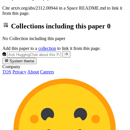
Cite arxiv.org/abs/2312.00944 in a Space README.md to link it
from this page.
Collections including this paper
0
No Collection including this paper
Add this paper to a
collection
to link it from this page.
System theme
Company
TOS
Privacy
About
Careers