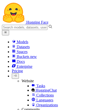
Hugging Face
Models
Datasets
Spaces
Buckets
new
Docs
Enterprise
Pricing
Website
Tasks
HuggingChat
Collections
Languages
Organizations
Community