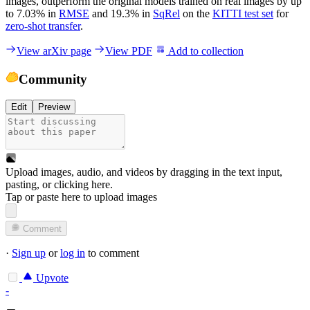
images, outperform the original models trained on real images by up
to 7.03% in
RMSE
and 19.3% in
SqRel
on the
KITTI test set
for
zero-shot transfer
.
View arXiv page
View PDF
Add to collection
Community
Edit
Preview
Upload images, audio, and videos by dragging in the text input,
pasting, or
clicking here
.
Tap or paste here to upload images
Comment
·
Sign up
or
log in
to comment
Upvote
-