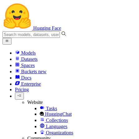
Hugging Face
Models
Datasets
Spaces
Buckets
new
Docs
Enterprise
Pricing
Website
Tasks
HuggingChat
Collections
Languages
Organizations
Community