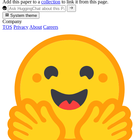
Add this paper to a
collection
to link it from this page.
System theme
Company
TOS
Privacy
About
Careers