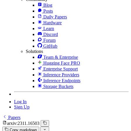
Blog
Posts
Daily Papers
Hardware
Learn
Discord
Forum
GitHub
Solutions
Team & Enterprise
Hugging Face PRO
Enterprise Support
Inference Providers
Inference Endpoints
Storage Buckets
Log In
Sign Up
Papers
arxiv:2311.16503
Copy markdown