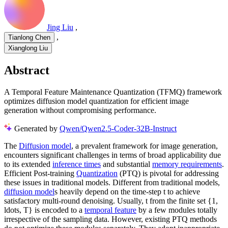
Jing Liu
,
,
Tianlong Chen
Xianglong Liu
Abstract
A Temporal Feature Maintenance Quantization (TFMQ) framework
optimizes diffusion model quantization for efficient image
generation without compromising performance.
Generated by
Qwen/Qwen2.5-Coder-32B-Instruct
The
Diffusion model
, a prevalent framework for image generation,
encounters significant challenges in terms of broad applicability due
to its extended
inference times
and substantial
memory requirements
.
Efficient Post-training
Quantization
(PTQ) is pivotal for addressing
these issues in traditional models. Different from traditional models,
diffusion model
s heavily depend on the time-step t to achieve
satisfactory multi-round denoising. Usually, t from the finite set {1,
ldots, T} is encoded to a
temporal feature
by a few modules totally
irrespective of the sampling data. However, existing PTQ methods