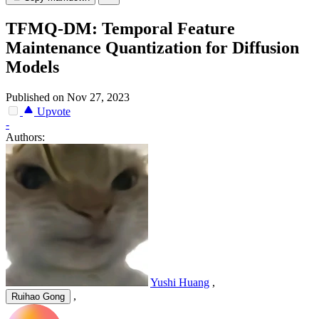
TFMQ-DM: Temporal Feature
Maintenance Quantization for Diffusion
Models
Published on Nov 27, 2023
Upvote
-
Authors:
Yushi Huang
,
,
Ruihao Gong