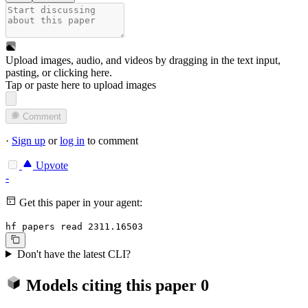
Upload images, audio, and videos by dragging in the text input,
pasting, or
clicking here
.
Tap or paste here to upload images
Comment
·
Sign up
or
log in
to comment
Upvote
-
Get this paper in your agent:
hf papers read 2311.16503
Don't have the latest CLI?
Models citing this paper
0