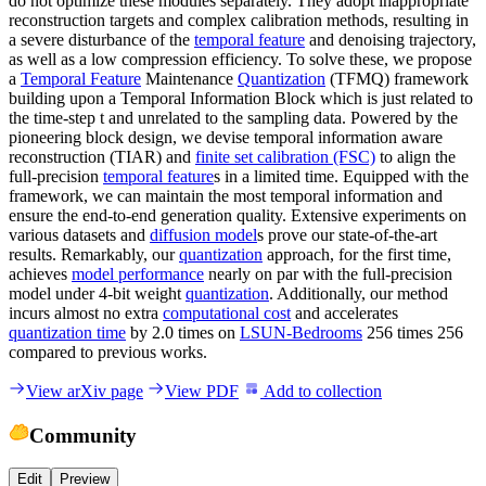
do not optimize these modules separately. They adopt inappropriate
reconstruction targets and complex calibration methods, resulting in
a severe disturbance of the
temporal feature
and denoising trajectory,
as well as a low compression efficiency. To solve these, we propose
a
Temporal Feature
Maintenance
Quantization
(TFMQ) framework
building upon a Temporal Information Block which is just related to
the time-step t and unrelated to the sampling data. Powered by the
pioneering block design, we devise temporal information aware
reconstruction (TIAR) and
finite set calibration (FSC)
to align the
full-precision
temporal feature
s in a limited time. Equipped with the
framework, we can maintain the most temporal information and
ensure the end-to-end generation quality. Extensive experiments on
various datasets and
diffusion model
s prove our state-of-the-art
results. Remarkably, our
quantization
approach, for the first time,
achieves
model performance
nearly on par with the full-precision
model under 4-bit weight
quantization
. Additionally, our method
incurs almost no extra
computational cost
and accelerates
quantization time
by 2.0 times on
LSUN-Bedrooms
256 times 256
compared to previous works.
View arXiv page
View PDF
Add to collection
Community
Edit
Preview