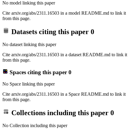
No model linking this paper
Cite arxiv.org/abs/2311.16503 in a model README.md to link it
from this page.
Datasets citing this paper
0
No dataset linking this paper
Cite arxiv.org/abs/2311.16503 in a dataset README.md to link it
from this page.
Spaces citing this paper
0
No Space linking this paper
Cite arxiv.org/abs/2311.16503 in a Space README.md to link it
from this page.
Collections including this paper
0
No Collection including this paper