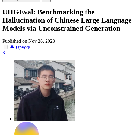
UHGEval: Benchmarking the
Hallucination of Chinese Large Language
Models via Unconstrained Generation
Published on Nov 26, 2023
Upvote
3