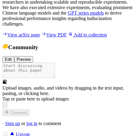
researchers in undertaking scalable and reproducible experiments.
We have also executed extensive experiments, evaluating prominent
Chinese language models and the
GPT series models
to derive
professional performance insights regarding hallucination
challenges.
View arXiv page
View PDF
Add to collection
Community
Edit
Preview
Upload images, audio, and videos by dragging in the text input,
pasting, or
clicking here
.
Tap or paste here to upload images
Comment
·
Sign up
or
log in
to comment
Upvote