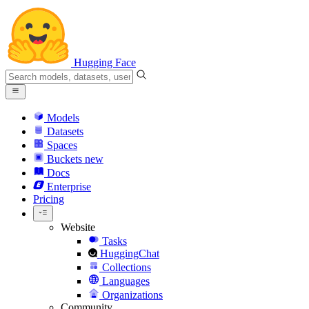
Hugging Face
Models
Datasets
Spaces
Buckets
new
Docs
Enterprise
Pricing
Website
Tasks
HuggingChat
Collections
Languages
Organizations
Community