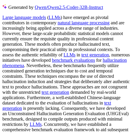
Generated by
Qwen/Qwen2.5-Coder-32B-Instruct
Large language models
(
LLMs
) have emerged as pivotal
contributors in contemporary
natural language processing
and are
increasingly being applied across a diverse range of industries.
However, these large-scale probabilistic statistical models cannot
currently ensure the requisite quality in professional content
generation. These models often produce hallucinated text,
compromising their practical utility in professional contexts. To
assess the authentic reliability of
LLMs
in
text generation
, numerous
initiatives have developed
benchmark evaluations
for
hallucination
phenomena
. Nevertheless, these benchmarks frequently utilize
constrained generation techniques due to cost and temporal
constraints. These techniques encompass the use of directed
hallucination induction and strategies that deliberately alter authentic
text to produce hallucinations. These approaches are not congruent
with the unrestricted
text generation
demanded by real-world
applications. Furthermore, a well-established Chinese-language
dataset dedicated to the evaluation of hallucinations in
text
generation
is presently lacking. Consequently, we have developed
an Unconstrained Hallucination Generation Evaluation (UHGEval)
benchmark, designed to compile outputs produced with minimal
restrictions by
LLMs
. Concurrently, we have established a
comprehensive benchmark evaluation framework to aid subsequent