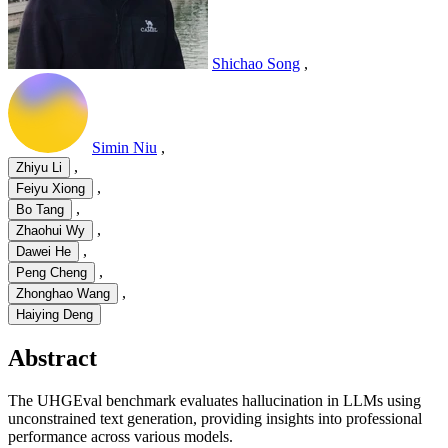
Shichao Song
,
Simin Niu
,
,
Zhiyu Li
,
Feiyu Xiong
,
Bo Tang
,
Zhaohui Wy
,
Dawei He
,
Peng Cheng
,
Zhonghao Wang
Haiying Deng
Abstract
The UHGEval benchmark evaluates hallucination in LLMs using
unconstrained text generation, providing insights into professional
performance across various models.