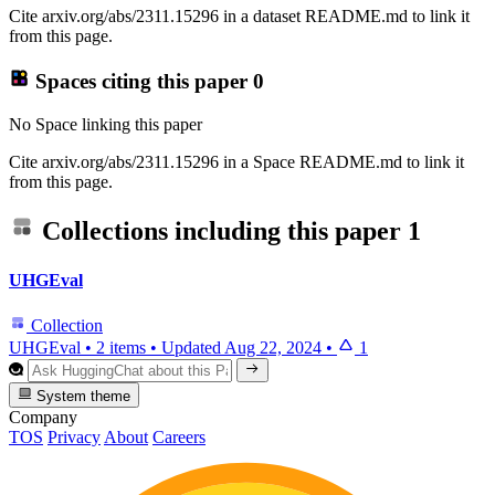
Cite arxiv.org/abs/2311.15296 in a dataset README.md to link it
from this page.
Spaces citing this paper
0
No Space linking this paper
Cite arxiv.org/abs/2311.15296 in a Space README.md to link it
from this page.
Collections including this paper
1
UHGEval
Collection
UHGEval
•
2 items
•
Updated
Aug 22, 2024
•
1
System theme
Company
TOS
Privacy
About
Careers