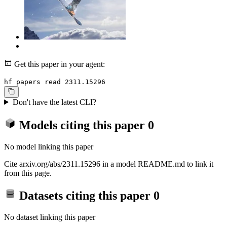
Get this paper in your agent:
hf papers read 2311.15296
Don't have the latest CLI?
Models citing this paper
0
No model linking this paper
Cite arxiv.org/abs/2311.15296 in a model README.md to link it
from this page.
Datasets citing this paper
0
No dataset linking this paper