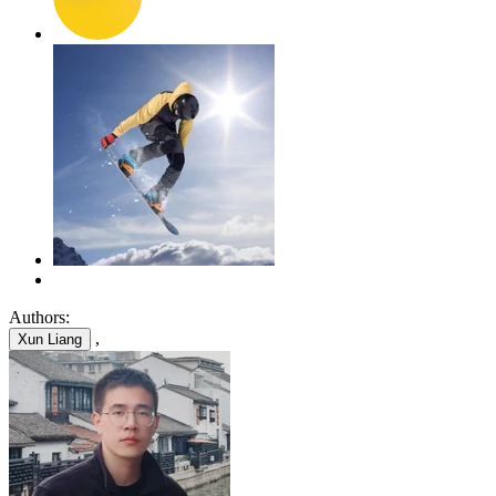
Authors:
,
Xun Liang