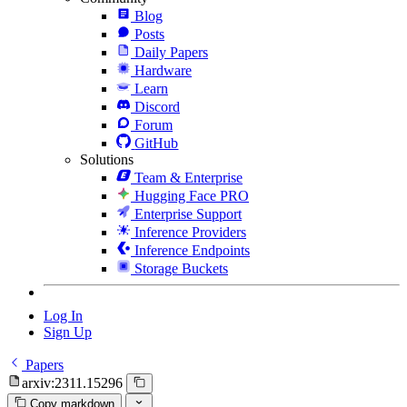
Blog
Posts
Daily Papers
Hardware
Learn
Discord
Forum
GitHub
Solutions
Team & Enterprise
Hugging Face PRO
Enterprise Support
Inference Providers
Inference Endpoints
Storage Buckets
Log In
Sign Up
Papers
arxiv:2311.15296
Copy markdown