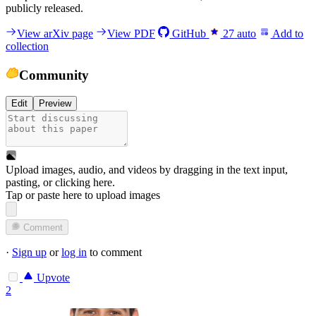
publicly released.
View arXiv page
View PDF
GitHub
27
auto
Add to
collection
Community
Edit
Preview
Upload images, audio, and videos by dragging in the text input,
pasting, or
clicking here
.
Tap or paste here to upload images
Comment
·
Sign up
or
log in
to comment
Upvote
2