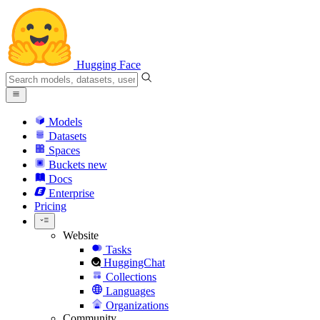
Hugging Face
Models
Datasets
Spaces
Buckets
new
Docs
Enterprise
Pricing
Website
Tasks
HuggingChat
Collections
Languages
Organizations
Community