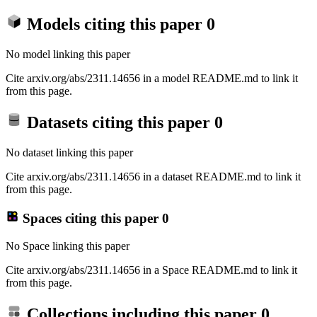
Models citing this paper
0
No model linking this paper
Cite arxiv.org/abs/2311.14656 in a model README.md to link it
from this page.
Datasets citing this paper
0
No dataset linking this paper
Cite arxiv.org/abs/2311.14656 in a dataset README.md to link it
from this page.
Spaces citing this paper
0
No Space linking this paper
Cite arxiv.org/abs/2311.14656 in a Space README.md to link it
from this page.
Collections including this paper
0