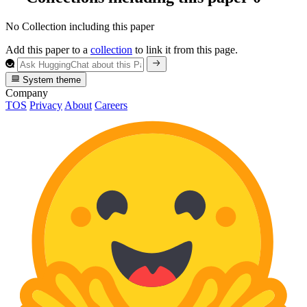
No Collection including this paper
Add this paper to a
collection
to link it from this page.
System theme
Company
TOS
Privacy
About
Careers