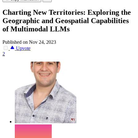
Charting New Territories: Exploring the
Geographic and Geospatial Capabilities
of Multimodal LLMs
Published on Nov 24, 2023
Upvote
2