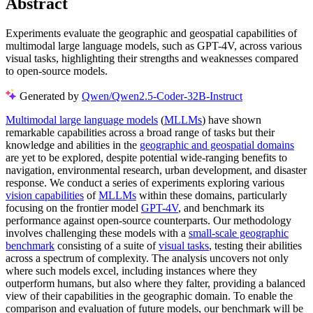
Abstract
Experiments evaluate the geographic and geospatial capabilities of
multimodal large language models, such as GPT-4V, across various
visual tasks, highlighting their strengths and weaknesses compared
to open-source models.
Generated by
Qwen/Qwen2.5-Coder-32B-Instruct
Multimodal large language models
(
MLLMs
) have shown
remarkable capabilities across a broad range of tasks but their
knowledge and abilities in the
geographic and geospatial domains
are yet to be explored, despite potential wide-ranging benefits to
navigation, environmental research, urban development, and disaster
response. We conduct a series of experiments exploring various
vision capabilities
of
MLLMs
within these domains, particularly
focusing on the frontier model
GPT-4V
, and benchmark its
performance against open-source counterparts. Our methodology
involves challenging these models with a
small-scale geographic
benchmark
consisting of a suite of
visual tasks
, testing their abilities
across a spectrum of complexity. The analysis uncovers not only
where such models excel, including instances where they
outperform humans, but also where they falter, providing a balanced
view of their capabilities in the geographic domain. To enable the
comparison and evaluation of future models, our benchmark will be