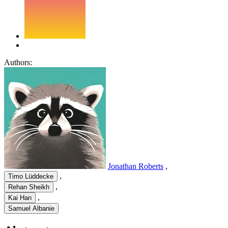
Authors:
Jonathan Roberts
,
,
Timo Lüddecke
,
Rehan Sheikh
,
Kai Han
Samuel Albanie