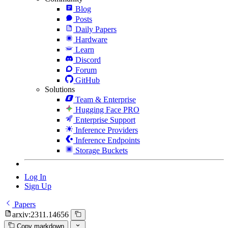
Blog
Posts
Daily Papers
Hardware
Learn
Discord
Forum
GitHub
Solutions
Team & Enterprise
Hugging Face PRO
Enterprise Support
Inference Providers
Inference Endpoints
Storage Buckets
Log In
Sign Up
Papers
arxiv:2311.14656
Copy markdown