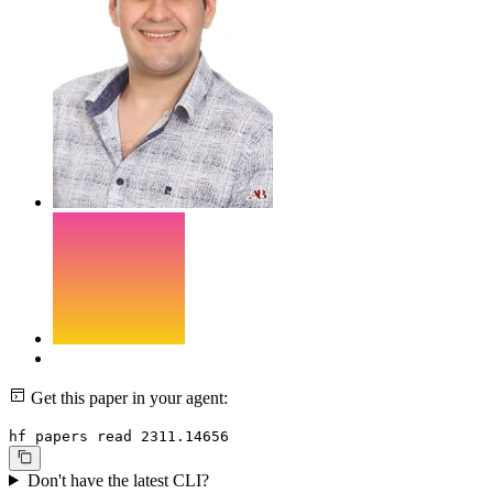
Get this paper in your agent:
hf papers read 2311.14656
Don't have the latest CLI?