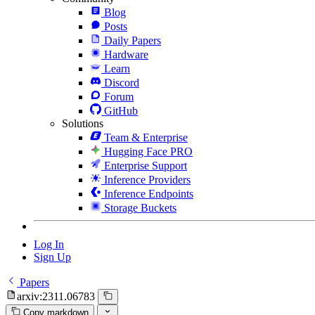
Blog
Posts
Daily Papers
Hardware
Learn
Discord
Forum
GitHub
Solutions
Team & Enterprise
Hugging Face PRO
Enterprise Support
Inference Providers
Inference Endpoints
Storage Buckets
Log In
Sign Up
Papers
arxiv:2311.06783
Copy markdown