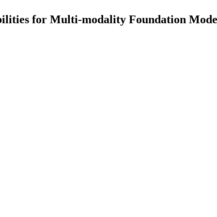
ilities for Multi-modality Foundation Mode