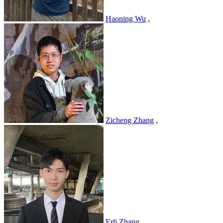
Haoning Wu
,
Zicheng Zhang
,
Erli Zhang
,