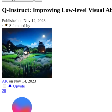
Q-Instruct: Improving Low-level Visual Ab
Published on Nov 12, 2023
·
Submitted by
AK
on Nov 14, 2023
Upvote
28