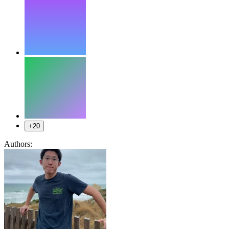
+20
Authors: