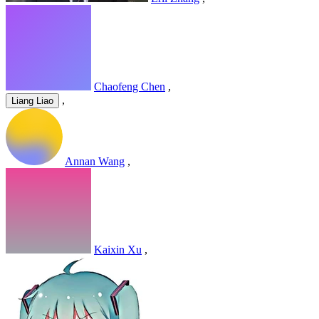
Chaofeng Chen
,
,
Liang Liao
Annan Wang
,
Kaixin Xu
,