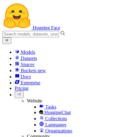
Hugging Face
Models
Datasets
Spaces
Buckets
new
Docs
Enterprise
Pricing
Website
Tasks
HuggingChat
Collections
Languages
Organizations
Community