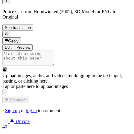
Police Car from Hoodwinked (2005), 3D Model for PNG to
Original
See translation
Reply
Edit
Preview
Upload images, audio, and videos by dragging in the text input,
pasting, or
clicking here
.
Tap or paste here to upload images
Comment
·
Sign up
or
log in
to comment
Upvote
40