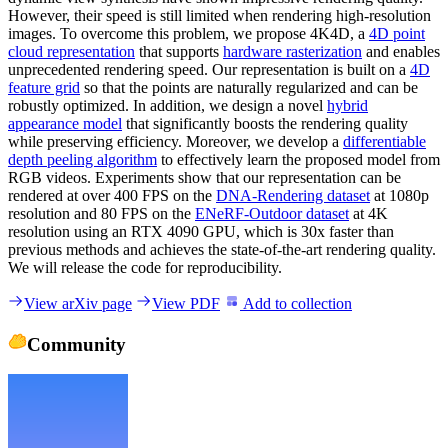
However, their speed is still limited when rendering high-resolution
images. To overcome this problem, we propose 4K4D, a
4D point
cloud representation
that supports
hardware rasterization
and enables
unprecedented rendering speed. Our representation is built on a
4D
feature grid
so that the points are naturally regularized and can be
robustly optimized. In addition, we design a novel
hybrid
appearance model
that significantly boosts the rendering quality
while preserving efficiency. Moreover, we develop a
differentiable
depth peeling algorithm
to effectively learn the proposed model from
RGB videos. Experiments show that our representation can be
rendered at over 400 FPS on the
DNA-Rendering dataset
at 1080p
resolution and 80 FPS on the
ENeRF-Outdoor dataset
at 4K
resolution using an RTX 4090 GPU, which is 30x faster than
previous methods and achieves the state-of-the-art rendering quality.
We will release the code for reproducibility.
View arXiv page
View PDF
Add to collection
Community