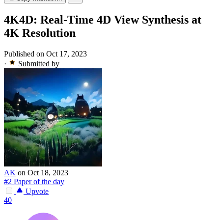
4K4D: Real-Time 4D View Synthesis at
4K Resolution
Published on Oct 17, 2023
·
Submitted by
AK
on Oct 18, 2023
#2 Paper of the day
Upvote
40