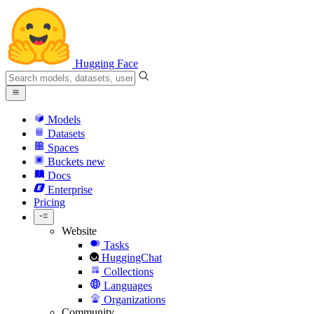
Hugging Face
Models
Datasets
Spaces
Buckets
new
Docs
Enterprise
Pricing
Website
Tasks
HuggingChat
Collections
Languages
Organizations
Community