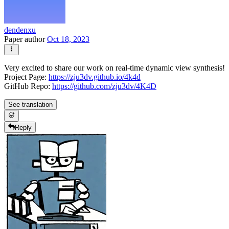
dendenxu
Paper author
Oct 18, 2023
Very excited to share our work on real-time dynamic view synthesis!
Project Page:
https://zju3dv.github.io/4k4d
GitHub Repo:
https://github.com/zju3dv/4K4D
See translation
Reply