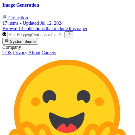
Image Generation
Collection
17 items
•
Updated
Jul 12, 2024
Browse 13 collections that include this paper
System theme
Company
TOS
Privacy
About
Careers