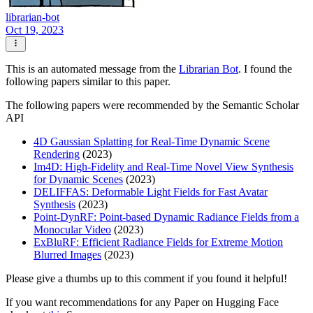
librarian-bot
Oct 19, 2023
This is an automated message from the
Librarian Bot
. I found the
following papers similar to this paper.
The following papers were recommended by the Semantic Scholar
API
4D Gaussian Splatting for Real-Time Dynamic Scene
Rendering
(2023)
Im4D: High-Fidelity and Real-Time Novel View Synthesis
for Dynamic Scenes
(2023)
DELIFFAS: Deformable Light Fields for Fast Avatar
Synthesis
(2023)
Point-DynRF: Point-based Dynamic Radiance Fields from a
Monocular Video
(2023)
ExBluRF: Efficient Radiance Fields for Extreme Motion
Blurred Images
(2023)
Please give a thumbs up to this comment if you found it helpful!
If you want recommendations for any Paper on Hugging Face