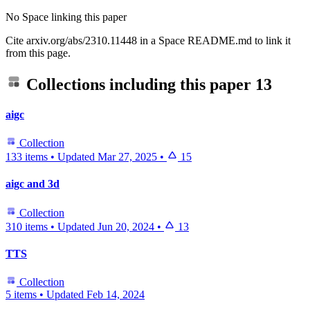
No Space linking this paper
Cite arxiv.org/abs/2310.11448 in a Space README.md to link it
from this page.
Collections including this paper
13
aigc
Collection
133 items
•
Updated
Mar 27, 2025
•
15
aigc and 3d
Collection
310 items
•
Updated
Jun 20, 2024
•
13
TTS
Collection
5 items
•
Updated
Feb 14, 2024