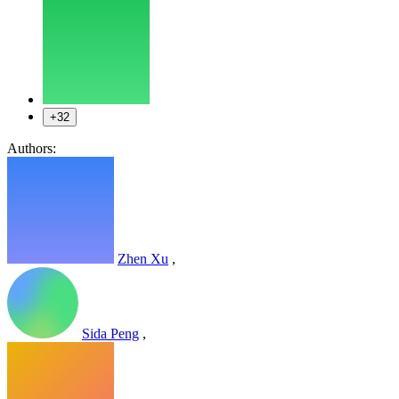
+32
Authors:
Zhen Xu
,
Sida Peng
,