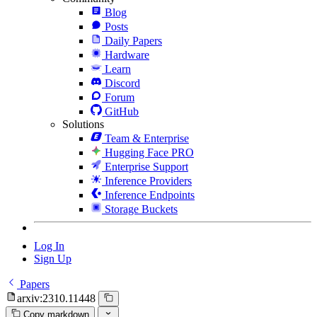
Blog
Posts
Daily Papers
Hardware
Learn
Discord
Forum
GitHub
Solutions
Team & Enterprise
Hugging Face PRO
Enterprise Support
Inference Providers
Inference Endpoints
Storage Buckets
Log In
Sign Up
Papers
arxiv:2310.11448
Copy markdown