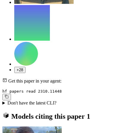
+28
Get this paper in your agent:
hf papers read 2310.11448
Don't have the latest CLI?
Models citing this paper
1