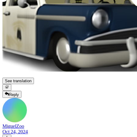
See translation
Reply
MiguelZoo
Oct 24, 2024