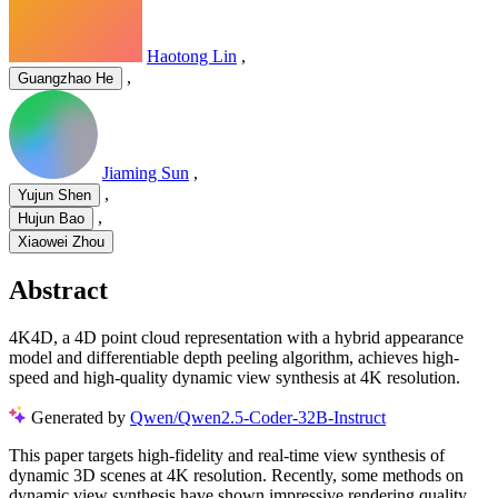
Haotong Lin
,
,
Guangzhao He
Jiaming Sun
,
,
Yujun Shen
,
Hujun Bao
Xiaowei Zhou
Abstract
4K4D, a 4D point cloud representation with a hybrid appearance
model and differentiable depth peeling algorithm, achieves high-
speed and high-quality dynamic view synthesis at 4K resolution.
Generated by
Qwen/Qwen2.5-Coder-32B-Instruct
This paper targets high-fidelity and real-time view synthesis of
dynamic 3D scenes at 4K resolution. Recently, some methods on
dynamic view synthesis have shown impressive rendering quality.