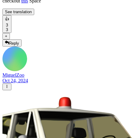
checkout
this
Space
See translation
👍
3
3
+
Reply
MiguelZoo
Oct 24, 2024