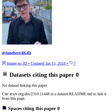
dylanebert/4K4D
Image-to-3D
•
Updated
Jan 15, 2024
•
7
Datasets citing this paper
0
No dataset linking this paper
Cite arxiv.org/abs/2310.11448 in a dataset README.md to link it
from this page.
Spaces citing this paper
0