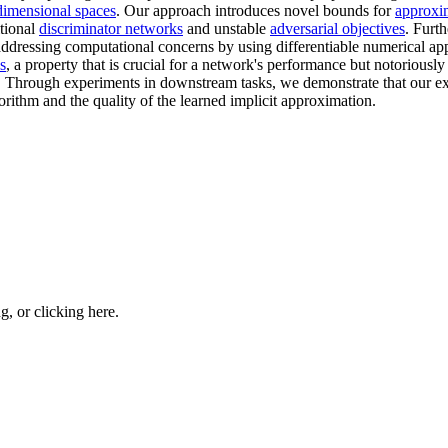
dimensional spaces
. Our approach introduces novel bounds for
approxi
itional
discriminator networks
and unstable
adversarial objectives
. Furt
addressing computational concerns by using differentiable numerical a
s
, a property that is crucial for a network's performance but notoriousl
 Through experiments in downstream tasks, we demonstrate that our exp
orithm and the quality of the learned implicit approximation.
ng, or
clicking here
.