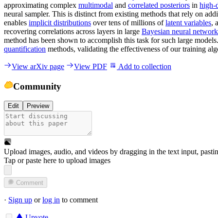
approximating complex
multimodal
and
correlated posteriors
in
high-
neural sampler. This is distinct from existing methods that rely on add
enables
implicit distributions
over tens of millions of
latent variables
, 
recovering correlations across layers in large
Bayesian neural network
method has been shown to accomplish this task for such large models.
quantification
methods, validating the effectiveness of our training alg
View arXiv page
View PDF
Add to collection
Community
Edit
Preview
Upload images, audio, and videos by dragging in the text input, pasti
Tap or paste here to upload images
Comment
·
Sign up
or
log in
to comment
Upvote