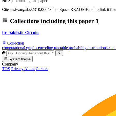
No Space linking this paper
Cite arxiv.org/abs/2310.06643 in a Space README.md to link it from
Collections including this paper
1
Probabilistic Circuits
Collection
computational graphs encoding tractable probability distributions
•
11
System theme
Company
TOS
Privacy
About
Careers