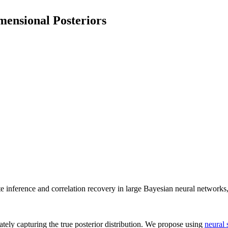
mensional Posteriors
te inference and correlation recovery in large Bayesian neural networks
ately capturing the true posterior distribution. We propose using
neural 