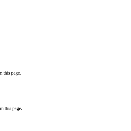
 this page.
m this page.