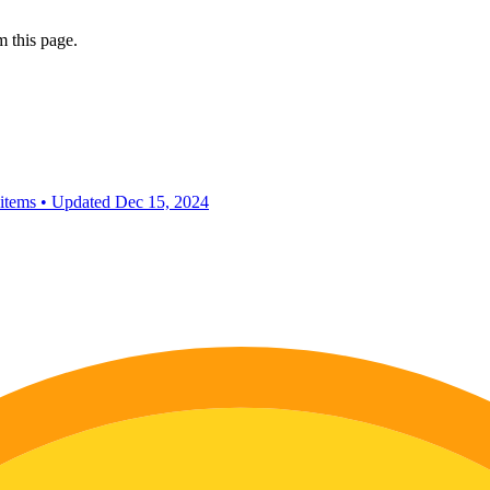
 this page.
 items
•
Updated
Dec 15, 2024