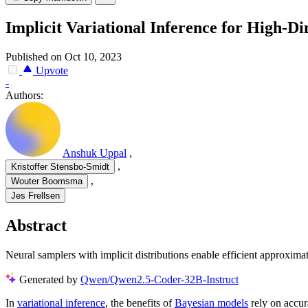
Implicit Variational Inference for High-Di
Published on Oct 10, 2023
Upvote
-
Authors:
Anshuk Uppal
,
,
Kristoffer Stensbo-Smidt
,
Wouter Boomsma
Jes Frellsen
Abstract
Neural samplers with implicit distributions enable efficient approxima
Generated by
Qwen/Qwen2.5-Coder-32B-Instruct
In
variational inference
, the benefits of
Bayesian models
rely on accur