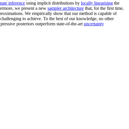
mate inference
using implicit distributions by
locally linearising
the
hermore, we present a new
sampler architecture
that, for the first time,
pproximations. We empirically show that our method is capable of
y challenging to achieve. To the best of our knowledge, no other
ressive posteriors outperform state-of-the-art
uncertainty