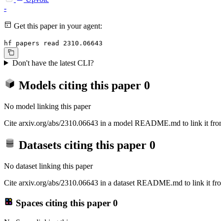
-
Get this paper in your agent:
hf papers read 2310.06643
Don't have the latest CLI?
Models citing this paper
0
No model linking this paper
Cite arxiv.org/abs/2310.06643 in a model README.md to link it from
Datasets citing this paper
0
No dataset linking this paper
Cite arxiv.org/abs/2310.06643 in a dataset README.md to link it fro
Spaces citing this paper
0