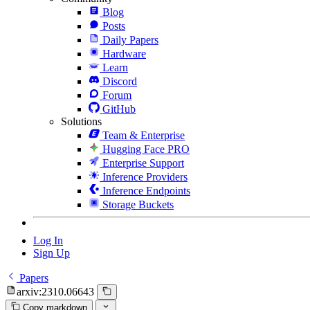
Blog
Posts
Daily Papers
Hardware
Learn
Discord
Forum
GitHub
Solutions
Team & Enterprise
Hugging Face PRO
Enterprise Support
Inference Providers
Inference Endpoints
Storage Buckets
Log In
Sign Up
Papers
arxiv:2310.06643
Copy markdown