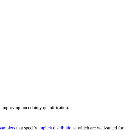
, improving uncertainty quantification.
samplers
that specify
implicit distributions
, which are well-suited for