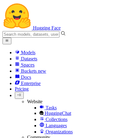
Hugging Face
Models
Datasets
Spaces
Buckets
new
Docs
Enterprise
Pricing
Website
Tasks
HuggingChat
Collections
Languages
Organizations
Community