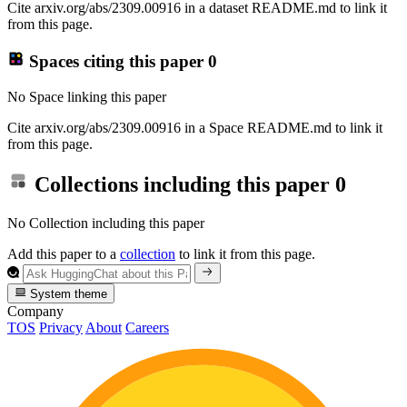
Cite arxiv.org/abs/2309.00916 in a dataset README.md to link it
from this page.
Spaces citing this paper
0
No Space linking this paper
Cite arxiv.org/abs/2309.00916 in a Space README.md to link it
from this page.
Collections including this paper
0
No Collection including this paper
Add this paper to a
collection
to link it from this page.
System theme
Company
TOS
Privacy
About
Careers