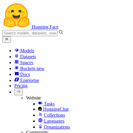
Hugging Face
Models
Datasets
Spaces
Buckets
new
Docs
Enterprise
Pricing
Website
Tasks
HuggingChat
Collections
Languages
Organizations
Community