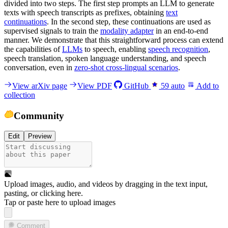
divided into two steps. The first step prompts an LLM to generate
texts with speech transcripts as prefixes, obtaining
text
continuations
. In the second step, these continuations are used as
supervised signals to train the
modality adapter
in an end-to-end
manner. We demonstrate that this straightforward process can extend
the capabilities of
LLMs
to speech, enabling
speech recognition
,
speech translation, spoken language understanding, and speech
conversation, even in
zero-shot cross-lingual scenarios
.
View arXiv page
View PDF
GitHub
59
auto
Add to
collection
Community
Edit
Preview
Upload images, audio, and videos by dragging in the text input,
pasting, or
clicking here
.
Tap or paste here to upload images
Comment