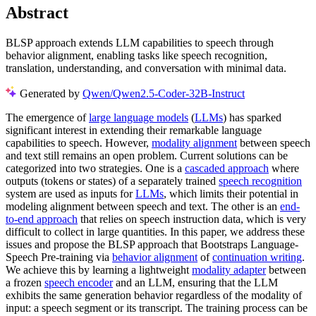
Abstract
BLSP approach extends LLM capabilities to speech through
behavior alignment, enabling tasks like speech recognition,
translation, understanding, and conversation with minimal data.
Generated by
Qwen/Qwen2.5-Coder-32B-Instruct
The emergence of
large language models
(
LLMs
) has sparked
significant interest in extending their remarkable language
capabilities to speech. However,
modality alignment
between speech
and text still remains an open problem. Current solutions can be
categorized into two strategies. One is a
cascaded approach
where
outputs (tokens or states) of a separately trained
speech recognition
system are used as inputs for
LLMs
, which limits their potential in
modeling alignment between speech and text. The other is an
end-
to-end approach
that relies on speech instruction data, which is very
difficult to collect in large quantities. In this paper, we address these
issues and propose the BLSP approach that Bootstraps Language-
Speech Pre-training via
behavior alignment
of
continuation writing
.
We achieve this by learning a lightweight
modality adapter
between
a frozen
speech encoder
and an LLM, ensuring that the LLM
exhibits the same generation behavior regardless of the modality of
input: a speech segment or its transcript. The training process can be