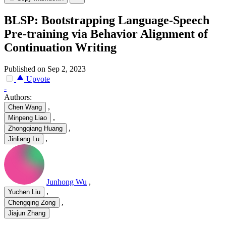
BLSP: Bootstrapping Language-Speech
Pre-training via Behavior Alignment of
Continuation Writing
Published on Sep 2, 2023
Upvote
-
Authors:
,
Chen Wang
,
Minpeng Liao
,
Zhongqiang Huang
,
Jinliang Lu
Junhong Wu
,
,
Yuchen Liu
,
Chengqing Zong
Jiajun Zhang