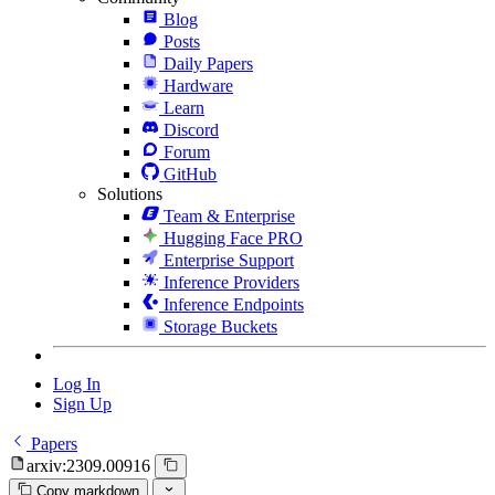
Blog
Posts
Daily Papers
Hardware
Learn
Discord
Forum
GitHub
Solutions
Team & Enterprise
Hugging Face PRO
Enterprise Support
Inference Providers
Inference Endpoints
Storage Buckets
Log In
Sign Up
Papers
arxiv:2309.00916
Copy markdown