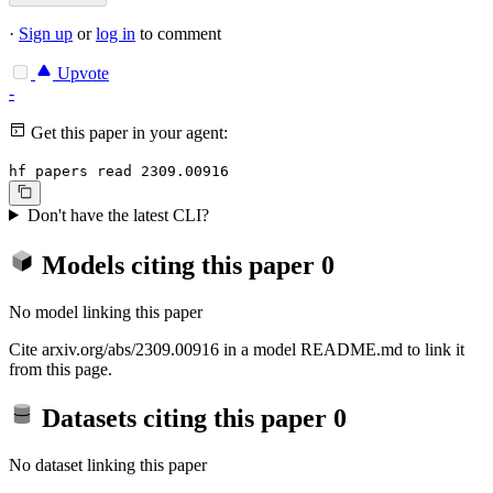
·
Sign up
or
log in
to comment
Upvote
-
Get this paper in your agent:
hf papers read 2309.00916
Don't have the latest CLI?
Models citing this paper
0
No model linking this paper
Cite arxiv.org/abs/2309.00916 in a model README.md to link it
from this page.
Datasets citing this paper
0
No dataset linking this paper