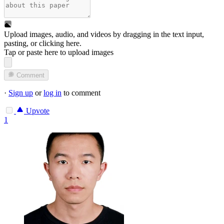
Upload images, audio, and videos by dragging in the text input,
pasting, or
clicking here
.
Tap or paste here to upload images
Comment
·
Sign up
or
log in
to comment
Upvote
1