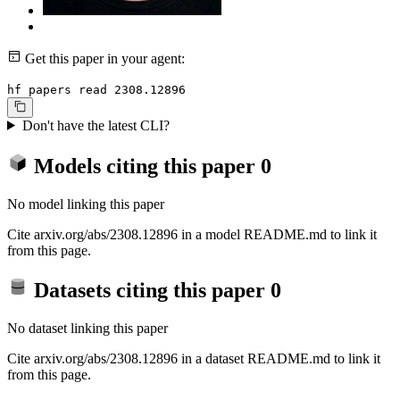
Get this paper in your agent:
hf papers read 2308.12896
Don't have the latest CLI?
Models citing this paper
0
No model linking this paper
Cite arxiv.org/abs/2308.12896 in a model README.md to link it
from this page.
Datasets citing this paper
0
No dataset linking this paper
Cite arxiv.org/abs/2308.12896 in a dataset README.md to link it
from this page.