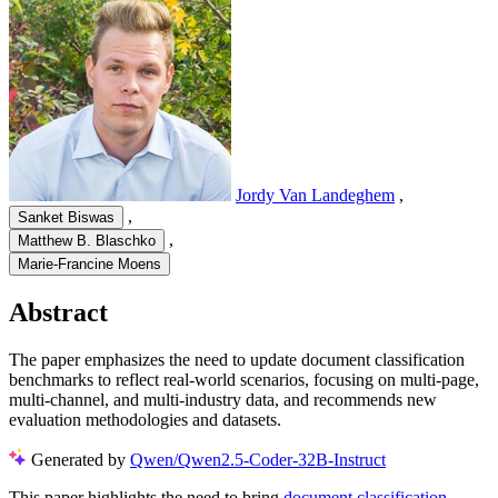
Jordy Van Landeghem
,
,
Sanket Biswas
,
Matthew B. Blaschko
Marie-Francine Moens
Abstract
The paper emphasizes the need to update document classification
benchmarks to reflect real-world scenarios, focusing on multi-page,
multi-channel, and multi-industry data, and recommends new
evaluation methodologies and datasets.
Generated by
Qwen/Qwen2.5-Coder-32B-Instruct
This paper highlights the need to bring
document classification