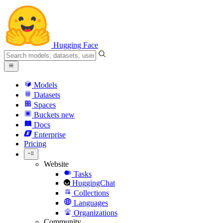
Hugging Face
Models
Datasets
Spaces
Buckets
new
Docs
Enterprise
Pricing
Website
Tasks
HuggingChat
Collections
Languages
Organizations
Community