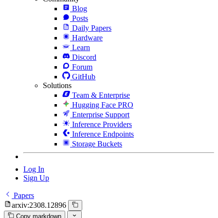
Blog
Posts
Daily Papers
Hardware
Learn
Discord
Forum
GitHub
Solutions
Team & Enterprise
Hugging Face PRO
Enterprise Support
Inference Providers
Inference Endpoints
Storage Buckets
Log In
Sign Up
Papers
arxiv:2308.12896
Copy markdown