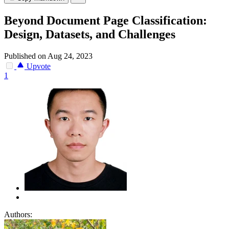
Beyond Document Page Classification:
Design, Datasets, and Challenges
Published on Aug 24, 2023
Upvote
1
Authors: