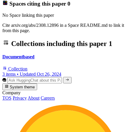
Spaces citing this paper
0
No Space linking this paper
Cite arxiv.org/abs/2308.12896 in a Space README.md to link it
from this page.
Collections including this paper
1
Documentbased
Collection
3 items
•
Updated
Oct 26, 2024
System theme
Company
TOS
Privacy
About
Careers