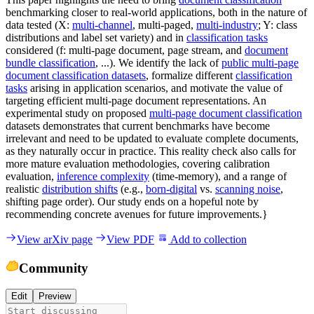
benchmarking closer to real-world applications, both in the nature of
data tested (X:
multi-channel
, multi-paged,
multi-industry
; Y: class
distributions and label set variety) and in
classification tasks
considered (f: multi-page document, page stream, and
document
bundle classification
, ...). We identify the lack of
public multi-page
document classification datasets
, formalize different
classification
tasks
arising in application scenarios, and motivate the value of
targeting efficient multi-page document representations. An
experimental study on proposed
multi-page document classification
datasets demonstrates that current benchmarks have become
irrelevant and need to be updated to evaluate complete documents,
as they naturally occur in practice. This reality check also calls for
more mature evaluation methodologies, covering calibration
evaluation,
inference complexity
(time-memory), and a range of
realistic
distribution shifts
(e.g.,
born-digital
vs.
scanning noise
,
shifting page order). Our study ends on a hopeful note by
recommending concrete avenues for future improvements.}
View arXiv page
View PDF
Add to collection
Community
Edit
Preview