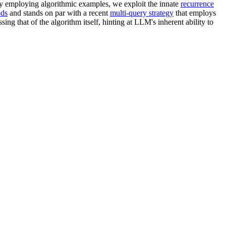
y employing algorithmic examples, we exploit the innate
recurrence
ods
and stands on par with a recent
multi-query strategy
that employs
ing that of the algorithm itself, hinting at LLM's inherent ability to