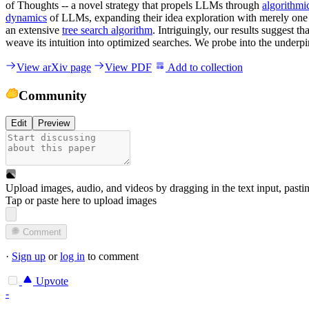
of Thoughts -- a novel strategy that propels LLMs through
algorithmi
dynamics
of LLMs, expanding their idea exploration with merely one 
an extensive
tree search algorithm
. Intriguingly, our results suggest t
weave its intuition into optimized searches. We probe into the underpi
View arXiv page
View PDF
Add to collection
Community
Edit
Preview
Upload images, audio, and videos by dragging in the text input, pasti
Tap or paste here to upload images
Comment
·
Sign up
or
log in
to comment
Upvote
-