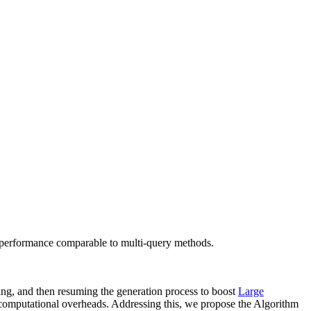
 performance comparable to multi-query methods.
ying, and then resuming the generation process to boost
Large
 computational overheads. Addressing this, we propose the Algorithm