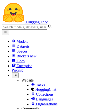
Hugging Face
Models
Datasets
Spaces
Buckets
new
Docs
Enterprise
Pricing
Website
Tasks
HuggingChat
Collections
Languages
Organizations
Community