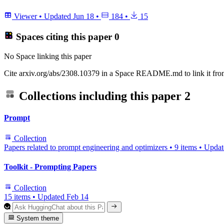
Viewer
•
Updated
Jun 18
•
184
•
15
Spaces citing this paper
0
No Space linking this paper
Cite arxiv.org/abs/2308.10379 in a Space README.md to link it from
Collections including this paper
2
Prompt
Collection
Papers related to prompt engineering and optimizers
•
9 items
•
Upda
Toolkit - Prompting Papers
Collection
15 items
•
Updated
Feb 14
System theme