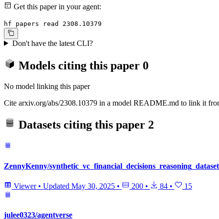
Get this paper in your agent:
hf papers read 2308.10379
Don't have the latest CLI?
Models citing this paper
0
No model linking this paper
Cite arxiv.org/abs/2308.10379 in a model README.md to link it from
Datasets citing this paper
2
ZennyKenny/synthetic_vc_financial_decisions_reasoning_dataset
Viewer
•
Updated
May 30, 2025
•
200
•
84
•
15
julee0323/agentverse