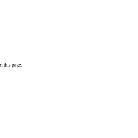
 this page.