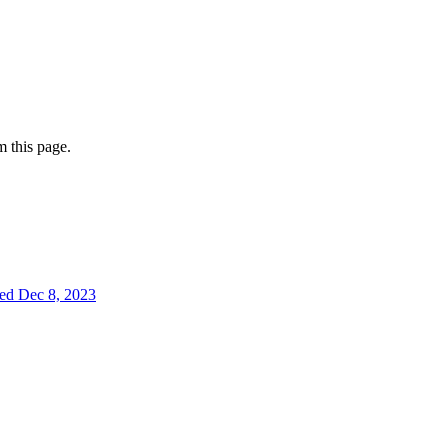
 this page.
ted
Dec 8, 2023