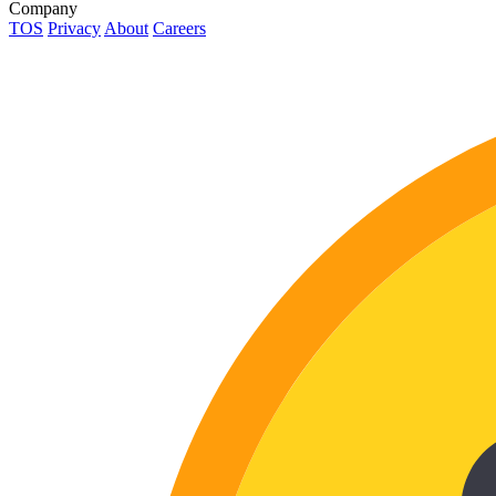
Company
TOS
Privacy
About
Careers