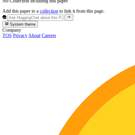
No Collection including this paper
Add this paper to a
collection
to link it from this page.
System theme
Company
TOS
Privacy
About
Careers