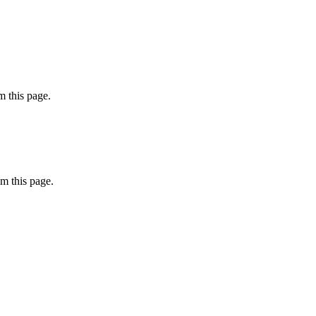
 this page.
m this page.