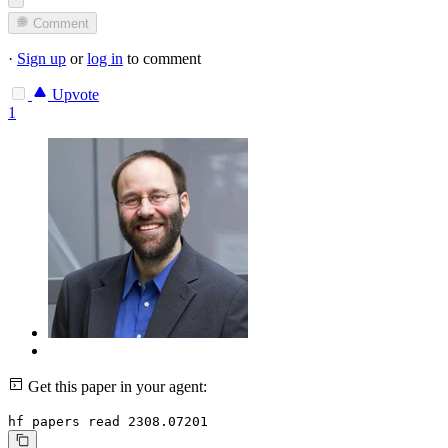
Comment
·
Sign up
or
log in
to comment
Upvote
1
Get this paper in your agent:
hf papers read 2308.07201