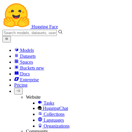
Hugging Face
Models
Datasets
Spaces
Buckets
new
Docs
Enterprise
Pricing
Website
Tasks
HuggingChat
Collections
Languages
Organizations
Community