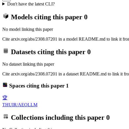
Don't have the latest CLI?
Models citing this paper
0
No model linking this paper
Cite arxiv.org/abs/2308.07201 in a model README.md to link it from
Datasets citing this paper
0
No dataset linking this paper
Cite arxiv.org/abs/2308.07201 in a dataset README.md to link it fro
Spaces citing this paper
1
🏆
THUIR/AEOLLM
Collections including this paper
0