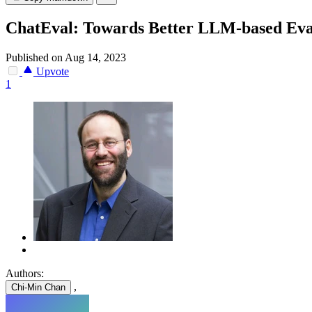
ChatEval: Towards Better LLM-based Eva
Published on Aug 14, 2023
Upvote
1
Authors:
,
Chi-Min Chan