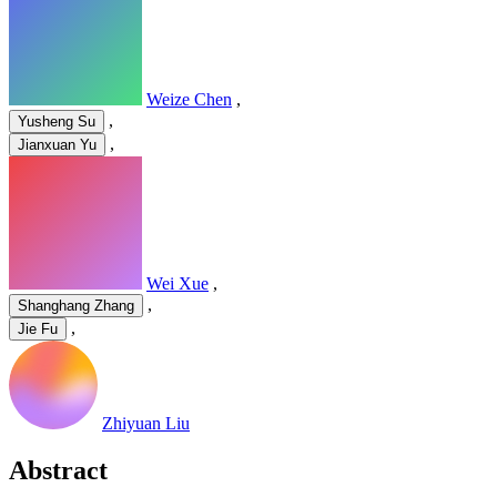
Weize Chen
,
,
Yusheng Su
,
Jianxuan Yu
Wei Xue
,
,
Shanghang Zhang
,
Jie Fu
Zhiyuan Liu
Abstract