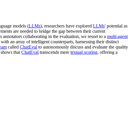
anguage models (
LLMs
), researchers have explored
LLMs
' potential as
ements are needed to bridge the gap between their current
 annotators collaborating in the evaluation, we resort to a
multi-agent
with an array of intelligent counterparts, harnessing their distinct
team
called
ChatEval
to autonomously discuss and evaluate the quality
s shows that
ChatEval
transcends mere
textual scoring
, offering a