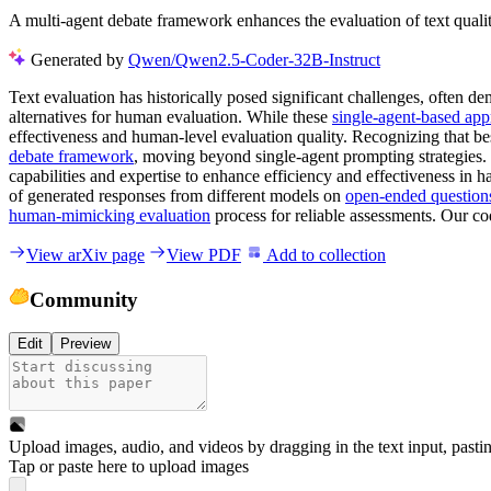
A multi-agent debate framework enhances the evaluation of text qual
Generated by
Qwen/Qwen2.5-Coder-32B-Instruct
Text evaluation has historically posed significant challenges, often d
alternatives for human evaluation. While these
single-agent-based ap
effectiveness and human-level evaluation quality. Recognizing that be
debate framework
, moving beyond single-agent prompting strategies
capabilities and expertise to enhance efficiency and effectiveness in ha
of generated responses from different models on
open-ended question
human-mimicking evaluation
process for reliable assessments. Our co
View arXiv page
View PDF
Add to collection
Community
Edit
Preview
Upload images, audio, and videos by dragging in the text input, pasti
Tap or paste here to upload images