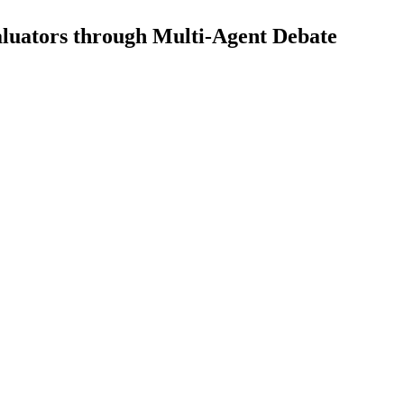
luators through Multi-Agent Debate