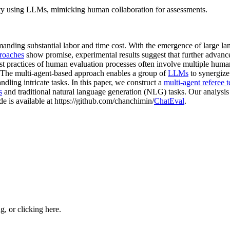
ity using LLMs, mimicking human collaboration for assessments.
emanding substantial labor and time cost. With the emergence of large l
proaches
show promise, experimental results suggest that further advanc
st practices of human evaluation processes often involve multiple human
. The multi-agent-based approach enables a group of
LLMs
to synergize 
ndling intricate tasks. In this paper, we construct a
multi-agent referee 
s
and traditional natural language generation (NLG) tasks. Our analysi
de is available at https://github.com/chanchimin/
ChatEval
.
ng, or
clicking here
.