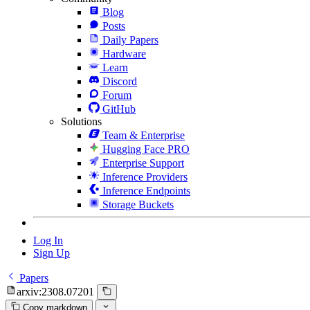
Blog
Posts
Daily Papers
Hardware
Learn
Discord
Forum
GitHub
Solutions
Team & Enterprise
Hugging Face PRO
Enterprise Support
Inference Providers
Inference Endpoints
Storage Buckets
Log In
Sign Up
Papers
arxiv:2308.07201
Copy markdown