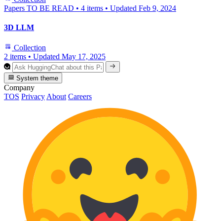
Papers TO BE READ
•
4 items
•
Updated
Feb 9, 2024
3D LLM
Collection
2 items
•
Updated
May 17, 2025
System theme
Company
TOS
Privacy
About
Careers