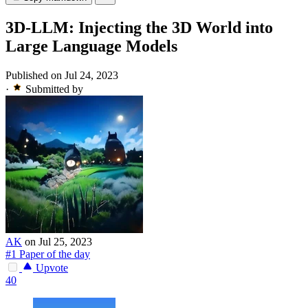
3D-LLM: Injecting the 3D World into
Large Language Models
Published on Jul 24, 2023
·
Submitted by
AK
on Jul 25, 2023
#1 Paper of the day
Upvote
40