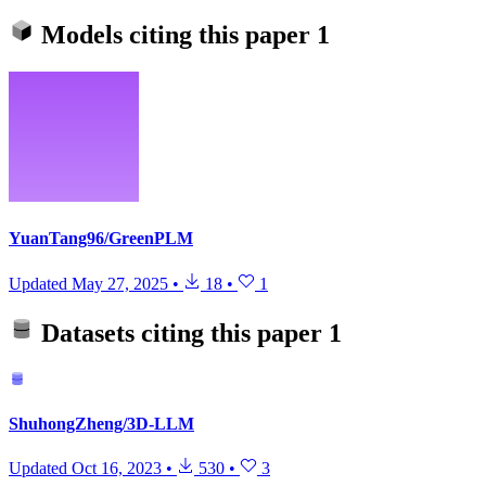
Models citing this paper
1
YuanTang96/GreenPLM
Updated
May 27, 2025
•
18
•
1
Datasets citing this paper
1
ShuhongZheng/3D-LLM
Updated
Oct 16, 2023
•
530
•
3