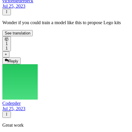
victorbiederbeck
Jul 25, 2023
Wonder if you could train a model like this to propose Lego kits
See translation
🤯
1
1
+
Reply
Codepiler
Jul 25, 2023
Great work