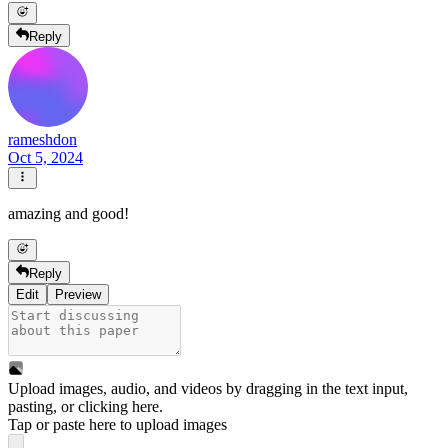
Reply
rameshdon
Oct 5, 2024
amazing and good!
Reply
Edit
Preview
Upload images, audio, and videos by dragging in the text input,
pasting, or
clicking here
.
Tap or paste here to upload images