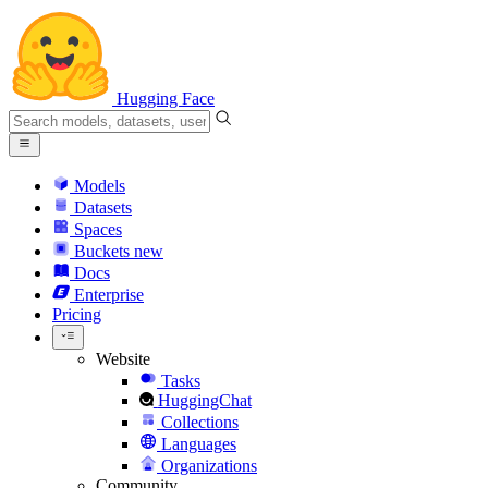
Hugging Face
Models
Datasets
Spaces
Buckets
new
Docs
Enterprise
Pricing
Website
Tasks
HuggingChat
Collections
Languages
Organizations
Community