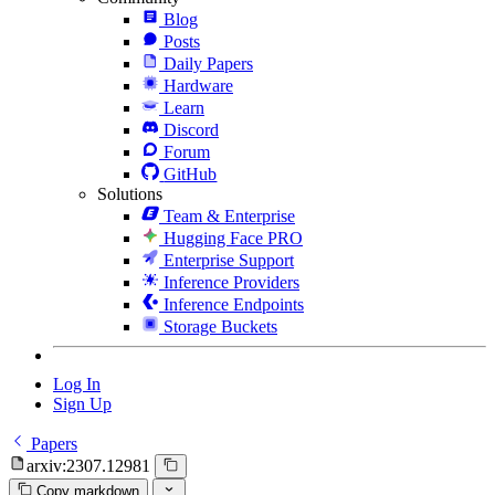
Blog
Posts
Daily Papers
Hardware
Learn
Discord
Forum
GitHub
Solutions
Team & Enterprise
Hugging Face PRO
Enterprise Support
Inference Providers
Inference Endpoints
Storage Buckets
Log In
Sign Up
Papers
arxiv:2307.12981
Copy markdown