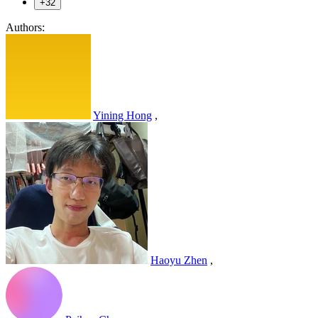
+32
Authors:
Yining Hong
,
Haoyu Zhen
,