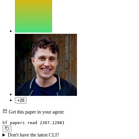
+28
Get this paper in your agent:
hf papers read 2307.12981
Don't have the latest CLI?