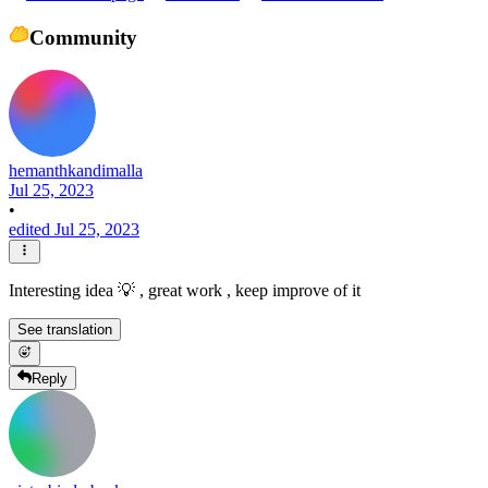
Community
hemanthkandimalla
Jul 25, 2023
•
edited Jul 25, 2023
Interesting idea 💡 , great work , keep improve of it
See translation
Reply