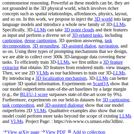
commonsense reasoning. Powerful as these models can be, they are
not grounded in the 3D physical world, which involves richer
concepts such as spatial relationships, affordances, physics, layout,
and so on. In this work, we propose to inject the
3D world
into large
language models and introduce a whole new family of 3D-
LLMs
.
Specifically, 3D-
LLMs
can take
3D point clouds
and their features
as input and perform a diverse set of
3D-related tasks
, including
captioning
,
dense captioning
, 3D question answering,
task
decomposition
,
3D grounding
,
3D-assisted dialog
,
navigation
, and
so on. Using three types of prompting mechanisms that we design,
we are able to collect over 300k 3D-language data covering these
tasks. To efficiently train 3D-
LLMs
, we first utilize a
3D feature
extractor
that obtains 3D features from rendered multi- view images.
Then, we use 2D
VLMs
as our backbones to train our 3D-
LLMs
.
By introducing a
3D localization mechanism
, 3D-
LLMs
can better
capture 3D spatial information. Experiments on
ScanQA
show that
our model outperforms state-of-the-art baselines by a large margin
(e.g., the
BLEU-1 score
surpasses state-of-the-art score by 9%).
Furthermore, experiments on our held-in datasets for
3D captioning
,
task composition
, and
3D-assisted dialogue
show that our model
outperforms 2D
VLMs
. Qualitative examples also show that our
model could perform more tasks beyond the scope of existing
LLMs
and
VLMs
. Project Page: : https://vis-www.cs.umass.edu/3dllm/.
View arXiv page
View PDF
Add to collection