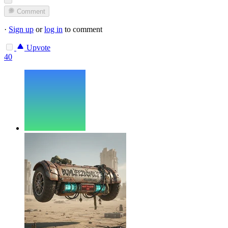
Comment
·
Sign up
or
log in
to comment
Upvote
40