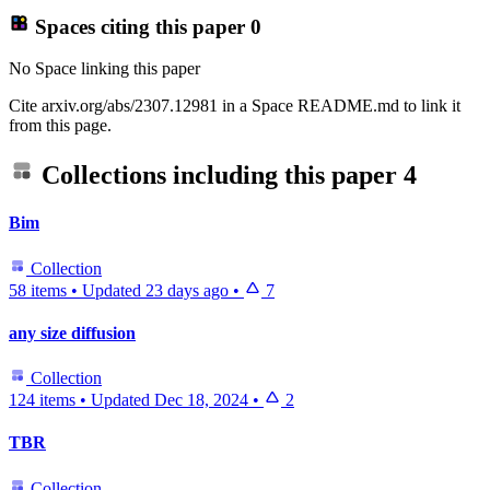
Spaces citing this paper
0
No Space linking this paper
Cite arxiv.org/abs/2307.12981 in a Space README.md to link it
from this page.
Collections including this paper
4
Bim
Collection
58 items
•
Updated
23 days ago
•
7
any size diffusion
Collection
124 items
•
Updated
Dec 18, 2024
•
2
TBR
Collection