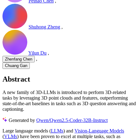
Peihao Chen
,
Shuhong Zheng
,
Yilun Du
,
,
Zhenfang Chen
Chuang Gan
Abstract
A new family of 3D-LLMs is introduced to perform 3D-related
tasks by leveraging 3D point clouds and features, outperforming
state-of-the-art baselines in tasks such as 3D question answering and
captioning.
Generated by
Qwen/Qwen2.5-Coder-32B-Instruct
Large language models (
LLMs
) and
Vision-Language Models
(
VLMs
) have been proven to excel at multiple tasks, such as