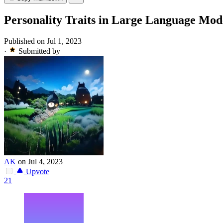
Personality Traits in Large Language Mod
Published on Jul 1, 2023
·
Submitted by
AK
on Jul 4, 2023
Upvote
21