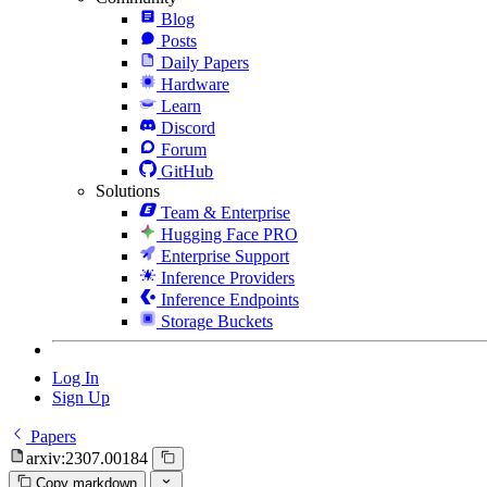
Blog
Posts
Daily Papers
Hardware
Learn
Discord
Forum
GitHub
Solutions
Team & Enterprise
Hugging Face PRO
Enterprise Support
Inference Providers
Inference Endpoints
Storage Buckets
Log In
Sign Up
Papers
arxiv:2307.00184
Copy markdown