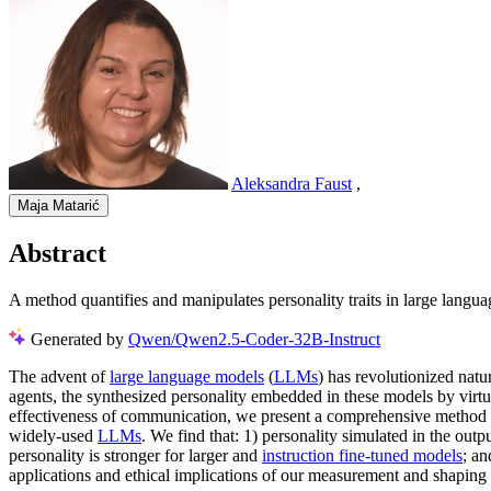
Aleksandra Faust
,
Maja Matarić
Abstract
A method quantifies and manipulates personality traits in large languag
Generated by
Qwen/Qwen2.5-Coder-32B-Instruct
The advent of
large language models
(
LLMs
) has revolutionized natu
agents, the synthesized personality embedded in these models by virtue
effectiveness of communication, we present a comprehensive method 
widely-used
LLMs
. We find that: 1) personality simulated in the out
personality is stronger for larger and
instruction fine-tuned models
; an
applications and ethical implications of our measurement and shaping