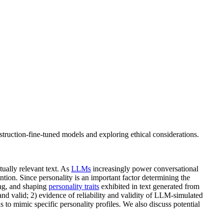
nstruction-fine-tuned models and exploring ethical considerations.
tually relevant text. As
LLMs
increasingly power conversational
tion. Since personality is an important factor determining the
ng, and shaping
personality traits
exhibited in text generated from
and valid; 2) evidence of reliability and validity of LLM-simulated
to mimic specific personality profiles. We also discuss potential