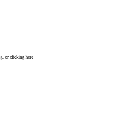
ng, or
clicking here
.