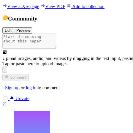
View arXiv page
View PDF
Add to collection
Community
Edit
Preview
Upload images, audio, and videos by dragging in the text input, pasti
Tap or paste here to upload images
Comment
·
Sign up
or
log in
to comment
Upvote
21