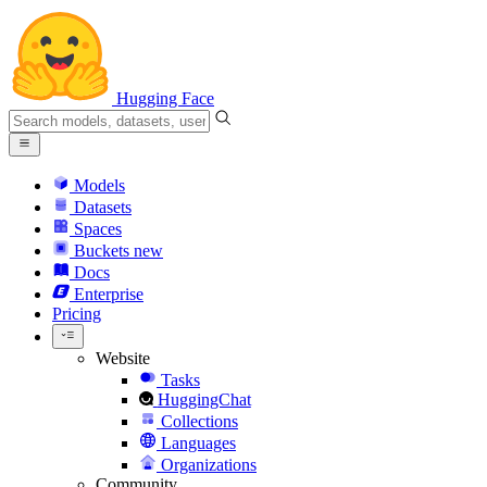
Hugging Face
Models
Datasets
Spaces
Buckets
new
Docs
Enterprise
Pricing
Website
Tasks
HuggingChat
Collections
Languages
Organizations
Community