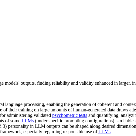
e models' outputs, finding reliability and validity enhanced in larger, i
ral language processing, enabling the generation of coherent and contex
 of their training on large amounts of human-generated data draws atten
for administering validated
psychometric tests
and quantifying, analyzi
puts of some
LLMs
(under specific prompting configurations) is reliable 
d 3) personality in LLM outputs can be shaped along desired dimensions 
 framework, especially regarding responsible use of
LLMs
.