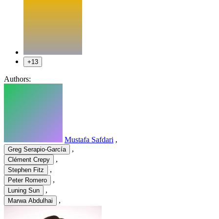
+13
Authors:
Mustafa Safdari
,
,
Greg Serapio-García
,
Clément Crepy
,
Stephen Fitz
,
Peter Romero
,
Luning Sun
,
Marwa Abdulhai