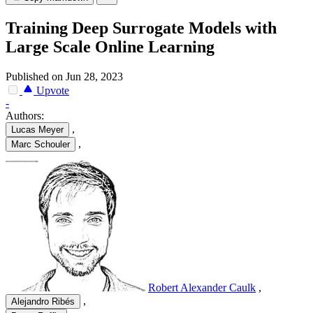
Training Deep Surrogate Models with
Large Scale Online Learning
Published on Jun 28, 2023
Upvote
-
Authors:
,
Lucas Meyer
,
Marc Schouler
Robert Alexander Caulk
,
,
Alejandro Ribés