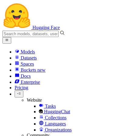
Hugging Face
Models
Datasets
Spaces
Buckets
new
Docs
Enterprise
Pricing
Website
Tasks
HuggingChat
Collections
Languages
Organizations
Community