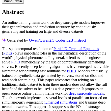
Bruno Raffin
Abstract
An online training framework for deep surrogate models improves
their generalization and prediction accuracy by continuously
generating and training on large and diverse datasets.
Generated by
Qwen/Qwen2.5-Coder-32B-Instruct
The spatiotemporal resolution of
Partial Differential Equations
(
PDEs
) plays important roles in the mathematical description of the
world's physical phenomena. In general, scientists and engineers
solve
PDEs
numerically by the use of computationally demanding
solvers. Recently, deep learning algorithms have emerged as a viable
alternative for obtaining fast solutions for
PDEs
. Models are usually
trained on synthetic data generated by solvers, stored on disk and
read back for training. This paper advocates that relying on a
traditional static dataset to train these models does not allow the full
benefit of the solver to be used as a data generator. It proposes an
open source online training framework for
deep surrogate models
.
The framework implements several levels of parallelism focused on
simultaneously generating
numerical simulations
and training deep
neural networks. This approach suppresses the I/O and storage