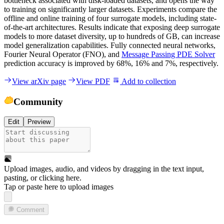
bottleneck associated with disk-loaded datasets, and opens the way
to training on significantly larger datasets. Experiments compare the
offline and online training of four surrogate models, including state-
of-the-art architectures. Results indicate that exposing deep surrogate
models to more dataset diversity, up to hundreds of GB, can increase
model generalization capabilities. Fully connected neural networks,
Fourier Neural Operator (FNO), and
Message Passing PDE Solver
prediction accuracy is improved by 68%, 16% and 7%, respectively.
View arXiv page
View PDF
Add to collection
Community
Edit
Preview
Upload images, audio, and videos by dragging in the text input,
pasting, or
clicking here
.
Tap or paste here to upload images
Comment