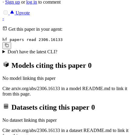
·
Sign up
or
log in
to comment
Upvote
-
Get this paper in your agent:
hf papers read 2306.16133
Don't have the latest CLI?
Models citing this paper
0
No model linking this paper
Cite arxiv.org/abs/2306.16133 in a model README.md to link it
from this page.
Datasets citing this paper
0
No dataset linking this paper
Cite arxiv.org/abs/2306.16133 in a dataset README.md to link it