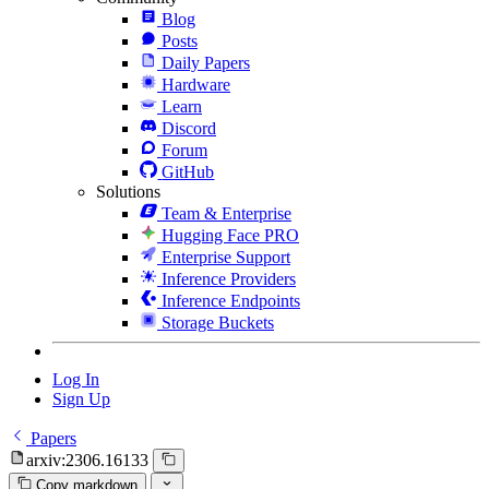
Blog
Posts
Daily Papers
Hardware
Learn
Discord
Forum
GitHub
Solutions
Team & Enterprise
Hugging Face PRO
Enterprise Support
Inference Providers
Inference Endpoints
Storage Buckets
Log In
Sign Up
Papers
arxiv:2306.16133
Copy markdown