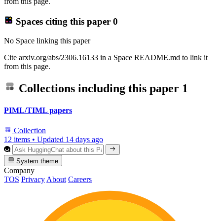
from this page.
Spaces citing this paper
0
No Space linking this paper
Cite arxiv.org/abs/2306.16133 in a Space README.md to link it
from this page.
Collections including this paper
1
PIML/TIML papers
Collection
12 items
•
Updated
14 days ago
System theme
Company
TOS
Privacy
About
Careers