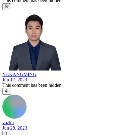
This comment has been hidden
YEKANGMING
Jun 17, 2023
This comment has been hidden
vazkir
Jun 28, 2023