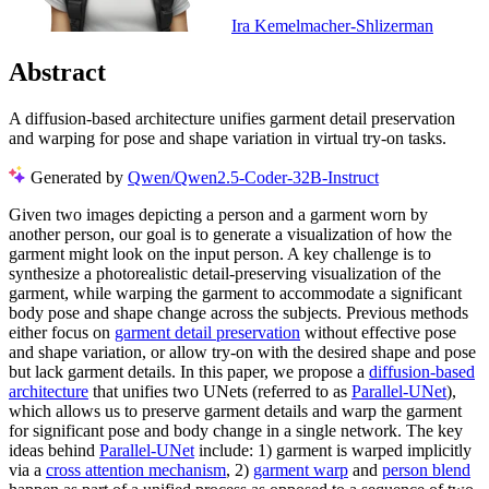
Ira Kemelmacher-Shlizerman
Abstract
A diffusion-based architecture unifies garment detail preservation
and warping for pose and shape variation in virtual try-on tasks.
Generated by
Qwen/Qwen2.5-Coder-32B-Instruct
Given two images depicting a person and a garment worn by
another person, our goal is to generate a visualization of how the
garment might look on the input person. A key challenge is to
synthesize a photorealistic detail-preserving visualization of the
garment, while warping the garment to accommodate a significant
body pose and shape change across the subjects. Previous methods
either focus on
garment detail preservation
without effective pose
and shape variation, or allow try-on with the desired shape and pose
but lack garment details. In this paper, we propose a
diffusion-based
architecture
that unifies two UNets (referred to as
Parallel-UNet
),
which allows us to preserve garment details and warp the garment
for significant pose and body change in a single network. The key
ideas behind
Parallel-UNet
include: 1) garment is warped implicitly
via a
cross attention mechanism
, 2)
garment warp
and
person blend