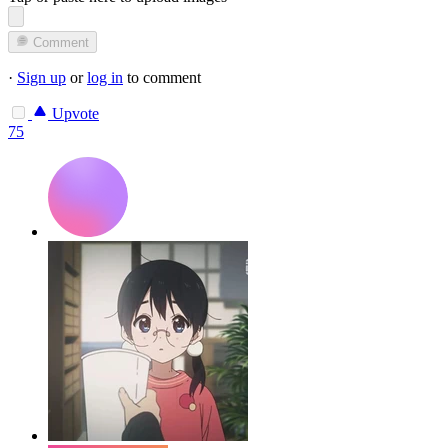
Comment
·
Sign up
or
log in
to comment
Upvote
75