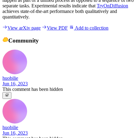
happen as part of a unified process as opposed to a sequence of two
separate tasks. Experimental results indicate that
TryOnDiffusion
achieves state-of-the-art performance both qualitatively and
quantitatively.
View arXiv page
View PDF
Add to collection
Community
huobilie
Jun 16, 2023
This comment has been hidden
huobilie
Jun 16, 2023