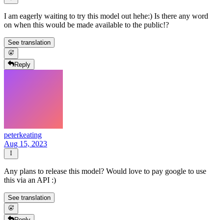
I am eagerly waiting to try this model out hehe:) Is there any word
on when this would be made available to the public!?
See translation
Reply
peterkeating
Aug 15, 2023
Any plans to release this model? Would love to pay google to use
this via an API :)
See translation
Reply