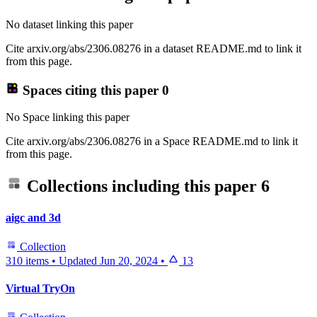
No dataset linking this paper
Cite arxiv.org/abs/2306.08276 in a dataset README.md to link it
from this page.
Spaces citing this paper
0
No Space linking this paper
Cite arxiv.org/abs/2306.08276 in a Space README.md to link it
from this page.
Collections including this paper
6
aigc and 3d
Collection
310 items
•
Updated
Jun 20, 2024
•
13
Virtual TryOn