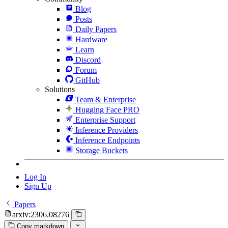
Blog
Posts
Daily Papers
Hardware
Learn
Discord
Forum
GitHub
Solutions
Team & Enterprise
Hugging Face PRO
Enterprise Support
Inference Providers
Inference Endpoints
Storage Buckets
Log In
Sign Up
Papers
arxiv:2306.08276
Copy markdown