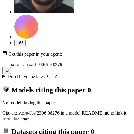
+63
Get this paper in your agent:
hf papers read 2306.08276
Don't have the latest CLI?
Models citing this paper
0
No model linking this paper
Cite arxiv.org/abs/2306.08276 in a model README.md to link it
from this page.
Datasets citing this paper
0