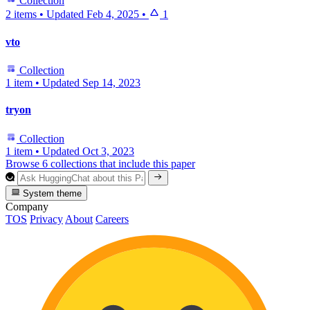
Collection
2 items
•
Updated
Feb 4, 2025
•
1
vto
Collection
1 item
•
Updated
Sep 14, 2023
tryon
Collection
1 item
•
Updated
Oct 3, 2023
Browse 6 collections that include this paper
System theme
Company
TOS
Privacy
About
Careers