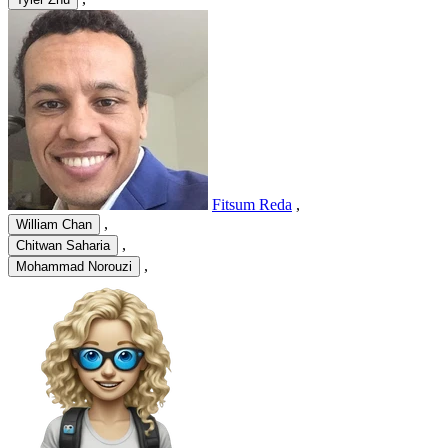
Fitsum Reda
,
,
William Chan
,
Chitwan Saharia
,
Mohammad Norouzi