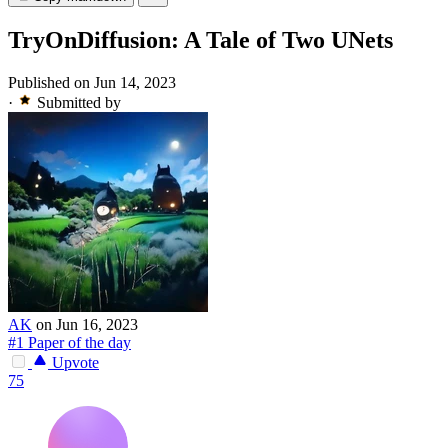
TryOnDiffusion: A Tale of Two UNets
Published on Jun 14, 2023
·
Submitted by
AK
on Jun 16, 2023
#1 Paper of the day
Upvote
75