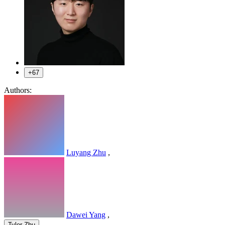
+67
Authors:
Luyang Zhu
,
Dawei Yang
,
,
Tyler Zhu