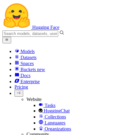
Hugging Face
Models
Datasets
Spaces
Buckets
new
Docs
Enterprise
Pricing
Website
Tasks
HuggingChat
Collections
Languages
Organizations
Community