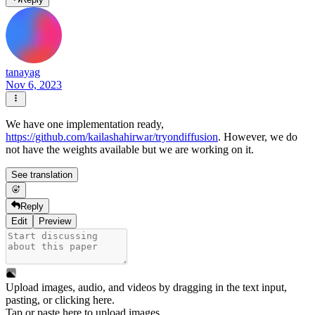
tanayag
Nov 6, 2023
We have one implementation ready,
https://github.com/kailashahirwar/tryondiffusion
. However, we do
not have the weights available but we are working on it.
See translation
Reply
Edit
Preview
Upload images, audio, and videos by dragging in the text input,
pasting, or
clicking here
.
Tap or paste here to upload images