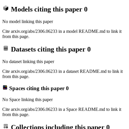
Models citing this paper
0
No model linking this paper
Cite arxiv.org/abs/2306.06233 in a model README.md to link it
from this page.
Datasets citing this paper
0
No dataset linking this paper
Cite arxiv.org/abs/2306.06233 in a dataset README.md to link it
from this page.
Spaces citing this paper
0
No Space linking this paper
Cite arxiv.org/abs/2306.06233 in a Space README.md to link it
from this page.
Collections including this paper
0