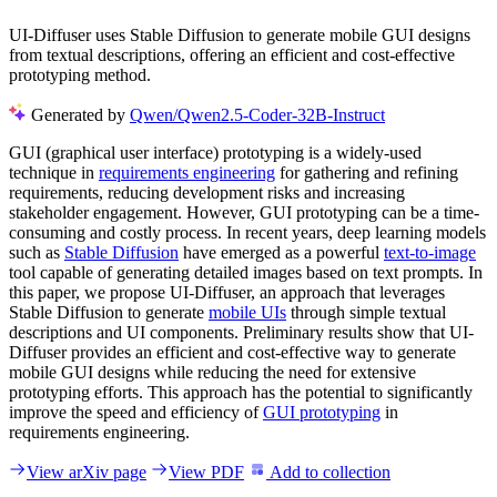
UI-Diffuser uses Stable Diffusion to generate mobile GUI designs
from textual descriptions, offering an efficient and cost-effective
prototyping method.
Generated by
Qwen/Qwen2.5-Coder-32B-Instruct
GUI (graphical user interface) prototyping is a widely-used
technique in
requirements engineering
for gathering and refining
requirements, reducing development risks and increasing
stakeholder engagement. However, GUI prototyping can be a time-
consuming and costly process. In recent years, deep learning models
such as
Stable Diffusion
have emerged as a powerful
text-to-image
tool capable of generating detailed images based on text prompts. In
this paper, we propose UI-Diffuser, an approach that leverages
Stable Diffusion to generate
mobile UIs
through simple textual
descriptions and UI components. Preliminary results show that UI-
Diffuser provides an efficient and cost-effective way to generate
mobile GUI designs while reducing the need for extensive
prototyping efforts. This approach has the potential to significantly
improve the speed and efficiency of
GUI prototyping
in
requirements engineering.
View arXiv page
View PDF
Add to collection