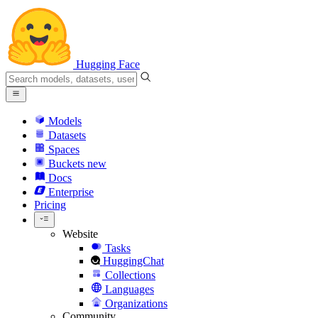
Hugging Face
Models
Datasets
Spaces
Buckets
new
Docs
Enterprise
Pricing
Website
Tasks
HuggingChat
Collections
Languages
Organizations
Community