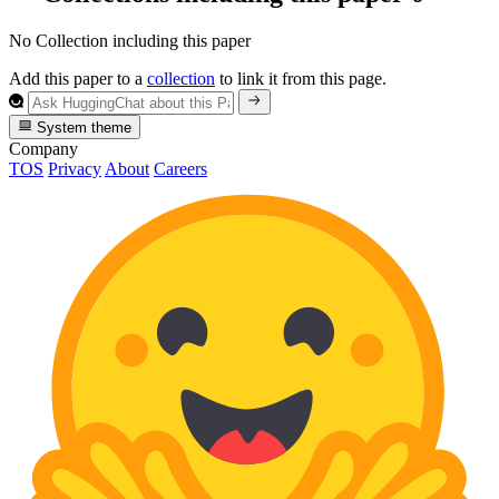
No Collection including this paper
Add this paper to a
collection
to link it from this page.
System theme
Company
TOS
Privacy
About
Careers