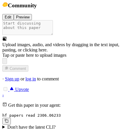
Community
Edit
Preview
Upload images, audio, and videos by dragging in the text input,
pasting, or
clicking here
.
Tap or paste here to upload images
Comment
·
Sign up
or
log in
to comment
Upvote
-
Get this paper in your agent:
hf papers read 2306.06233
Don't have the latest CLI?