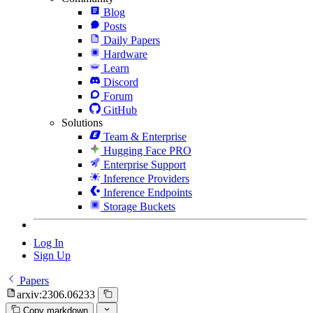
Blog
Posts
Daily Papers
Hardware
Learn
Discord
Forum
GitHub
Solutions
Team & Enterprise
Hugging Face PRO
Enterprise Support
Inference Providers
Inference Endpoints
Storage Buckets
Log In
Sign Up
Papers
arxiv:2306.06233
Copy markdown