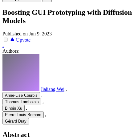
Boosting GUI Prototyping with Diffusion
Models
Published on Jun 9, 2023
Upvote
-
Authors:
Jialiang Wei
,
,
Anne-Lise Courbis
,
Thomas Lambolais
,
Binbin Xu
,
Pierre Louis Bernard
Gérard Dray
Abstract