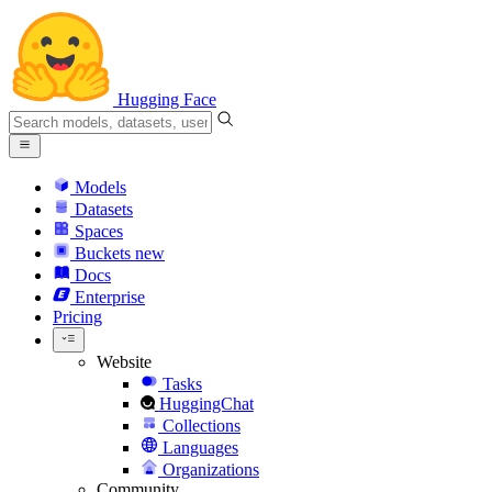
Hugging Face
Models
Datasets
Spaces
Buckets
new
Docs
Enterprise
Pricing
Website
Tasks
HuggingChat
Collections
Languages
Organizations
Community