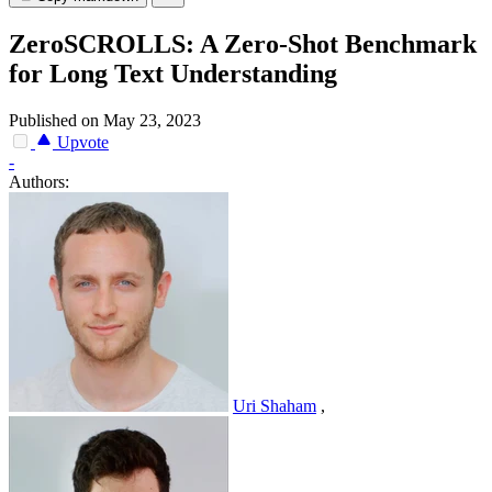
ZeroSCROLLS: A Zero-Shot Benchmark
for Long Text Understanding
Published on May 23, 2023
Upvote
-
Authors:
Uri Shaham
,