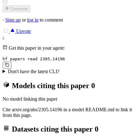
Comment
·
Sign up
or
log in
to comment
Upvote
-
Get this paper in your agent:
hf papers read 2305.14196
Don't have the latest CLI?
Models citing this paper
0
No model linking this paper
Cite arxiv.org/abs/2305.14196 in a model README.md to link it
from this page.
Datasets citing this paper
0