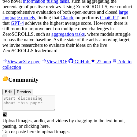
two novel
information fusing tasks
, such as aggregating the
percentage of positive reviews. Using ZeroSCROLLS, we conduct
a comprehensive evaluation of both open-source and closed
large
language models
, finding that
Claude
outperforms
ChatGPT
, and
that
GPT-4
achieves the highest average score. However, there is
still room for improvement on multiple open challenges in
ZeroSCROLLS, such as
aggregation tasks
, where models struggle
to pass the naive baseline. As the state of the art is a moving target,
we invite researchers to evaluate their ideas on the live
ZeroSCROLLS leaderboard
View arXiv page
View PDF
GitHub
22
auto
Add to
collection
Community
Edit
Preview
Upload images, audio, and videos by dragging in the text input,
pasting, or
clicking here
.
Tap or paste here to upload images