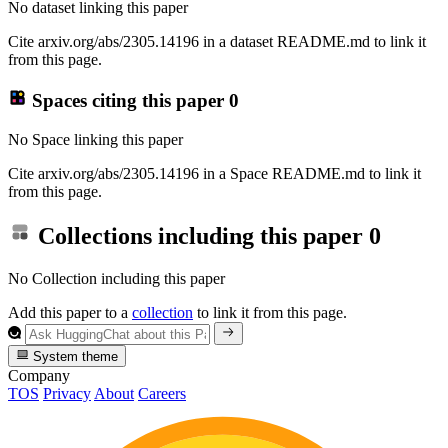
No dataset linking this paper
Cite arxiv.org/abs/2305.14196 in a dataset README.md to link it
from this page.
Spaces citing this paper
0
No Space linking this paper
Cite arxiv.org/abs/2305.14196 in a Space README.md to link it
from this page.
Collections including this paper
0
No Collection including this paper
Add this paper to a
collection
to link it from this page.
System theme
Company
TOS
Privacy
About
Careers