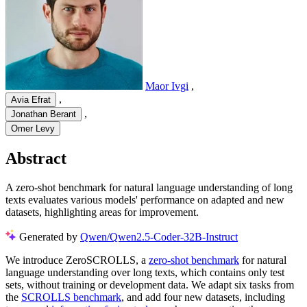
Maor Ivgi
,
,
Avia Efrat
,
Jonathan Berant
Omer Levy
Abstract
A zero-shot benchmark for natural language understanding of long
texts evaluates various models' performance on adapted and new
datasets, highlighting areas for improvement.
Generated by
Qwen/Qwen2.5-Coder-32B-Instruct
We introduce ZeroSCROLLS, a
zero-shot benchmark
for natural
language understanding over long texts, which contains only test
sets, without training or development data. We adapt six tasks from
the
SCROLLS benchmark
, and add four new datasets, including