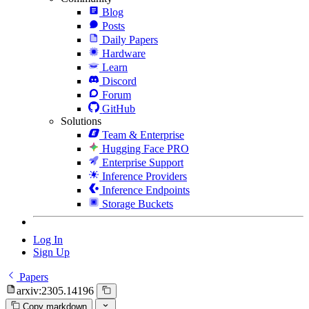
Blog
Posts
Daily Papers
Hardware
Learn
Discord
Forum
GitHub
Solutions
Team & Enterprise
Hugging Face PRO
Enterprise Support
Inference Providers
Inference Endpoints
Storage Buckets
Log In
Sign Up
Papers
arxiv:2305.14196
Copy markdown