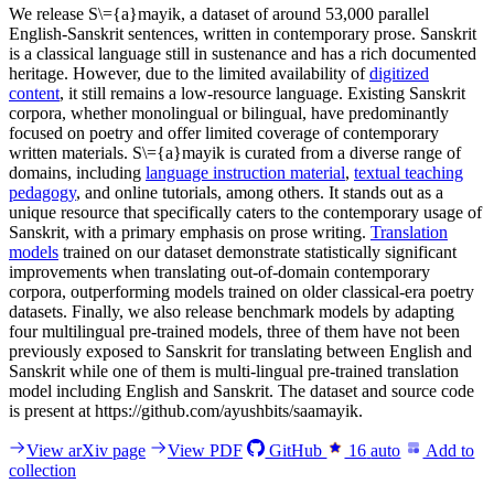
We release S\={a}mayik, a dataset of around 53,000 parallel
English-Sanskrit sentences, written in contemporary prose. Sanskrit
is a classical language still in sustenance and has a rich documented
heritage. However, due to the limited availability of
digitized
content
, it still remains a low-resource language. Existing Sanskrit
corpora, whether monolingual or bilingual, have predominantly
focused on poetry and offer limited coverage of contemporary
written materials. S\={a}mayik is curated from a diverse range of
domains, including
language instruction material
,
textual teaching
pedagogy
, and online tutorials, among others. It stands out as a
unique resource that specifically caters to the contemporary usage of
Sanskrit, with a primary emphasis on prose writing.
Translation
models
trained on our dataset demonstrate statistically significant
improvements when translating out-of-domain contemporary
corpora, outperforming models trained on older classical-era poetry
datasets. Finally, we also release benchmark models by adapting
four multilingual pre-trained models, three of them have not been
previously exposed to Sanskrit for translating between English and
Sanskrit while one of them is multi-lingual pre-trained translation
model including English and Sanskrit. The dataset and source code
is present at https://github.com/ayushbits/saamayik.
View arXiv page
View PDF
GitHub
16
auto
Add to
collection