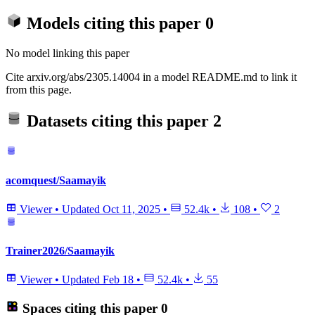
Models citing this paper
0
No model linking this paper
Cite arxiv.org/abs/2305.14004 in a model README.md to link it
from this page.
Datasets citing this paper
2
acomquest/Saamayik
Viewer
•
Updated
Oct 11, 2025
•
52.4k
•
108
•
2
Trainer2026/Saamayik
Viewer
•
Updated
Feb 18
•
52.4k
•
55
Spaces citing this paper
0