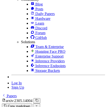
Blog
Posts
Daily Papers
Hardware
Learn
Discord
Forum
GitHub
Solutions
Team & Enterprise
Hugging Face PRO
Enterprise Support
Inference Providers
Inference Endpoints
Storage Buckets
Log In
Sign Up
Papers
arxiv:2305.14004
Copy markdown