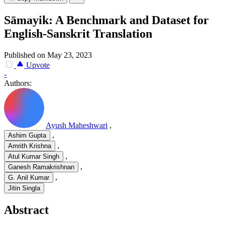
Sāmayik: A Benchmark and Dataset for
English-Sanskrit Translation
Published on May 23, 2023
Upvote
-
Authors:
Ayush Maheshwari
,
,
Ashim Gupta
,
Amrith Krishna
,
Atul Kumar Singh
,
Ganesh Ramakrishnan
,
G. Anil Kumar
Jitin Singla
Abstract