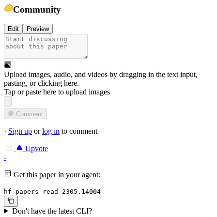
Community
Edit
Preview
Upload images, audio, and videos by dragging in the text input,
pasting, or
clicking here
.
Tap or paste here to upload images
Comment
·
Sign up
or
log in
to comment
Upvote
-
Get this paper in your agent:
hf papers read 2305.14004
Don't have the latest CLI?