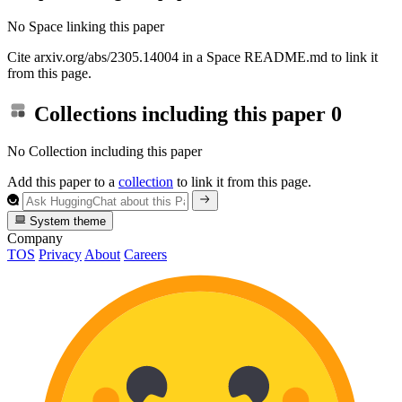
No Space linking this paper
Cite arxiv.org/abs/2305.14004 in a Space README.md to link it
from this page.
Collections including this paper
0
No Collection including this paper
Add this paper to a
collection
to link it from this page.
System theme
Company
TOS
Privacy
About
Careers