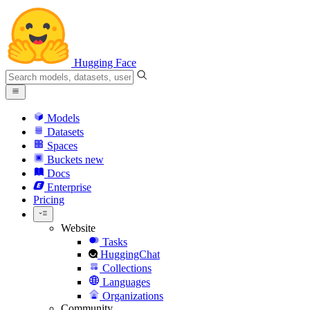
Hugging Face
Models
Datasets
Spaces
Buckets
new
Docs
Enterprise
Pricing
Website
Tasks
HuggingChat
Collections
Languages
Organizations
Community