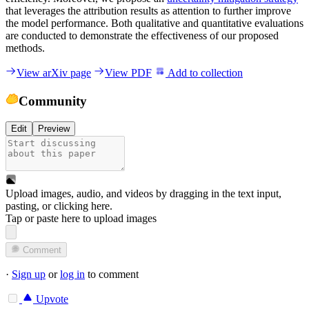
that leverages the attribution results as attention to further improve
the model performance. Both qualitative and quantitative evaluations
are conducted to demonstrate the effectiveness of our proposed
methods.
View arXiv page
View PDF
Add to collection
Community
Edit
Preview
Upload images, audio, and videos by dragging in the text input,
pasting, or
clicking here
.
Tap or paste here to upload images
Comment
·
Sign up
or
log in
to comment
Upvote