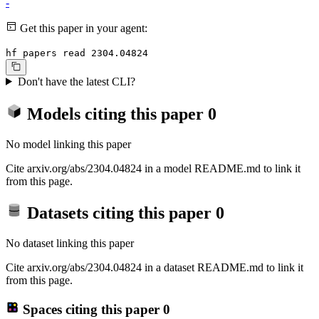
-
Get this paper in your agent:
hf papers read 2304.04824
Don't have the latest CLI?
Models citing this paper
0
No model linking this paper
Cite arxiv.org/abs/2304.04824 in a model README.md to link it
from this page.
Datasets citing this paper
0
No dataset linking this paper
Cite arxiv.org/abs/2304.04824 in a dataset README.md to link it
from this page.
Spaces citing this paper
0