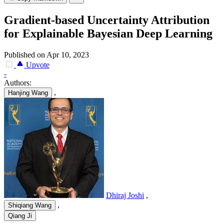
Gradient-based Uncertainty Attribution
for Explainable Bayesian Deep Learning
Published on Apr 10, 2023
Upvote
-
Authors:
,
Hanjing Wang
Dhiraj Joshi
,
,
Shiqiang Wang
Qiang Ji