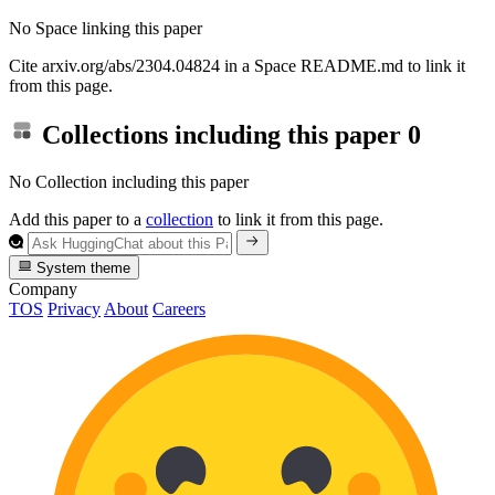
No Space linking this paper
Cite arxiv.org/abs/2304.04824 in a Space README.md to link it
from this page.
Collections including this paper
0
No Collection including this paper
Add this paper to a
collection
to link it from this page.
System theme
Company
TOS
Privacy
About
Careers