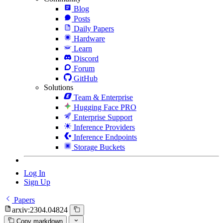
Blog
Posts
Daily Papers
Hardware
Learn
Discord
Forum
GitHub
Solutions
Team & Enterprise
Hugging Face PRO
Enterprise Support
Inference Providers
Inference Endpoints
Storage Buckets
Log In
Sign Up
Papers
arxiv:2304.04824
Copy markdown