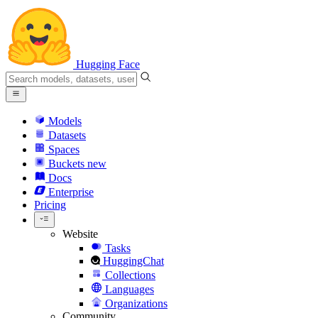
Hugging Face
Models
Datasets
Spaces
Buckets
new
Docs
Enterprise
Pricing
Website
Tasks
HuggingChat
Collections
Languages
Organizations
Community