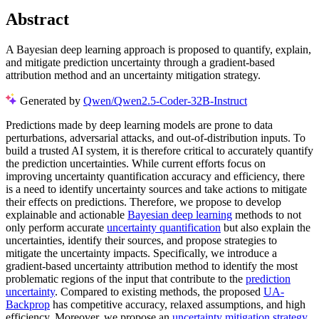
Abstract
A Bayesian deep learning approach is proposed to quantify, explain,
and mitigate prediction uncertainty through a gradient-based
attribution method and an uncertainty mitigation strategy.
Generated by
Qwen/Qwen2.5-Coder-32B-Instruct
Predictions made by deep learning models are prone to data
perturbations, adversarial attacks, and out-of-distribution inputs. To
build a trusted AI system, it is therefore critical to accurately quantify
the prediction uncertainties. While current efforts focus on
improving uncertainty quantification accuracy and efficiency, there
is a need to identify uncertainty sources and take actions to mitigate
their effects on predictions. Therefore, we propose to develop
explainable and actionable
Bayesian deep learning
methods to not
only perform accurate
uncertainty quantification
but also explain the
uncertainties, identify their sources, and propose strategies to
mitigate the uncertainty impacts. Specifically, we introduce a
gradient-based uncertainty attribution method to identify the most
problematic regions of the input that contribute to the
prediction
uncertainty
. Compared to existing methods, the proposed
UA-
Backprop
has competitive accuracy, relaxed assumptions, and high
efficiency. Moreover, we propose an
uncertainty mitigation strategy