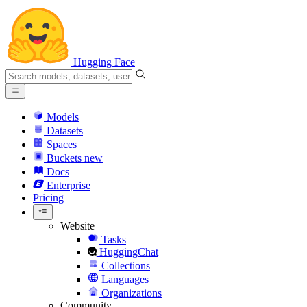
Hugging Face
Models
Datasets
Spaces
Buckets
new
Docs
Enterprise
Pricing
Website
Tasks
HuggingChat
Collections
Languages
Organizations
Community