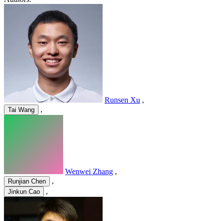
Runsen Xu
,
,
Tai Wang
Wenwei Zhang
,
,
Runjian Chen
,
Jinkun Cao