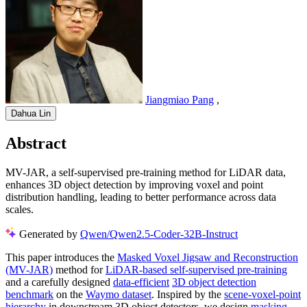
Jiangmiao Pang
,
Dahua Lin
Abstract
MV-JAR, a self-supervised pre-training method for LiDAR data,
enhances 3D object detection by improving voxel and point
distribution handling, leading to better performance across data
scales.
Generated by
Qwen/Qwen2.5-Coder-32B-Instruct
This paper introduces the
Masked Voxel Jigsaw and Reconstruction
(MV-JAR)
method for
LiDAR-based self-supervised pre-training
and a carefully designed
data-efficient
3D object detection
benchmark
on the
Waymo dataset
. Inspired by the
scene-voxel-point
hierarchy
in downstream 3D object detectors, we design
masking