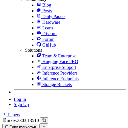
Blog
Posts
Daily Papers
Hardware
Learn
Discord
Forum
GitHub
Solutions
Team & Enterprise
Hugging Face PRO
Enterprise Support
Inference Providers
Inference Endpoints
Storage Buckets
Log In
Sign Up
Papers
arxiv:2303.13510
Copy markdown