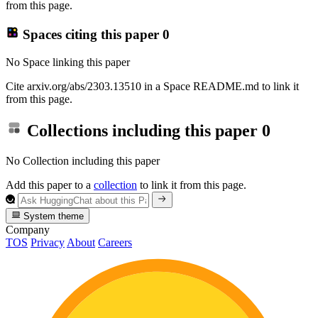
from this page.
Spaces citing this paper
0
No Space linking this paper
Cite arxiv.org/abs/2303.13510 in a Space README.md to link it
from this page.
Collections including this paper
0
No Collection including this paper
Add this paper to a
collection
to link it from this page.
System theme
Company
TOS
Privacy
About
Careers