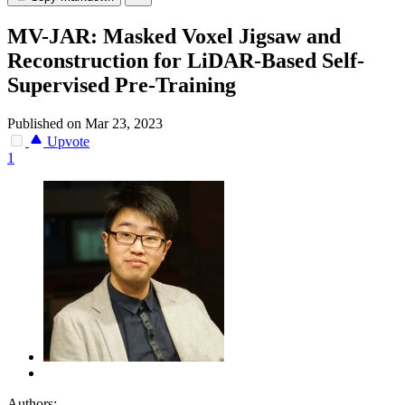
MV-JAR: Masked Voxel Jigsaw and
Reconstruction for LiDAR-Based Self-
Supervised Pre-Training
Published on Mar 23, 2023
Upvote
1
Authors: