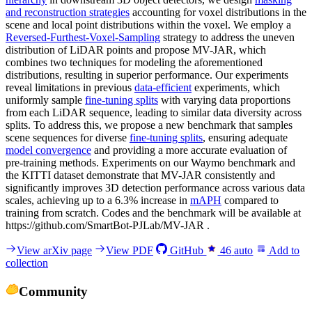
and reconstruction strategies
accounting for voxel distributions in the
scene and local point distributions within the voxel. We employ a
Reversed-Furthest-Voxel-Sampling
strategy to address the uneven
distribution of LiDAR points and propose MV-JAR, which
combines two techniques for modeling the aforementioned
distributions, resulting in superior performance. Our experiments
reveal limitations in previous
data-efficient
experiments, which
uniformly sample
fine-tuning splits
with varying data proportions
from each LiDAR sequence, leading to similar data diversity across
splits. To address this, we propose a new benchmark that samples
scene sequences for diverse
fine-tuning splits
, ensuring adequate
model convergence
and providing a more accurate evaluation of
pre-training methods. Experiments on our Waymo benchmark and
the KITTI dataset demonstrate that MV-JAR consistently and
significantly improves 3D detection performance across various data
scales, achieving up to a 6.3% increase in
mAPH
compared to
training from scratch. Codes and the benchmark will be available at
https://github.com/SmartBot-PJLab/MV-JAR .
View arXiv page
View PDF
GitHub
46
auto
Add to
collection
Community