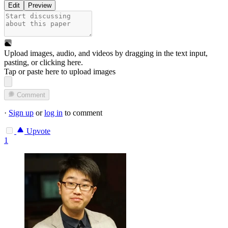
Edit
Preview
Upload images, audio, and videos by dragging in the text input,
pasting, or
clicking here
.
Tap or paste here to upload images
Comment
·
Sign up
or
log in
to comment
Upvote
1