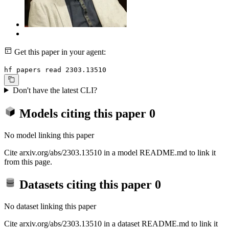
Get this paper in your agent:
hf papers read 2303.13510
Don't have the latest CLI?
Models citing this paper
0
No model linking this paper
Cite arxiv.org/abs/2303.13510 in a model README.md to link it
from this page.
Datasets citing this paper
0
No dataset linking this paper
Cite arxiv.org/abs/2303.13510 in a dataset README.md to link it