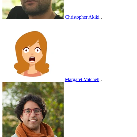
Christopher Akiki
,
Margaret Mitchell
,