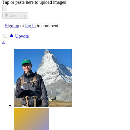
Tap or paste here to upload images
Comment
·
Sign up
or
log in
to comment
Upvote
2