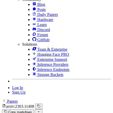
Blog
Posts
Daily Papers
Hardware
Learn
Discord
Forum
GitHub
Solutions
Team & Enterprise
Hugging Face PRO
Enterprise Support
Inference Providers
Inference Endpoints
Storage Buckets
Log In
Sign Up
Papers
arxiv:2303.11408
Copy markdown