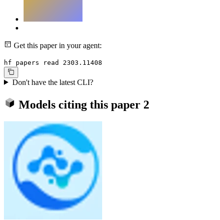
Get this paper in your agent:
hf papers read 2303.11408
Don't have the latest CLI?
Models citing this paper
2