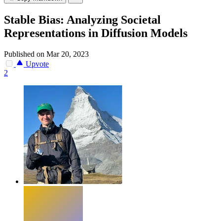
Stable Bias: Analyzing Societal
Representations in Diffusion Models
Published on Mar 20, 2023
Upvote
2