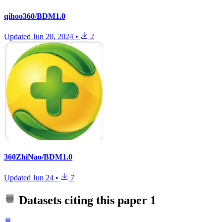
qihoo360/BDM1.0
Updated
Jun 20, 2024
•
2
360ZhiNao/BDM1.0
Updated
Jun 24
•
7
Datasets citing this paper
1