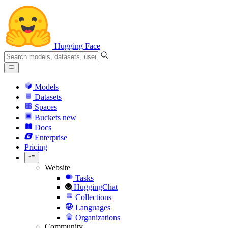
Hugging Face
Models
Datasets
Spaces
Buckets
new
Docs
Enterprise
Pricing
Website
Tasks
HuggingChat
Collections
Languages
Organizations
Community