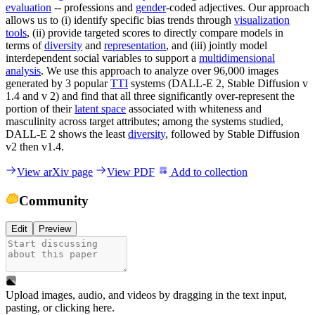
evaluation
-- professions and
gender
-coded adjectives. Our approach
allows us to (i) identify specific bias trends through
visualization
tools
, (ii) provide targeted scores to directly compare models in
terms of
diversity
and
representation
, and (iii) jointly model
interdependent social variables to support a
multidimensional
analysis
. We use this approach to analyze over 96,000 images
generated by 3 popular
TTI
systems (DALL-E 2, Stable Diffusion v
1.4 and v 2) and find that all three significantly over-represent the
portion of their
latent space
associated with whiteness and
masculinity across target attributes; among the systems studied,
DALL-E 2 shows the least
diversity
, followed by Stable Diffusion
v2 then v1.4.
View arXiv page
View PDF
Add to collection
Community
Edit
Preview
Upload images, audio, and videos by dragging in the text input,
pasting, or
clicking here
.