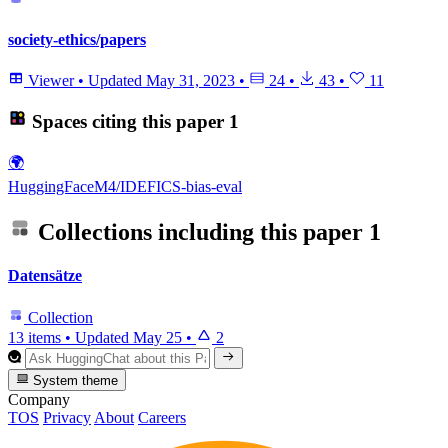
society-ethics/papers
Viewer
•
Updated
May 31, 2023
•
24
•
43
•
11
Spaces citing this paper
1
🌍
HuggingFaceM4/IDEFICS-bias-eval
Collections including this paper
1
Datensätze
Collection
13 items
•
Updated
May 25
•
2
System theme
Company
TOS
Privacy
About
Careers