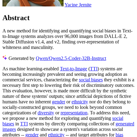
Yacine Jernite
Abstract
A new method for identifying and quantifying social biases in Text-
to-Image systems analyzes over 96,000 images from DALL-E 2,
Stable Diffusion v1.4, and v2, finding over-representation of
whiteness and masculinity.
Generated by
Qwen/Qwen2.5-Coder-32B-Instruct
As machine learning-enabled
Text-to-Image
(
TTI
) systems are
becoming increasingly prevalent and seeing growing adoption as
commercial services, characterizing the
social biases
they exhibit is a
necessary first step to lowering their risk of discriminatory outcomes.
This evaluation, however, is made more difficult by the synthetic
nature of these systems' outputs; since artificial depictions of fictive
humans have no inherent
gender
or
ethnicity
nor do they belong to
socially-constructed groups, we need to look beyond common
categorizations of
diversity
or
representation
. To address this need,
we propose a new method for exploring and quantifying
social
biases
in
TTI
systems by directly comparing collections of
generated
images
designed to showcase a system's variation across social
attributes --
gender
and
ethnicity
-- and target attributes for
bias