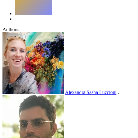
Authors:
Alexandra Sasha Luccioni
,