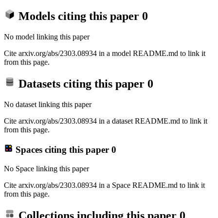
Models citing this paper
0
No model linking this paper
Cite arxiv.org/abs/2303.08934 in a model README.md to link it
from this page.
Datasets citing this paper
0
No dataset linking this paper
Cite arxiv.org/abs/2303.08934 in a dataset README.md to link it
from this page.
Spaces citing this paper
0
No Space linking this paper
Cite arxiv.org/abs/2303.08934 in a Space README.md to link it
from this page.
Collections including this paper
0