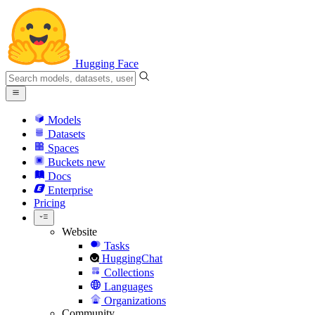
Hugging Face
Models
Datasets
Spaces
Buckets
new
Docs
Enterprise
Pricing
Website
Tasks
HuggingChat
Collections
Languages
Organizations
Community