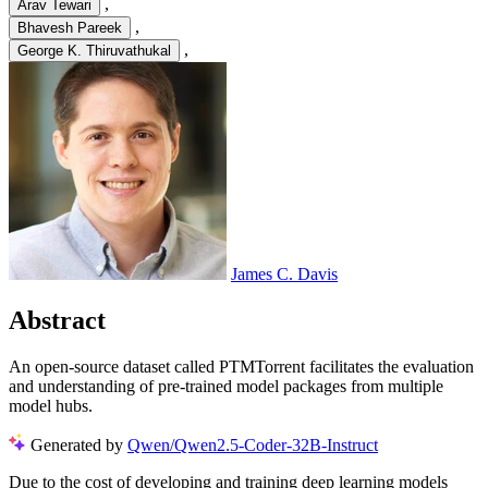
,
Arav Tewari
,
Bhavesh Pareek
,
George K. Thiruvathukal
James C. Davis
Abstract
An open-source dataset called PTMTorrent facilitates the evaluation
and understanding of pre-trained model packages from multiple
model hubs.
Generated by
Qwen/Qwen2.5-Coder-32B-Instruct
Due to the cost of developing and training deep learning models