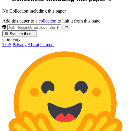
No Collection including this paper
Add this paper to a
collection
to link it from this page.
System theme
Company
TOS
Privacy
About
Careers