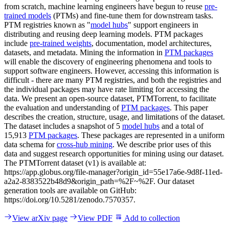
from scratch, machine learning engineers have begun to reuse
pre-
trained models
(PTMs) and fine-tune them for downstream tasks.
PTM registries known as "
model hubs
" support engineers in
distributing and reusing deep learning models. PTM packages
include
pre-trained weights
, documentation, model architectures,
datasets, and metadata. Mining the information in
PTM packages
will enable the discovery of engineering phenomena and tools to
support software engineers. However, accessing this information is
difficult - there are many PTM registries, and both the registries and
the individual packages may have rate limiting for accessing the
data. We present an open-source dataset, PTMTorrent, to facilitate
the evaluation and understanding of
PTM packages
. This paper
describes the creation, structure, usage, and limitations of the dataset.
The dataset includes a snapshot of 5
model hubs
and a total of
15,913
PTM packages
. These packages are represented in a uniform
data schema for
cross-hub mining
. We describe prior uses of this
data and suggest research opportunities for mining using our dataset.
The PTMTorrent dataset (v1) is available at:
https://app.globus.org/file-manager?origin_id=55e17a6e-9d8f-11ed-
a2a2-8383522b48d9&origin_path=%2F~%2F. Our dataset
generation tools are available on GitHub:
https://doi.org/10.5281/zenodo.7570357.
View arXiv page
View PDF
Add to collection