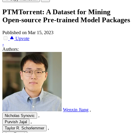
PTMTorrent: A Dataset for Mining
Open-source Pre-trained Model Packages
Published on Mar 15, 2023
Upvote
-
Authors:
Wenxin Jiang
,
,
Nicholas Synovic
,
Purvish Jajal
,
Taylor R. Schorlemmer