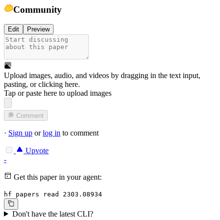
Community
Edit
Preview
Upload images, audio, and videos by dragging in the text input,
pasting, or
clicking here
.
Tap or paste here to upload images
Comment
·
Sign up
or
log in
to comment
Upvote
-
Get this paper in your agent:
hf papers read 2303.08934
Don't have the latest CLI?