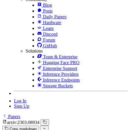
Blog
Posts
Daily Papers
Hardware
Learn
Discord
Forum
GitHub
Solutions
Team & Enterprise
Hugging Face PRO
Enterprise Support
Inference Providers
Inference Endpoints
Storage Buckets
Log In
Sign Up
Papers
arxiv:2303.08934
Copy markdown