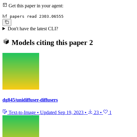
Get this paper in your agent:
hf papers read 2303.06555
Don't have the latest CLI?
Models citing this paper
2
dg845/unidiffuser-diffusers
Text-to-Image
•
Updated
Sep 19, 2023
•
23
•
1