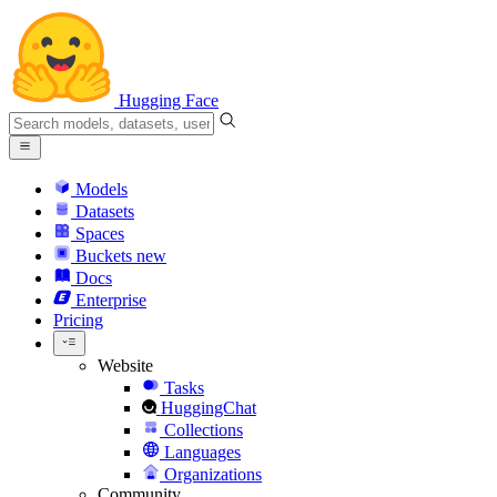
Hugging Face
Models
Datasets
Spaces
Buckets
new
Docs
Enterprise
Pricing
Website
Tasks
HuggingChat
Collections
Languages
Organizations
Community