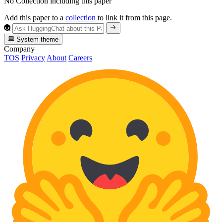
No Collection including this paper
Add this paper to a
collection
to link it from this page.
System theme
Company
TOS
Privacy
About
Careers