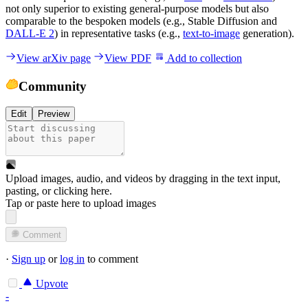
not only superior to existing general-purpose models but also
comparable to the bespoken models (e.g., Stable Diffusion and
DALL-E 2
) in representative tasks (e.g.,
text-to-image
generation).
View arXiv page
View PDF
Add to collection
Community
Edit
Preview
Upload images, audio, and videos by dragging in the text input,
pasting, or
clicking here
.
Tap or paste here to upload images
Comment
·
Sign up
or
log in
to comment
Upvote
-