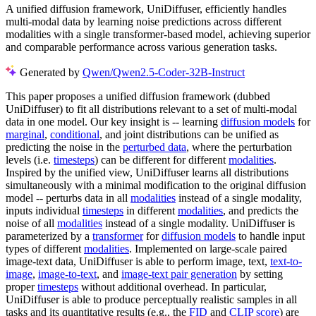
A unified diffusion framework, UniDiffuser, efficiently handles
multi-modal data by learning noise predictions across different
modalities with a single transformer-based model, achieving superior
and comparable performance across various generation tasks.
Generated by
Qwen/Qwen2.5-Coder-32B-Instruct
This paper proposes a unified diffusion framework (dubbed
UniDiffuser) to fit all distributions relevant to a set of multi-modal
data in one model. Our key insight is -- learning
diffusion models
for
marginal
,
conditional
, and joint distributions can be unified as
predicting the noise in the
perturbed data
, where the perturbation
levels (i.e.
timesteps
) can be different for different
modalities
.
Inspired by the unified view, UniDiffuser learns all distributions
simultaneously with a minimal modification to the original diffusion
model -- perturbs data in all
modalities
instead of a single modality,
inputs individual
timesteps
in different
modalities
, and predicts the
noise of all
modalities
instead of a single modality. UniDiffuser is
parameterized by a
transformer
for
diffusion models
to handle input
types of different
modalities
. Implemented on large-scale paired
image-text data, UniDiffuser is able to perform image, text,
text-to-
image
,
image-to-text
, and
image-text pair generation
by setting
proper
timesteps
without additional overhead. In particular,
UniDiffuser is able to produce perceptually realistic samples in all
tasks and its quantitative results (e.g., the
FID
and
CLIP score
) are