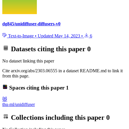
dg845/unidiffuser-diffusers-v0
Text-to-Image
•
Updated
May 14, 2023
•
6
Datasets citing this paper
0
No dataset linking this paper
Cite arxiv.org/abs/2303.06555 in a dataset README.md to link it
from this page.
Spaces citing this paper
1
😻
thu-ml/unidiffuser
Collections including this paper
0