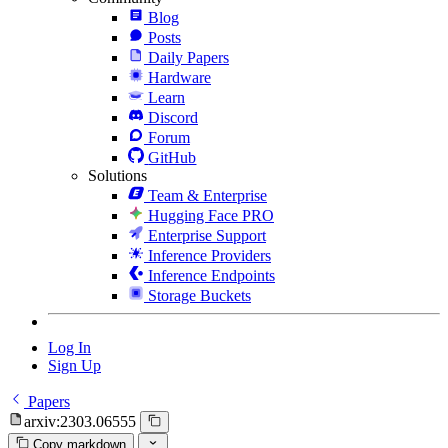
Blog
Posts
Daily Papers
Hardware
Learn
Discord
Forum
GitHub
Solutions
Team & Enterprise
Hugging Face PRO
Enterprise Support
Inference Providers
Inference Endpoints
Storage Buckets
Log In
Sign Up
Papers
arxiv:2303.06555
Copy markdown