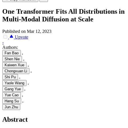
One Transformer Fits All Distributions in
Multi-Modal Diffusion at Scale
Published on Mar 12, 2023
Upvote
-
Authors:
,
Fan Bao
,
Shen Nie
,
Kaiwen Xue
,
Chongxuan Li
,
Shi Pu
,
Yaole Wang
,
Gang Yue
,
Yue Cao
,
Hang Su
Jun Zhu
Abstract