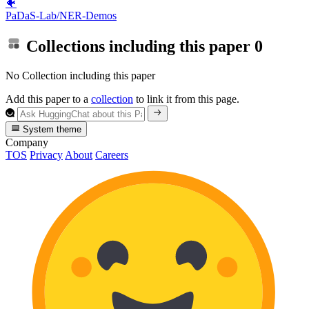
🐠
PaDaS-Lab/NER-Demos
Collections including this paper
0
No Collection including this paper
Add this paper to a
collection
to link it from this page.
System theme
Company
TOS
Privacy
About
Careers