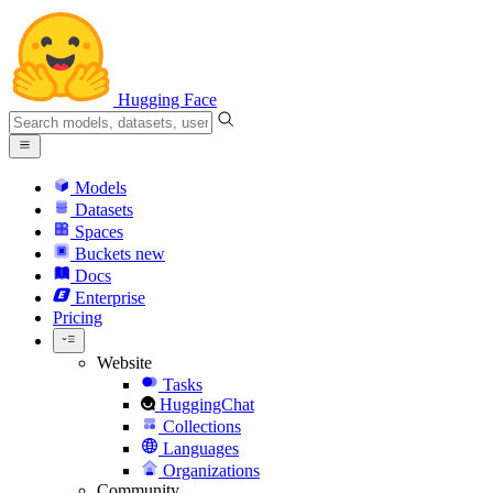
Hugging Face
Models
Datasets
Spaces
Buckets
new
Docs
Enterprise
Pricing
Website
Tasks
HuggingChat
Collections
Languages
Organizations
Community