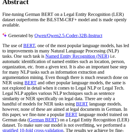
Abstract
Fine-tuning German BERT on a Legal Entity Recognition (LER)
dataset outperforms the BiLSTM-CRF+ model and is made openly
available.
Generated by
Qwen/Qwen2.5-Coder-32B-Instruct
The use of
BERT
, one of the most popular language models, has led
to improvements in many Natural Language Processing (NLP)
tasks. One such task is
Named Entity Recognition (NER)
i.e.
automatic identification of named entities such as location, person,
organization, etc. from a given text. It is also an important base step
for many NLP tasks such as information extraction and
argumentation mining. Even though there is much research done on
NER using
BERT
and other popular language models, the same is
not explored in detail when it comes to Legal NLP or Legal Tech.
Legal NLP applies various NLP techniques such as sentence
similarity or NER specifically on legal data. There are only a
handful of models for NER tasks using
BERT
language models,
however, none of these are aimed at legal documents in German. In
this paper, we fine-tune a popular
BERT
language model trained on
German data (
German BERT
) on a Legal Entity Recognition (LER)
dataset. To make sure our model is not overfitting, we performed a
stratified 10-fold cross-validation
. The results we achieve by fine-