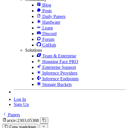
Blog
Posts
Daily Papers
Hardware
Learn
Discord
Forum
GitHub
Solutions
Team & Enterprise
Hugging Face PRO
Enterprise Support
Inference Providers
Inference Endpoints
Storage Buckets
Log In
Sign Up
Papers
arxiv:2303.05388
Copy markdown