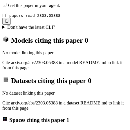
Get this paper in your agent:
hf papers read 2303.05388
Don't have the latest CLI?
Models citing this paper
0
No model linking this paper
Cite arxiv.org/abs/2303.05388 in a model README.md to link it
from this page.
Datasets citing this paper
0
No dataset linking this paper
Cite arxiv.org/abs/2303.05388 in a dataset README.md to link it
from this page.
Spaces citing this paper
1