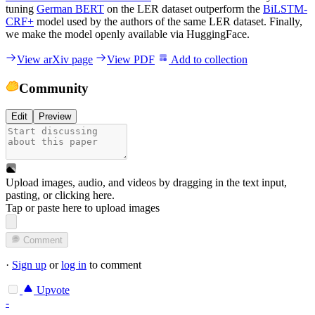
tuning
German BERT
on the LER dataset outperform the
BiLSTM-
CRF+
model used by the authors of the same LER dataset. Finally,
we make the model openly available via HuggingFace.
View arXiv page
View PDF
Add to collection
Community
Edit
Preview
Upload images, audio, and videos by dragging in the text input,
pasting, or
clicking here
.
Tap or paste here to upload images
Comment
·
Sign up
or
log in
to comment
Upvote
-