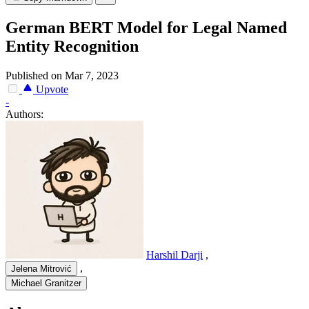
German BERT Model for Legal Named
Entity Recognition
Published on Mar 7, 2023
Upvote
-
Authors:
Harshil Darji
,
,
Jelena Mitrović
Michael Granitzer