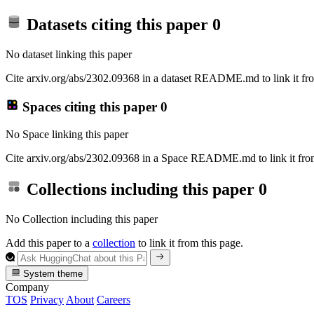
Datasets citing this paper
0
No dataset linking this paper
Cite arxiv.org/abs/2302.09368 in a dataset README.md to link it fro
Spaces citing this paper
0
No Space linking this paper
Cite arxiv.org/abs/2302.09368 in a Space README.md to link it from
Collections including this paper
0
No Collection including this paper
Add this paper to a
collection
to link it from this page.
System theme
Company
TOS
Privacy
About
Careers