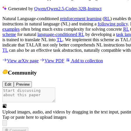
Generated by
Qwen/Qwen2.5-Coder-32B-Instruct
Natural Language-conditioned
reinforcement learning
(
RL
) enables 
instructions in natural language (NL) and training a
following policy
.
examples
often bring much extra complexity for solving concrete
RL
t
scheme
for natural
language-conditioned RL
by developing a
task la
is trained to translate NL into
TL
. We implement this scheme as TAL
indicate that TALAR not only better comprehends NL instructions but a
TL
can also be an effective task abstraction, naturally compatible wit
View arXiv page
View PDF
Add to collection
Community
Edit
Preview
Upload images, audio, and videos by dragging in the text input, pasti
Tap or paste here to upload images
Comment