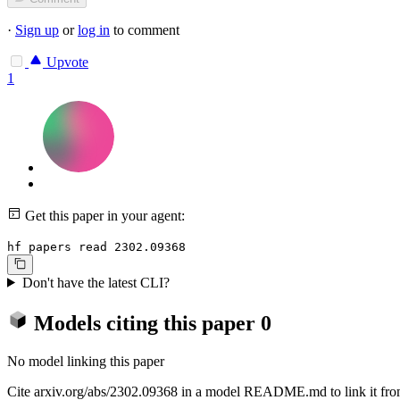
·
Sign up
or
log in
to comment
Upvote
1
Get this paper in your agent:
hf papers read 2302.09368
Don't have the latest CLI?
Models citing this paper
0
No model linking this paper
Cite arxiv.org/abs/2302.09368 in a model README.md to link it from