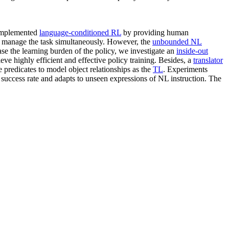
 implemented
language-conditioned RL
by providing human
d manage the task simultaneously. However, the
unbounded NL
ase the learning burden of the policy, we investigate an
inside-out
eve highly efficient and effective policy training. Besides, a
translator
le predicates to model object relationships as the
TL
. Experiments
uccess rate and adapts to unseen expressions of NL instruction. The