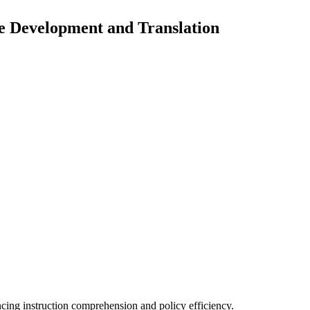
e Development and Translation
cing instruction comprehension and policy efficiency.