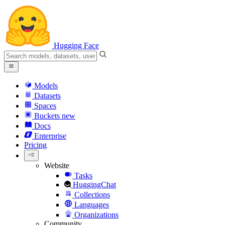
Hugging Face
Models
Datasets
Spaces
Buckets
new
Docs
Enterprise
Pricing
Website
Tasks
HuggingChat
Collections
Languages
Organizations
Community