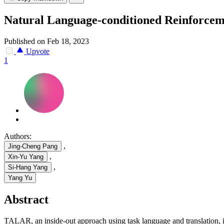
Natural Language-conditioned Reinforcem
Published on Feb 18, 2023
Upvote
1
Authors:
,
Jing-Cheng Pang
,
Xin-Yu Yang
,
Si-Hang Yang
Yang Yu
Abstract
TALAR, an inside-out approach using task language and translation, 