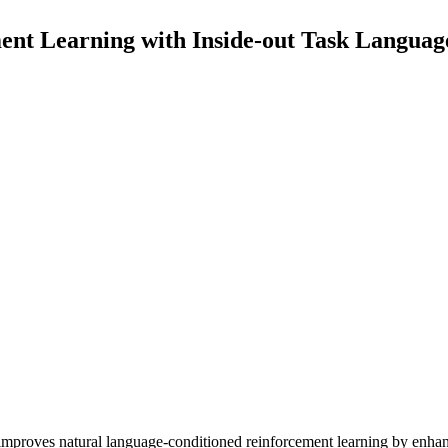
ent Learning with Inside-out Task Languag
improves natural language-conditioned reinforcement learning by enhan