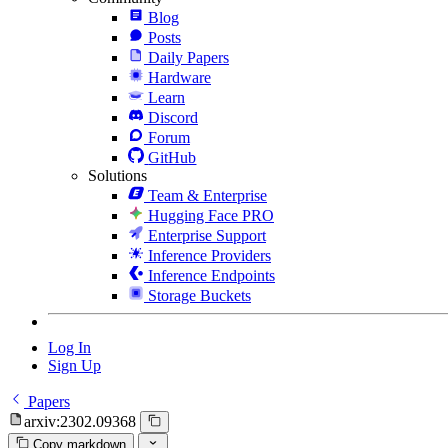
Blog
Posts
Daily Papers
Hardware
Learn
Discord
Forum
GitHub
Solutions
Team & Enterprise
Hugging Face PRO
Enterprise Support
Inference Providers
Inference Endpoints
Storage Buckets
Log In
Sign Up
Papers
arxiv:2302.09368
Copy markdown