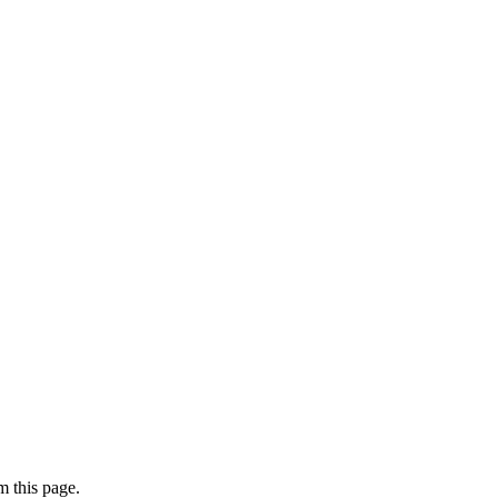
 this page.