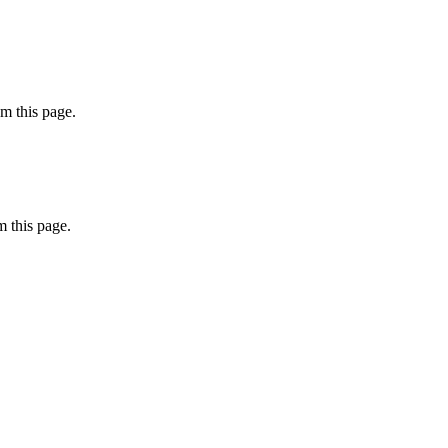
m this page.
 this page.