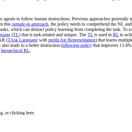
the agents to follow human instructions. Previous approaches generally
 In this
outside-in approach
, the policy needs to comprehend the NL an
asks, which can distract policy learning from completing the task. To e
nguage
(
TL
) that is task-related and unique. The
TL
is used in
RL
to achi
AR (
TAsk Language
with
predicAte Representation
) that learns multip
lso leads to a better instruction-
following policy
that improves 13.4% s
h
hierarchical RL
.
ng, or
clicking here
.