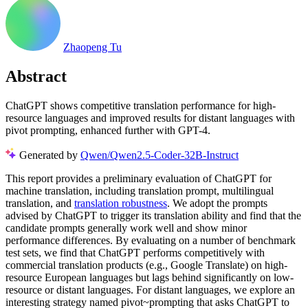
Zhaopeng Tu
Abstract
ChatGPT shows competitive translation performance for high-
resource languages and improved results for distant languages with
pivot prompting, enhanced further with GPT-4.
Generated by
Qwen/Qwen2.5-Coder-32B-Instruct
This report provides a preliminary evaluation of ChatGPT for
machine translation, including translation prompt, multilingual
translation, and
translation robustness
. We adopt the prompts
advised by ChatGPT to trigger its translation ability and find that the
candidate prompts generally work well and show minor
performance differences. By evaluating on a number of benchmark
test sets, we find that ChatGPT performs competitively with
commercial translation products (e.g., Google Translate) on high-
resource European languages but lags behind significantly on low-
resource or distant languages. For distant languages, we explore an
interesting strategy named pivot~prompting that asks ChatGPT to