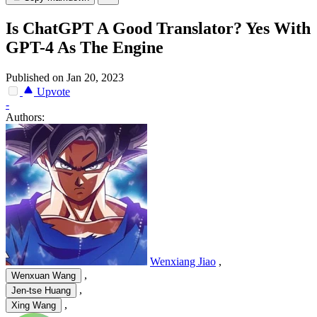
Is ChatGPT A Good Translator? Yes With
GPT-4 As The Engine
Published on Jan 20, 2023
Upvote
-
Authors:
Wenxiang Jiao
,
,
Wenxuan Wang
,
Jen-tse Huang
,
Xing Wang