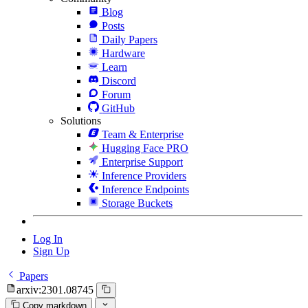
Blog
Posts
Daily Papers
Hardware
Learn
Discord
Forum
GitHub
Solutions
Team & Enterprise
Hugging Face PRO
Enterprise Support
Inference Providers
Inference Endpoints
Storage Buckets
Log In
Sign Up
Papers
arxiv:2301.08745
Copy markdown