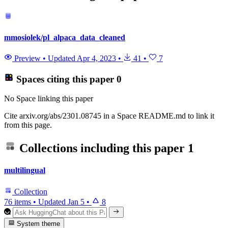
mmosiolek/pl_alpaca_data_cleaned
Preview
•
Updated
Apr 4, 2023
•
41
•
7
Spaces citing this paper
0
No Space linking this paper
Cite arxiv.org/abs/2301.08745 in a Space README.md to link it
from this page.
Collections including this paper
1
multilingual
Collection
76 items
•
Updated
Jan 5
•
8
System theme