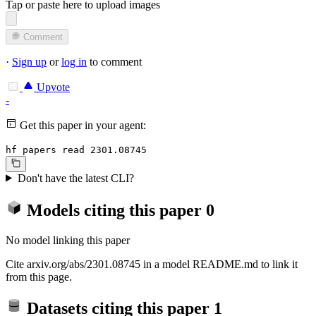
Tap or paste here to upload images
Comment
·
Sign up
or
log in
to comment
Upvote
-
Get this paper in your agent:
hf papers read 2301.08745
Don't have the latest CLI?
Models citing this paper
0
No model linking this paper
Cite arxiv.org/abs/2301.08745 in a model README.md to link it
from this page.
Datasets citing this paper
1