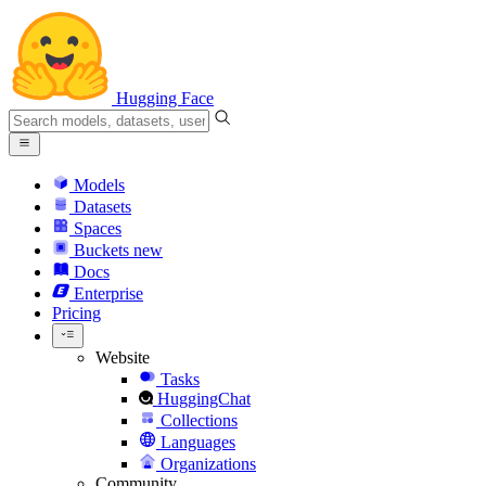
Hugging Face
Models
Datasets
Spaces
Buckets
new
Docs
Enterprise
Pricing
Website
Tasks
HuggingChat
Collections
Languages
Organizations
Community