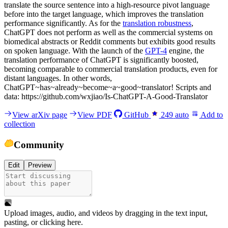
translate the source sentence into a high-resource pivot language
before into the target language, which improves the translation
performance significantly. As for the
translation robustness
,
ChatGPT does not perform as well as the commercial systems on
biomedical abstracts or Reddit comments but exhibits good results
on spoken language. With the launch of the
GPT-4
engine, the
translation performance of ChatGPT is significantly boosted,
becoming comparable to commercial translation products, even for
distant languages. In other words,
ChatGPT~has~already~become~a~good~translator! Scripts and
data: https://github.com/wxjiao/Is-ChatGPT-A-Good-Translator
View arXiv page
View PDF
GitHub
249
auto
Add to
collection
Community
Edit
Preview
Upload images, audio, and videos by dragging in the text input,
pasting, or
clicking here
.