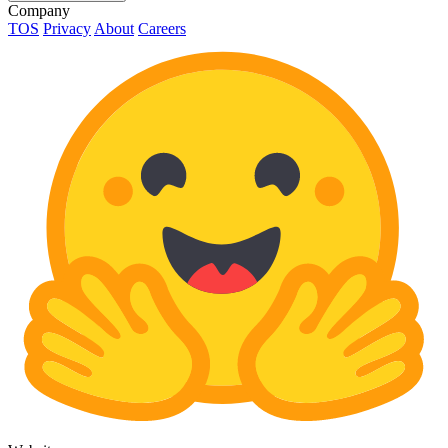
Company
TOS
Privacy
About
Careers