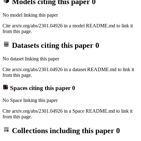
Models citing this paper
0
No model linking this paper
Cite arxiv.org/abs/2301.04926 in a model README.md to link it
from this page.
Datasets citing this paper
0
No dataset linking this paper
Cite arxiv.org/abs/2301.04926 in a dataset README.md to link it
from this page.
Spaces citing this paper
0
No Space linking this paper
Cite arxiv.org/abs/2301.04926 in a Space README.md to link it
from this page.
Collections including this paper
0