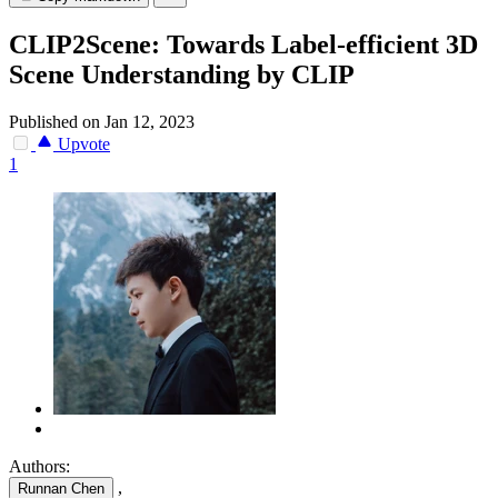
CLIP2Scene: Towards Label-efficient 3D
Scene Understanding by CLIP
Published on Jan 12, 2023
Upvote
1
Authors:
,
Runnan Chen