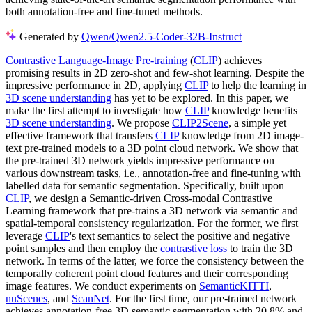
both annotation-free and fine-tuned methods.
Generated by
Qwen/Qwen2.5-Coder-32B-Instruct
Contrastive Language-Image Pre-training
(
CLIP
) achieves
promising results in 2D zero-shot and few-shot learning. Despite the
impressive performance in 2D, applying
CLIP
to help the learning in
3D scene understanding
has yet to be explored. In this paper, we
make the first attempt to investigate how
CLIP
knowledge benefits
3D scene understanding
. We propose
CLIP2Scene
, a simple yet
effective framework that transfers
CLIP
knowledge from 2D image-
text pre-trained models to a 3D point cloud network. We show that
the pre-trained 3D network yields impressive performance on
various downstream tasks, i.e., annotation-free and fine-tuning with
labelled data for semantic segmentation. Specifically, built upon
CLIP
, we design a Semantic-driven Cross-modal Contrastive
Learning framework that pre-trains a 3D network via semantic and
spatial-temporal consistency regularization. For the former, we first
leverage
CLIP
's text semantics to select the positive and negative
point samples and then employ the
contrastive loss
to train the 3D
network. In terms of the latter, we force the consistency between the
temporally coherent point cloud features and their corresponding
image features. We conduct experiments on
SemanticKITTI
,
nuScenes
, and
ScanNet
. For the first time, our pre-trained network
achieves annotation-free 3D semantic segmentation with 20.8% and