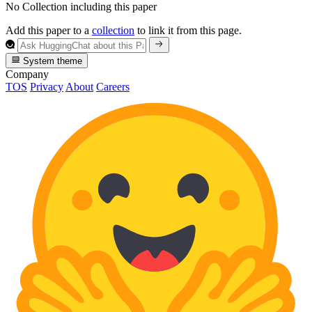
No Collection including this paper
Add this paper to a
collection
to link it from this page.
System theme
Company
TOS
Privacy
About
Careers