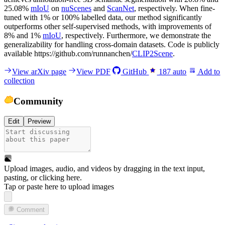
25.08%
mIoU
on
nuScenes
and
ScanNet
, respectively. When fine-
tuned with 1% or 100% labelled data, our method significantly
outperforms other self-supervised methods, with improvements of
8% and 1%
mIoU
, respectively. Furthermore, we demonstrate the
generalizability for handling cross-domain datasets. Code is publicly
available https://github.com/runnanchen/
CLIP2Scene
.
View arXiv page
View PDF
GitHub
187
auto
Add to
collection
Community
Edit
Preview
Upload images, audio, and videos by dragging in the text input,
pasting, or
clicking here
.
Tap or paste here to upload images
Comment