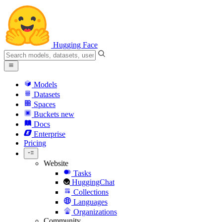
Hugging Face
Models
Datasets
Spaces
Buckets
new
Docs
Enterprise
Pricing
Website
Tasks
HuggingChat
Collections
Languages
Organizations
Community