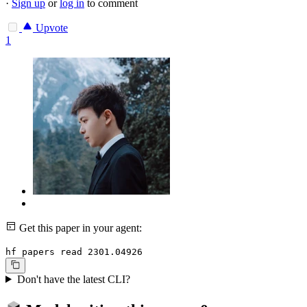
·
Sign up
or
log in
to comment
Upvote
1
Get this paper in your agent:
hf papers read 2301.04926
Don't have the latest CLI?