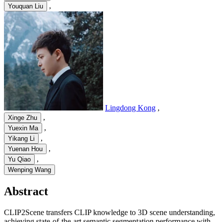
,
Youquan Liu
Lingdong Kong
,
,
Xinge Zhu
,
Yuexin Ma
,
Yikang Li
,
Yuenan Hou
,
Yu Qiao
Wenping Wang
Abstract
CLIP2Scene transfers CLIP knowledge to 3D scene understanding,
achieving state-of-the-art semantic segmentation performance with