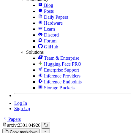
Blog
Posts
Daily Papers
Hardware
Learn
Discord
Forum
GitHub
Solutions
Team & Enterprise
Hugging Face PRO
Enterprise Support
Inference Providers
Inference Endpoints
Storage Buckets
Log In
Sign Up
Papers
arxiv:2301.04926
Copy markdown