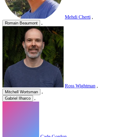
Mehdi Cherti
,
,
Romain Beaumont
Ross Wightman
,
,
Mitchell Wortsman
,
Gabriel Ilharco
Cade Gordon
,