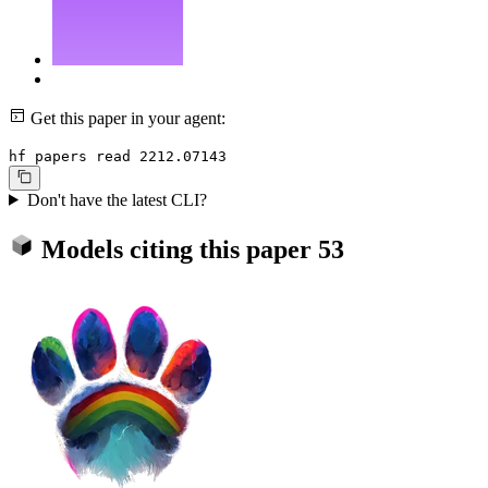
Get this paper in your agent:
hf papers read 2212.07143
Don't have the latest CLI?
Models citing this paper
53