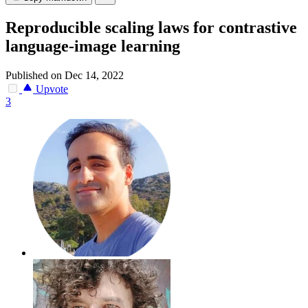
Reproducible scaling laws for contrastive
language-image learning
Published on Dec 14, 2022
Upvote
3