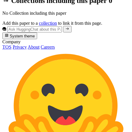
Collections including this paper
0
No Collection including this paper
Add this paper to a
collection
to link it from this page.
System theme
Company
TOS
Privacy
About
Careers