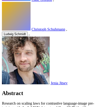
Christoph Schuhmann
,
,
Ludwig Schmidt
Jenia Jitsev
Abstract
Research on scaling laws for contrastive language-image pre-