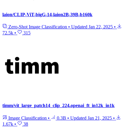
laion/CLIP-ViT-bigG-14-laion2B-39B-b160k
Zero-Shot Image Classification
•
Updated
Jan 22, 2025
•
72.5k
•
315
timm/vit_large_patch14_clip_224.openai_ft_in12k_in1k
Image Classification
•
0.3B
•
Updated
Jan 21, 2025
•
1.67k
•
38