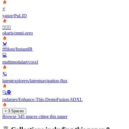
⚡
yanze/PuLID
🧛🏻‍♂️
okaris/omni-zero
🦀
fffiloni/InstantIR
💻
multimodalart/cosxl
🪐
latentexplorers/latentnavigation-flux
🔍🕵️
radames/Enhance-This-DemoFusion-SDXL
+ 3 Spaces
Browse 345 spaces citing this paper