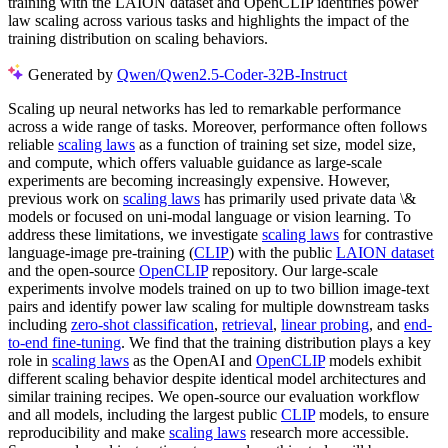
training with the LAION dataset and OpenCLIP identifies power
law scaling across various tasks and highlights the impact of the
training distribution on scaling behaviors.
Generated by
Qwen/Qwen2.5-Coder-32B-Instruct
Scaling up neural networks has led to remarkable performance
across a wide range of tasks. Moreover, performance often follows
reliable
scaling laws
as a function of training set size, model size,
and compute, which offers valuable guidance as large-scale
experiments are becoming increasingly expensive. However,
previous work on
scaling laws
has primarily used private data \&
models or focused on uni-modal language or vision learning. To
address these limitations, we investigate
scaling laws
for contrastive
language-image pre-training (
CLIP
) with the public
LAION dataset
and the open-source
OpenCLIP
repository. Our large-scale
experiments involve models trained on up to two billion image-text
pairs and identify power law scaling for multiple downstream tasks
including
zero-shot classification
,
retrieval
,
linear probing
, and
end-
to-end fine-tuning
. We find that the training distribution plays a key
role in
scaling laws
as the OpenAI and
OpenCLIP
models exhibit
different scaling behavior despite identical model architectures and
similar training recipes. We open-source our evaluation workflow
and all models, including the largest public
CLIP
models, to ensure
reproducibility and make
scaling laws
research more accessible.