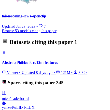
laion/scaling-laws-openclip
Updated
Jul 23, 2023
•
7
Browse 53 models citing this paper
Datasets citing this paper
1
AbstractPhil/bulk-cc12m-features
Viewer
•
Updated
8 days ago
•
121M
•
3.82k
Spaces citing this paper
345
📊
mteb/leaderboard
🤗
yanze/PuLID-FLUX