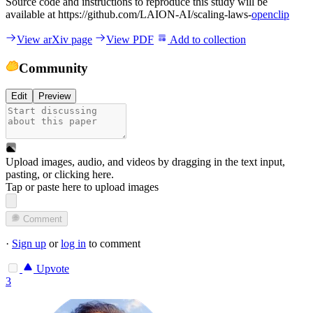
Source code and instructions to reproduce this study will be
available at https://github.com/LAION-AI/scaling-laws-
openclip
View arXiv page
View PDF
Add to collection
Community
Edit
Preview
Upload images, audio, and videos by dragging in the text input,
pasting, or
clicking here
.
Tap or paste here to upload images
Comment
·
Sign up
or
log in
to comment
Upvote
3