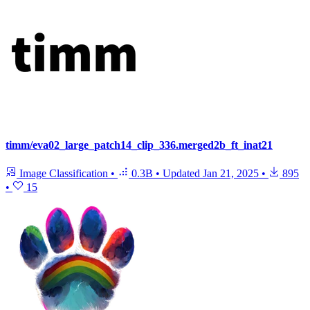
timm/eva02_large_patch14_clip_336.merged2b_ft_inat21
Image Classification
•
0.3B
•
Updated
Jan 21, 2025
•
895
•
15