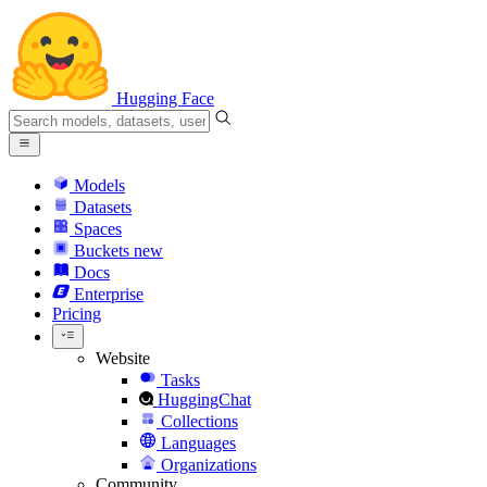
Hugging Face
Models
Datasets
Spaces
Buckets
new
Docs
Enterprise
Pricing
Website
Tasks
HuggingChat
Collections
Languages
Organizations
Community