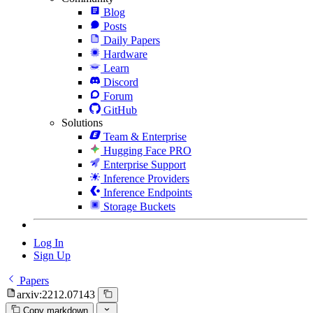
Blog
Posts
Daily Papers
Hardware
Learn
Discord
Forum
GitHub
Solutions
Team & Enterprise
Hugging Face PRO
Enterprise Support
Inference Providers
Inference Endpoints
Storage Buckets
Log In
Sign Up
Papers
arxiv:2212.07143
Copy markdown