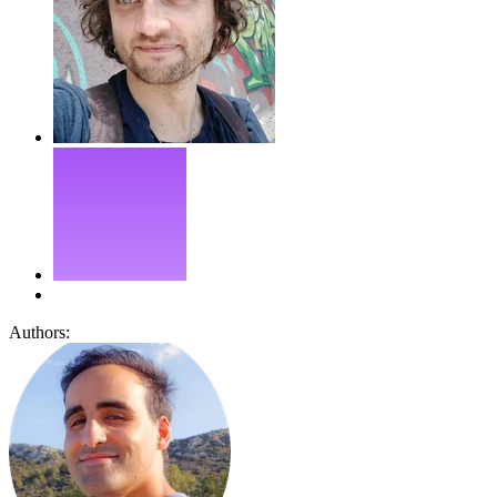
Authors: