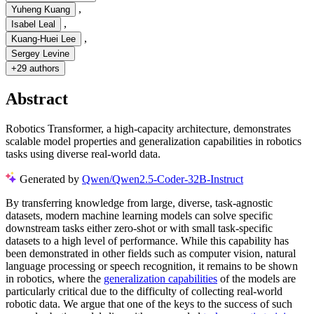
,
Yuheng Kuang
,
Isabel Leal
,
Kuang-Huei Lee
Sergey Levine
+
29 authors
Abstract
Robotics Transformer, a high-capacity architecture, demonstrates
scalable model properties and generalization capabilities in robotics
tasks using diverse real-world data.
Generated by
Qwen/Qwen2.5-Coder-32B-Instruct
By transferring knowledge from large, diverse, task-agnostic
datasets, modern machine learning models can solve specific
downstream tasks either zero-shot or with small task-specific
datasets to a high level of performance. While this capability has
been demonstrated in other fields such as computer vision, natural
language processing or speech recognition, it remains to be shown
in robotics, where the
generalization capabilities
of the models are
particularly critical due to the difficulty of collecting real-world
robotic data. We argue that one of the keys to the success of such