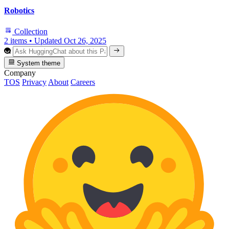
Robotics
Collection
2 items
•
Updated
Oct 26, 2025
System theme
Company
TOS
Privacy
About
Careers