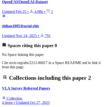
OpenEAI/OpenEAI-Dataset
Updated
Feb 25
•
4.98k
•
1
shihao1895/fractal-rlds
Updated
Nov 24, 2025
•
791
Spaces citing this paper
0
No Space linking this paper
Cite arxiv.org/abs/2212.06817 in a Space README.md to link it
from this page.
Collections including this paper
2
VLA Survey Referred Papers
Collection
4 items
•
Updated
Oct 27, 2025