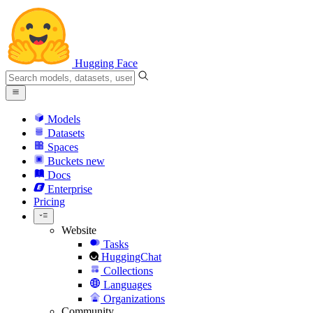
Hugging Face
Models
Datasets
Spaces
Buckets
new
Docs
Enterprise
Pricing
Website
Tasks
HuggingChat
Collections
Languages
Organizations
Community