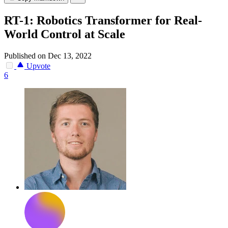
RT-1: Robotics Transformer for Real-
World Control at Scale
Published on Dec 13, 2022
Upvote
6