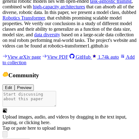
general robotic models lies with open-ended
task-agnostic training
,
combined with
high-capacity architectures
that can absorb all of the
diverse, robotic data. In this paper, we present a model class, dubbed
Robotics Transformer
, that exhibits promising scalable model
properties. We verify our conclusions in a study of different model
classes and their ability to generalize as a function of the data size,
model size, and
data diversity
based on a large-scale data collection
on real robots performing real-world tasks. The project's website and
videos can be found at robotics-transformer1.github.io
View arXiv page
View PDF
GitHub
1.74k
auto
Add
to collection
Community
Edit
Preview
Upload images, audio, and videos by dragging in the text input,
pasting, or
clicking here
.
Tap or paste here to upload images