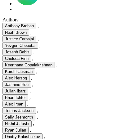
Authors:
,
Anthony Brohan
,
Noah Brown
,
Justice Carbajal
,
Yevgen Chebotar
,
Joseph Dabis
,
Chelsea Finn
,
Keerthana Gopalakrishnan
,
Karol Hausman
,
Alex Herzog
,
Jasmine Hsu
,
Julian Ibarz
,
Brian Ichter
,
Alex Irpan
,
Tomas Jackson
,
Sally Jesmonth
,
Nikhil J Joshi
,
Ryan Julian
,
Dmitry Kalashnikov