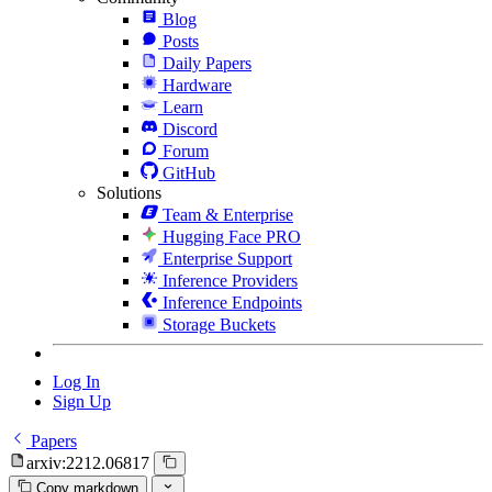
Blog
Posts
Daily Papers
Hardware
Learn
Discord
Forum
GitHub
Solutions
Team & Enterprise
Hugging Face PRO
Enterprise Support
Inference Providers
Inference Endpoints
Storage Buckets
Log In
Sign Up
Papers
arxiv:2212.06817
Copy markdown