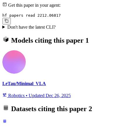
Get this paper in your agent:
hf papers read 2212.06817
Don't have the latest CLI?
Models citing this paper
1
LeTau/Minimal_VLA
Robotics
•
Updated
Dec 26, 2025
Datasets citing this paper
2