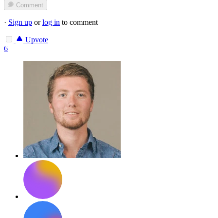
Comment
·
Sign up
or
log in
to comment
Upvote
6