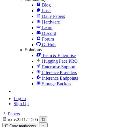
Blog
Posts
Daily Papers
Hardware
Learn
Discord
Forum
GitHub
Solutions
Team & Enterprise
Hugging Face PRO
Enterprise Support
Inference Providers
Inference Endpoints
Storage Buckets
Log In
Sign Up
Papers
arxiv:2211.11505
Copy markdown