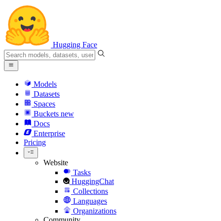
Hugging Face
Models
Datasets
Spaces
Buckets
new
Docs
Enterprise
Pricing
Website
Tasks
HuggingChat
Collections
Languages
Organizations
Community