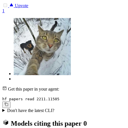
Upvote
1
Get this paper in your agent:
hf papers read 2211.11505
Don't have the latest CLI?
Models citing this paper
0