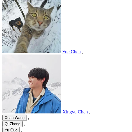
Yue Chen
,
Xingyu Chen
,
,
Xuan Wang
,
Qi Zhang
,
Yu Guo