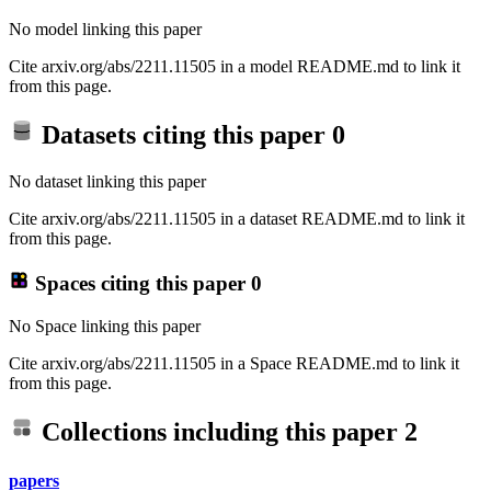
No model linking this paper
Cite arxiv.org/abs/2211.11505 in a model README.md to link it
from this page.
Datasets citing this paper
0
No dataset linking this paper
Cite arxiv.org/abs/2211.11505 in a dataset README.md to link it
from this page.
Spaces citing this paper
0
No Space linking this paper
Cite arxiv.org/abs/2211.11505 in a Space README.md to link it
from this page.
Collections including this paper
2
papers