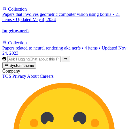
Collection
Papers that involves geometric computer vision using kornia
•
21
items
•
Updated
May 4, 2024
hugging-nerfs
Collection
Papers related to neural rendering aka nerfs
•
4 items
•
Updated
Nov
24, 2023
System theme
Company
TOS
Privacy
About
Careers