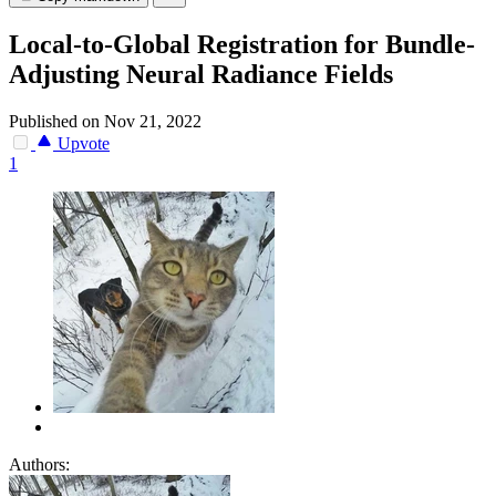
Local-to-Global Registration for Bundle-
Adjusting Neural Radiance Fields
Published on Nov 21, 2022
Upvote
1
Authors: