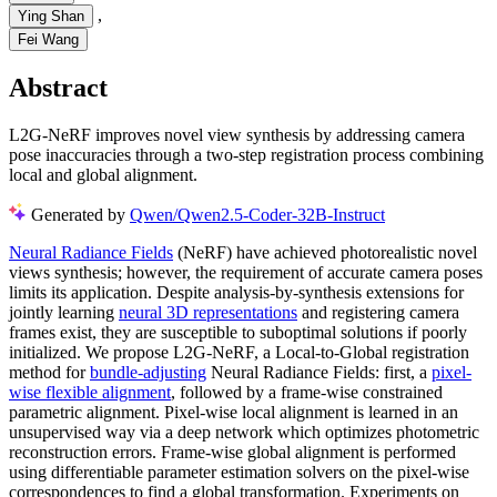
,
Ying Shan
Fei Wang
Abstract
L2G-NeRF improves novel view synthesis by addressing camera
pose inaccuracies through a two-step registration process combining
local and global alignment.
Generated by
Qwen/Qwen2.5-Coder-32B-Instruct
Neural Radiance Fields
(NeRF) have achieved photorealistic novel
views synthesis; however, the requirement of accurate camera poses
limits its application. Despite analysis-by-synthesis extensions for
jointly learning
neural 3D representations
and registering camera
frames exist, they are susceptible to suboptimal solutions if poorly
initialized. We propose L2G-NeRF, a Local-to-Global registration
method for
bundle-adjusting
Neural Radiance Fields: first, a
pixel-
wise flexible alignment
, followed by a frame-wise constrained
parametric alignment. Pixel-wise local alignment is learned in an
unsupervised way via a deep network which optimizes photometric
reconstruction errors. Frame-wise global alignment is performed
using differentiable parameter estimation solvers on the pixel-wise
correspondences to find a global transformation. Experiments on