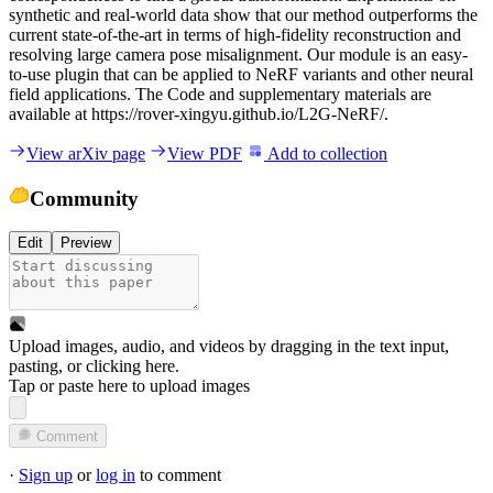
synthetic and real-world data show that our method outperforms the
current state-of-the-art in terms of high-fidelity reconstruction and
resolving large camera pose misalignment. Our module is an easy-
to-use plugin that can be applied to NeRF variants and other neural
field applications. The Code and supplementary materials are
available at https://rover-xingyu.github.io/L2G-NeRF/.
View arXiv page
View PDF
Add to collection
Community
Edit
Preview
Upload images, audio, and videos by dragging in the text input,
pasting, or
clicking here
.
Tap or paste here to upload images
Comment
·
Sign up
or
log in
to comment