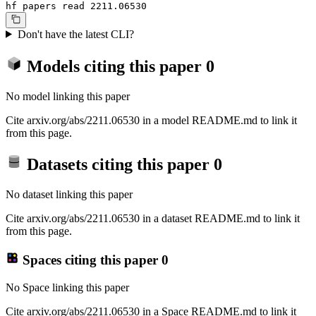
hf papers read 2211.06530
Don't have the latest CLI?
Models citing this paper
0
No model linking this paper
Cite arxiv.org/abs/2211.06530 in a model README.md to link it
from this page.
Datasets citing this paper
0
No dataset linking this paper
Cite arxiv.org/abs/2211.06530 in a dataset README.md to link it
from this page.
Spaces citing this paper
0
No Space linking this paper
Cite arxiv.org/abs/2211.06530 in a Space README.md to link it