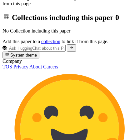
from this page.
Collections including this paper
0
No Collection including this paper
Add this paper to a
collection
to link it from this page.
System theme
Company
TOS
Privacy
About
Careers