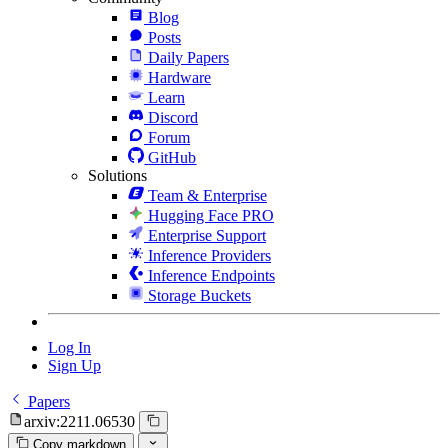
Blog
Posts
Daily Papers
Hardware
Learn
Discord
Forum
GitHub
Solutions
Team & Enterprise
Hugging Face PRO
Enterprise Support
Inference Providers
Inference Endpoints
Storage Buckets
Log In
Sign Up
Papers
arxiv:2211.06530
Copy markdown