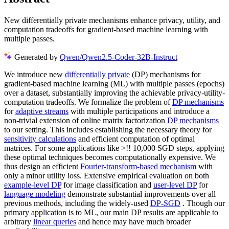
New differentially private mechanisms enhance privacy, utility, and
computation tradeoffs for gradient-based machine learning with
multiple passes.
Generated by
Qwen/Qwen2.5-Coder-32B-Instruct
We introduce new
differentially private
(DP) mechanisms for
gradient-based machine learning (ML) with multiple passes (epochs)
over a dataset, substantially improving the achievable privacy-utility-
computation tradeoffs. We formalize the problem of
DP mechanisms
for
adaptive streams
with multiple participations and introduce a
non-trivial extension of online matrix factorization
DP mechanisms
to our setting. This includes establishing the necessary theory for
sensitivity calculations
and efficient computation of optimal
matrices. For some applications like >!! 10,000 SGD steps, applying
these optimal techniques becomes computationally expensive. We
thus design an efficient
Fourier-transform-based mechanism
with
only a minor utility loss. Extensive empirical evaluation on both
example-level DP
for image classification and
user-level DP
for
language modeling
demonstrate substantial improvements over all
previous methods, including the widely-used
DP-SGD
. Though our
primary application is to ML, our main DP results are applicable to
arbitrary
linear queries
and hence may have much broader