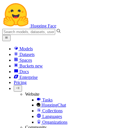
Hugging Face
Models
Datasets
Spaces
Buckets
new
Docs
Enterprise
Pricing
Website
Tasks
HuggingChat
Collections
Languages
Organizations
Community