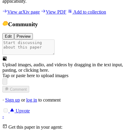
applicability.
View arXiv page
View PDF
Add to collection
Community
Edit
Preview
Upload images, audio, and videos by dragging in the text input,
pasting, or
clicking here
.
Tap or paste here to upload images
Comment
·
Sign up
or
log in
to comment
Upvote
-
Get this paper in your agent: