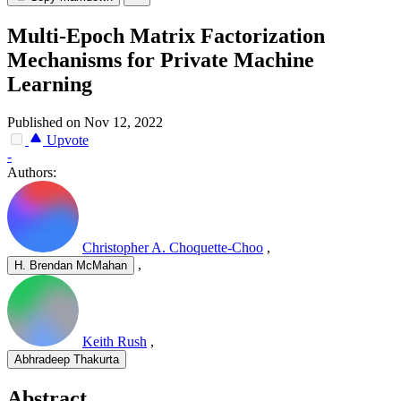
Multi-Epoch Matrix Factorization
Mechanisms for Private Machine
Learning
Published on Nov 12, 2022
Upvote
-
Authors:
Christopher A. Choquette-Choo
,
,
H. Brendan McMahan
Keith Rush
,
Abhradeep Thakurta
Abstract