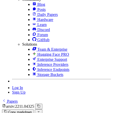
Blog
Posts
Daily Papers
Hardware
Learn
Discord
Forum
GitHub
Solutions
Team & Enterprise
Hugging Face PRO
Enterprise Support
Inference Providers
Inference Endpoints
Storage Buckets
Log In
Sign Up
Papers
arxiv:2211.04325
Copy markdown