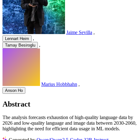
Jaime Sevilla
,
,
Lennart Heim
,
Tamay Besiroglu
Marius Hobbhahn
,
Anson Ho
Abstract
The analysis forecasts exhaustion of high-quality language data by
2026 and low-quality language and image data between 2030-2060,
highlighting the need for efficient data usage in ML models.
Generated by
Qwen/Qwen2.5-Coder-32B-Instruct