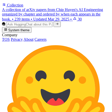
Collection
A collection of arXiv papers from Chip Huyen's AI Engineering
organized by chapter and ordered by when each appears in the
book.
•
239 items
•
Updated
Mar 29, 2025
•
30
System theme
Company
TOS
Privacy
About
Careers