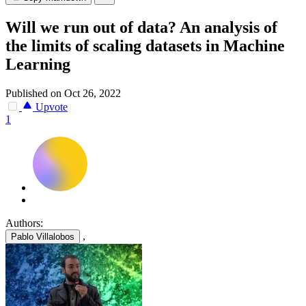
Will we run out of data? An analysis of
the limits of scaling datasets in Machine
Learning
Published on Oct 26, 2022
Upvote
1
Authors:
,
Pablo Villalobos