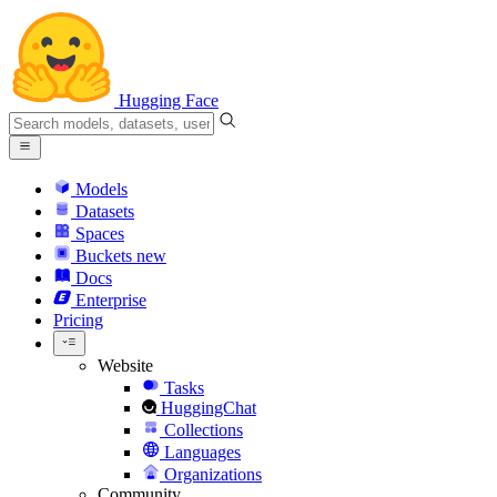
Hugging Face
Models
Datasets
Spaces
Buckets
new
Docs
Enterprise
Pricing
Website
Tasks
HuggingChat
Collections
Languages
Organizations
Community