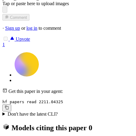
Tap or paste here to upload images
Comment
·
Sign up
or
log in
to comment
Upvote
1
Get this paper in your agent:
hf papers read 2211.04325
Don't have the latest CLI?
Models citing this paper
0