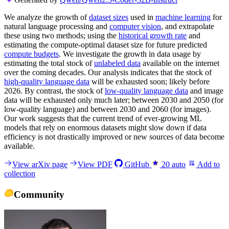
We analyze the growth of
dataset sizes
used in
machine learning
for
natural language processing and
computer vision
, and extrapolate
these using two methods; using the
historical growth rate
and
estimating the compute-optimal dataset size for future predicted
compute budgets
. We investigate the growth in data usage by
estimating the total stock of
unlabeled data
available on the internet
over the coming decades. Our analysis indicates that the stock of
high-quality language data
will be exhausted soon; likely before
2026. By contrast, the stock of
low-quality language data
and image
data will be exhausted only much later; between 2030 and 2050 (for
low-quality language) and between 2030 and 2060 (for images).
Our work suggests that the current trend of ever-growing ML
models that rely on enormous datasets might slow down if data
efficiency is not drastically improved or new sources of data become
available.
View arXiv page
View PDF
GitHub
20
auto
Add to
collection
Community