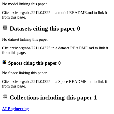
No model linking this paper
Cite arxiv.org/abs/2211.04325 in a model README.md to link it
from this page.
Datasets citing this paper
0
No dataset linking this paper
Cite arxiv.org/abs/2211.04325 in a dataset README.md to link it
from this page.
Spaces citing this paper
0
No Space linking this paper
Cite arxiv.org/abs/2211.04325 in a Space README.md to link it
from this page.
Collections including this paper
1
AI Engineering