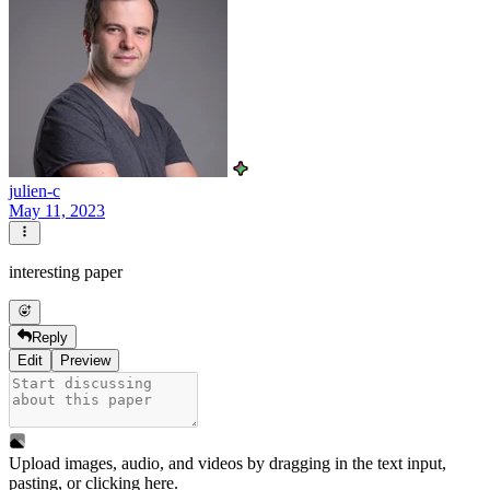
julien-c
May 11, 2023
interesting paper
Reply
Edit
Preview
Upload images, audio, and videos by dragging in the text input,
pasting, or
clicking here
.