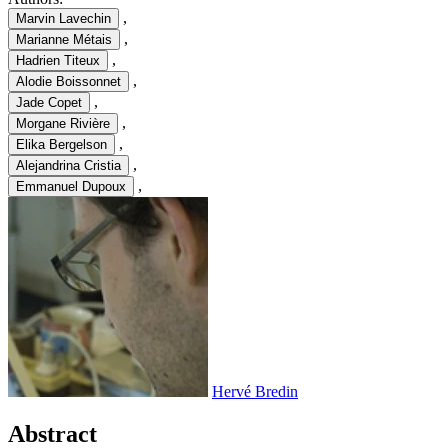
,
Marvin Lavechin
,
Marianne Métais
,
Hadrien Titeux
,
Alodie Boissonnet
,
Jade Copet
,
Morgane Rivière
,
Elika Bergelson
,
Alejandrina Cristia
,
Emmanuel Dupoux
Hervé Bredin
Abstract