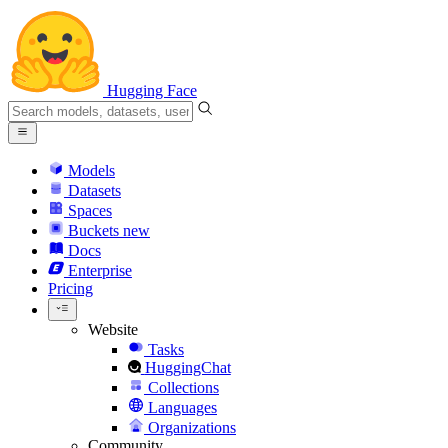
Hugging Face
Models
Datasets
Spaces
Buckets
new
Docs
Enterprise
Pricing
Website
Tasks
HuggingChat
Collections
Languages
Organizations
Community