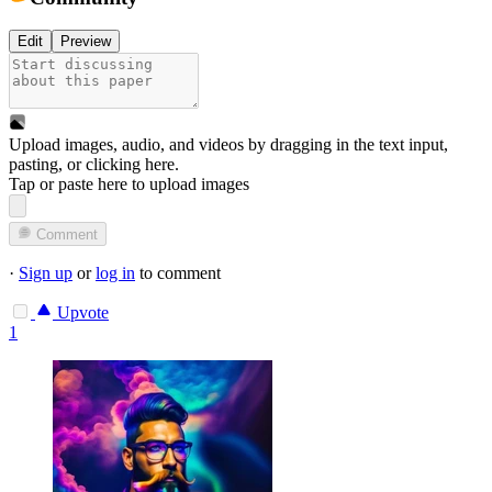
Edit
Preview
Upload images, audio, and videos by dragging in the text input,
pasting, or
clicking here
.
Tap or paste here to upload images
Comment
·
Sign up
or
log in
to comment
Upvote
1