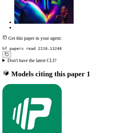
Get this paper in your agent:
hf papers read 2210.13248
Don't have the latest CLI?
Models citing this paper
1