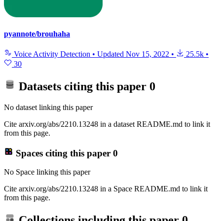
pyannote/brouhaha
Voice Activity Detection
•
Updated
Nov 15, 2022
•
25.5k
•
30
Datasets citing this paper
0
No dataset linking this paper
Cite arxiv.org/abs/2210.13248 in a dataset README.md to link it
from this page.
Spaces citing this paper
0
No Space linking this paper
Cite arxiv.org/abs/2210.13248 in a Space README.md to link it
from this page.
Collections including this paper
0