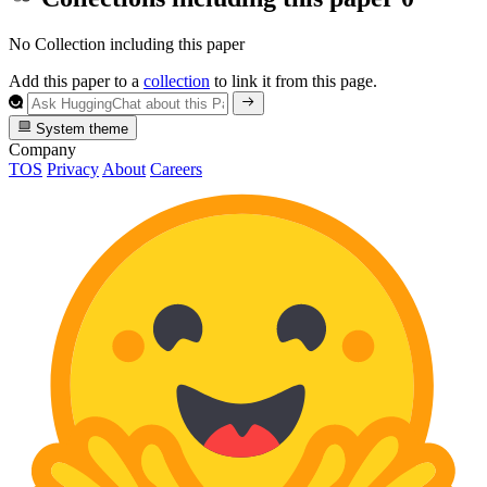
No Collection including this paper
Add this paper to a
collection
to link it from this page.
System theme
Company
TOS
Privacy
About
Careers