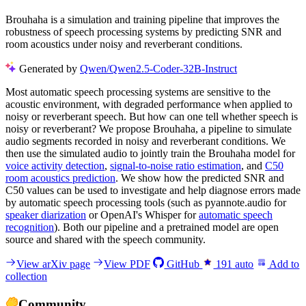
Brouhaha is a simulation and training pipeline that improves the
robustness of speech processing systems by predicting SNR and
room acoustics under noisy and reverberant conditions.
Generated by
Qwen/Qwen2.5-Coder-32B-Instruct
Most automatic speech processing systems are sensitive to the
acoustic environment, with degraded performance when applied to
noisy or reverberant speech. But how can one tell whether speech is
noisy or reverberant? We propose Brouhaha, a pipeline to simulate
audio segments recorded in noisy and reverberant conditions. We
then use the simulated audio to jointly train the Brouhaha model for
voice activity detection
,
signal-to-noise ratio estimation
, and
C50
room acoustics prediction
. We show how the predicted SNR and
C50 values can be used to investigate and help diagnose errors made
by automatic speech processing tools (such as pyannote.audio for
speaker diarization
or OpenAI's Whisper for
automatic speech
recognition
). Both our pipeline and a pretrained model are open
source and shared with the speech community.
View arXiv page
View PDF
GitHub
191
auto
Add to
collection
Community