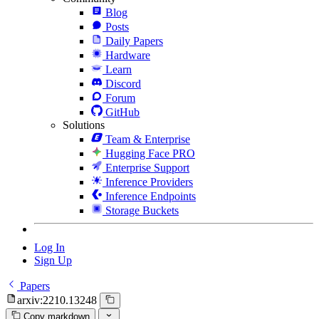
Blog
Posts
Daily Papers
Hardware
Learn
Discord
Forum
GitHub
Solutions
Team & Enterprise
Hugging Face PRO
Enterprise Support
Inference Providers
Inference Endpoints
Storage Buckets
Log In
Sign Up
Papers
arxiv:2210.13248
Copy markdown