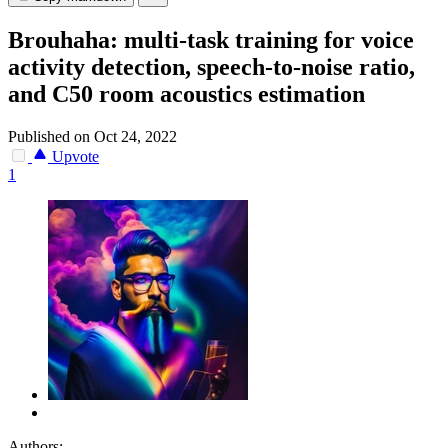
Brouhaha: multi-task training for voice
activity detection, speech-to-noise ratio,
and C50 room acoustics estimation
Published on Oct 24, 2022
Upvote
1
Authors: