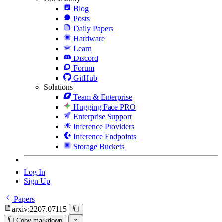
Blog
Posts
Daily Papers
Hardware
Learn
Discord
Forum
GitHub
Solutions
Team & Enterprise
Hugging Face PRO
Enterprise Support
Inference Providers
Inference Endpoints
Storage Buckets
Log In
Sign Up
Papers
arxiv:2207.07115
Copy markdown