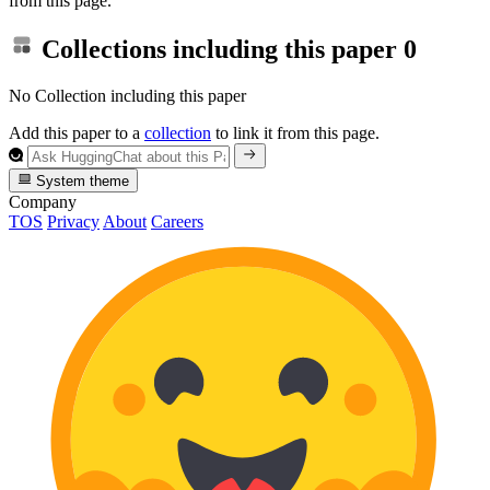
from this page.
Collections including this paper
0
No Collection including this paper
Add this paper to a
collection
to link it from this page.
System theme
Company
TOS
Privacy
About
Careers