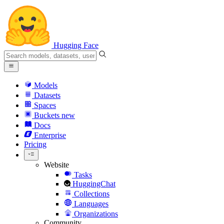
Hugging Face
Models
Datasets
Spaces
Buckets
new
Docs
Enterprise
Pricing
Website
Tasks
HuggingChat
Collections
Languages
Organizations
Community