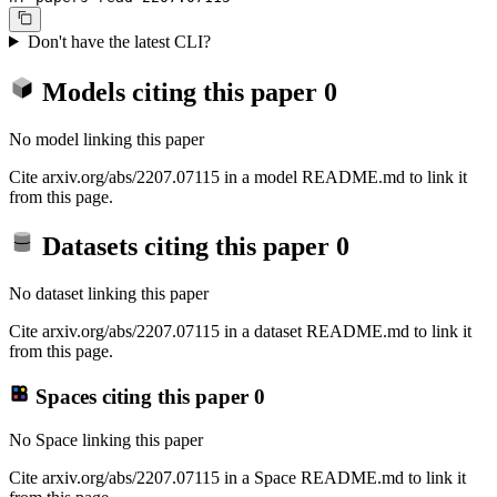
Don't have the latest CLI?
Models citing this paper
0
No model linking this paper
Cite arxiv.org/abs/2207.07115 in a model README.md to link it
from this page.
Datasets citing this paper
0
No dataset linking this paper
Cite arxiv.org/abs/2207.07115 in a dataset README.md to link it
from this page.
Spaces citing this paper
0
No Space linking this paper
Cite arxiv.org/abs/2207.07115 in a Space README.md to link it