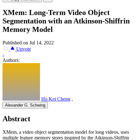
XMem: Long-Term Video Object
Segmentation with an Atkinson-Shiffrin
Memory Model
Published on Jul 14, 2022
Upvote
-
Authors:
Ho Kei Cheng
,
Alexander G. Schwing
Abstract
XMem, a video object segmentation model for long videos, uses
multiple feature memory stores inspired by the Atkinson-Shiffrin