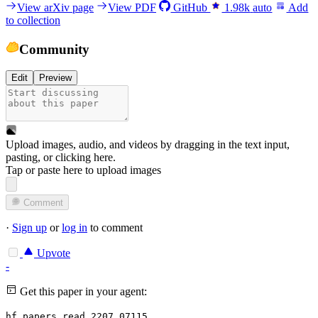
View arXiv page
View PDF
GitHub
1.98k
auto
Add
to collection
Community
Edit
Preview
Upload images, audio, and videos by dragging in the text input,
pasting, or
clicking here
.
Tap or paste here to upload images
Comment
·
Sign up
or
log in
to comment
Upvote
-
Get this paper in your agent:
hf papers read 2207.07115