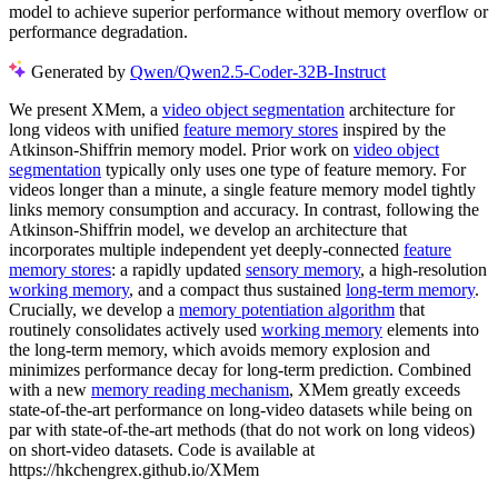
model to achieve superior performance without memory overflow or
performance degradation.
Generated by
Qwen/Qwen2.5-Coder-32B-Instruct
We present XMem, a
video object segmentation
architecture for
long videos with unified
feature memory stores
inspired by the
Atkinson-Shiffrin memory model. Prior work on
video object
segmentation
typically only uses one type of feature memory. For
videos longer than a minute, a single feature memory model tightly
links memory consumption and accuracy. In contrast, following the
Atkinson-Shiffrin model, we develop an architecture that
incorporates multiple independent yet deeply-connected
feature
memory stores
: a rapidly updated
sensory memory
, a high-resolution
working memory
, and a compact thus sustained
long-term memory
.
Crucially, we develop a
memory potentiation algorithm
that
routinely consolidates actively used
working memory
elements into
the long-term memory, which avoids memory explosion and
minimizes performance decay for long-term prediction. Combined
with a new
memory reading mechanism
, XMem greatly exceeds
state-of-the-art performance on long-video datasets while being on
par with state-of-the-art methods (that do not work on long videos)
on short-video datasets. Code is available at
https://hkchengrex.github.io/XMem