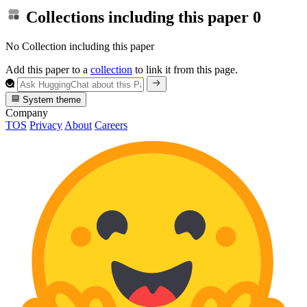
Collections including this paper
0
No Collection including this paper
Add this paper to a
collection
to link it from this page.
System theme
Company
TOS
Privacy
About
Careers