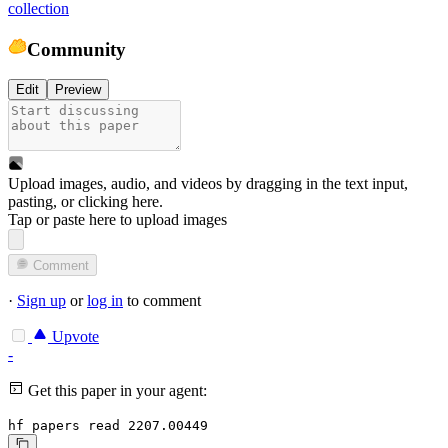
collection
Community
Edit
Preview
Upload images, audio, and videos by dragging in the text input,
pasting, or
clicking here
.
Tap or paste here to upload images
Comment
·
Sign up
or
log in
to comment
Upvote
-
Get this paper in your agent:
hf papers read 2207.00449