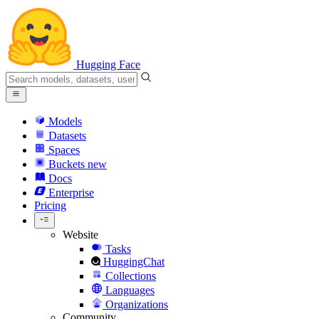
Hugging Face
Models
Datasets
Spaces
Buckets
new
Docs
Enterprise
Pricing
Website
Tasks
HuggingChat
Collections
Languages
Organizations
Community