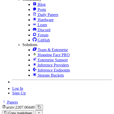
Blog
Posts
Daily Papers
Hardware
Learn
Discord
Forum
GitHub
Solutions
Team & Enterprise
Hugging Face PRO
Enterprise Support
Inference Providers
Inference Endpoints
Storage Buckets
Log In
Sign Up
Papers
arxiv:2207.00449
Copy markdown