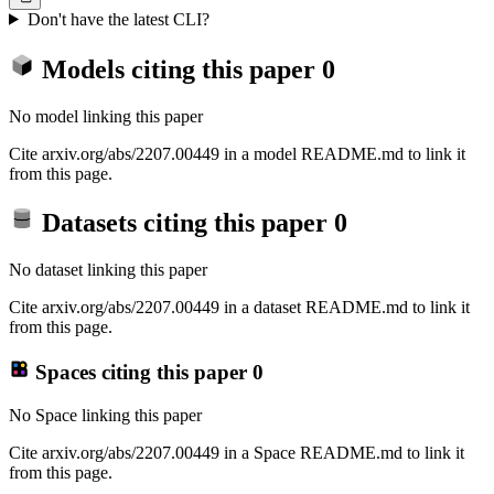
Don't have the latest CLI?
Models citing this paper
0
No model linking this paper
Cite arxiv.org/abs/2207.00449 in a model README.md to link it
from this page.
Datasets citing this paper
0
No dataset linking this paper
Cite arxiv.org/abs/2207.00449 in a dataset README.md to link it
from this page.
Spaces citing this paper
0
No Space linking this paper
Cite arxiv.org/abs/2207.00449 in a Space README.md to link it
from this page.