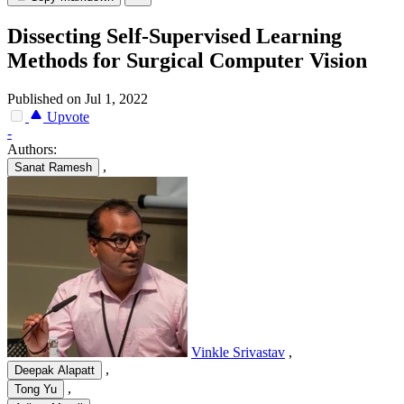
Dissecting Self-Supervised Learning
Methods for Surgical Computer Vision
Published on Jul 1, 2022
Upvote
-
Authors:
,
Sanat Ramesh
Vinkle Srivastav
,
,
Deepak Alapatt
,
Tong Yu