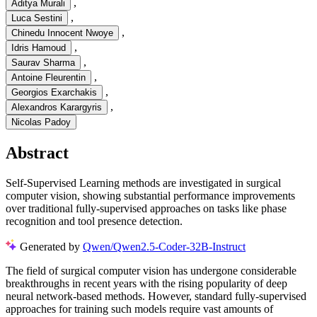
,
Aditya Murali
,
Luca Sestini
,
Chinedu Innocent Nwoye
,
Idris Hamoud
,
Saurav Sharma
,
Antoine Fleurentin
,
Georgios Exarchakis
,
Alexandros Karargyris
Nicolas Padoy
Abstract
Self-Supervised Learning methods are investigated in surgical
computer vision, showing substantial performance improvements
over traditional fully-supervised approaches on tasks like phase
recognition and tool presence detection.
Generated by
Qwen/Qwen2.5-Coder-32B-Instruct
The field of surgical computer vision has undergone considerable
breakthroughs in recent years with the rising popularity of deep
neural network-based methods. However, standard fully-supervised
approaches for training such models require vast amounts of