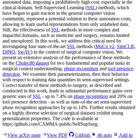
annotated data, imposing a prohibitively high cost; especially in the
clinical domain. Self-Supervised Learning (
SSL
) methods, which
have begun to gain traction in the general computer vision
community, represent a potential solution to these annotation costs,
allowing to learn useful representations from only unlabeled data.
Still, the effectiveness of
SSL
methods in more complex and
impactful domains, such as medicine and surgery, remains limited
and unexplored. In this work, we address this critical need by
investigating four state-of-the-art
SSL
methods (
MoCo v2
,
SimCLR
,
DINO
,
SwAV
) in the context of surgical computer vision. We
present an extensive analysis of the performance of these methods
on the
Cholec80 dataset
for two fundamental and popular tasks in
surgical context understanding,
phase recognition
and
tool presence
detection
. We examine their parameterization, then their behavior
with respect to training data quantities in semi-supervised settings.
Correct transfer of these methods to surgery, as described and
conducted in this work, leads to substantial performance gains over
generic uses of
SSL
- up to 7.4% on
phase recognition
and 20% on
tool presence detection - as well as state-of-the-art semi-supervised
phase recognition approaches by up to 14%. Further results obtained
on a highly diverse selection of surgical datasets exhibit strong
generalization properties. The code is available at
https://github.com/CAMMA-public/SelfSupSurg.
View arXiv page
View PDF
GitHub
46
auto
Add to