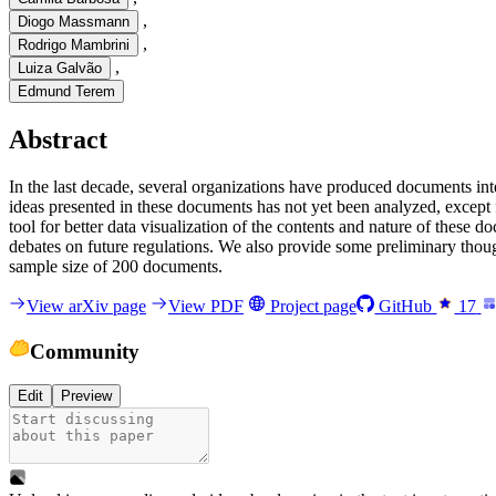
,
Diogo Massmann
,
Rodrigo Mambrini
,
Luiza Galvão
Edmund Terem
Abstract
I
n
t
h
e
l
a
s
t
d
e
c
a
d
e
,
s
e
v
e
r
a
l
o
r
g
a
n
i
z
a
t
i
o
n
s
h
a
v
e
p
r
o
d
u
c
e
d
d
o
c
u
m
e
n
t
s
i
n
t
i
d
e
a
s
p
r
e
s
e
n
t
e
d
i
n
t
h
e
s
e
d
o
c
u
m
e
n
t
s
h
a
s
n
o
t
y
e
t
b
e
e
n
a
n
a
l
y
z
e
d
,
e
x
c
e
p
t
t
o
o
l
f
o
r
b
e
t
t
e
r
d
a
t
a
v
i
s
u
a
l
i
z
a
t
i
o
n
o
f
t
h
e
c
o
n
t
e
n
t
s
a
n
d
n
a
t
u
r
e
o
f
t
h
e
s
e
d
o
d
e
b
a
t
e
s
o
n
f
u
t
u
r
e
r
e
g
u
l
a
t
i
o
n
s
.
W
e
a
l
s
o
p
r
o
v
i
d
e
s
o
m
e
p
r
e
l
i
m
i
n
a
r
y
t
h
o
u
s
a
m
p
l
e
s
i
z
e
o
f
2
0
0
d
o
c
u
m
e
n
t
s
.
View arXiv page
View PDF
Project page
GitHub
17
Community
Edit
Preview