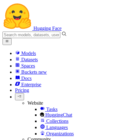
Hugging Face
Models
Datasets
Spaces
Buckets
new
Docs
Enterprise
Pricing
Website
Tasks
HuggingChat
Collections
Languages
Organizations
Community