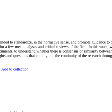
e
n
d
e
d
t
o
s
t
a
n
d
a
r
d
i
z
e
,
i
n
t
h
e
n
o
r
m
a
t
i
v
e
s
e
n
s
e
,
a
n
d
p
r
o
m
o
t
e
g
u
i
d
a
n
c
e
t
o
f
o
r
a
f
e
w
m
e
t
a
-
a
n
a
l
y
s
e
s
a
n
d
c
r
i
t
i
c
a
l
r
e
v
i
e
w
s
o
f
t
h
e
f
i
e
l
d
.
I
n
t
h
i
s
w
o
r
k
,
c
u
m
e
n
t
s
,
t
o
u
n
d
e
r
s
t
a
n
d
w
h
e
t
h
e
r
t
h
e
r
e
i
s
c
o
n
s
e
n
s
u
s
o
r
s
i
m
i
l
a
r
i
t
y
b
e
t
w
e
e
g
h
t
s
a
n
d
q
u
e
s
t
i
o
n
s
t
h
a
t
c
o
u
l
d
g
u
i
d
e
t
h
e
c
o
n
t
i
n
u
i
t
y
o
f
t
h
e
r
e
s
e
a
r
c
h
t
h
r
o
u
g
Add to collection