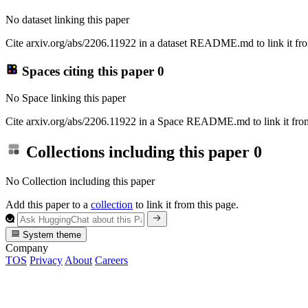
No dataset linking this paper
Cite arxiv.org/abs/2206.11922 in a dataset README.md to link it fro
Spaces citing this paper
0
No Space linking this paper
Cite arxiv.org/abs/2206.11922 in a Space README.md to link it from
Collections including this paper
0
No Collection including this paper
Add this paper to a
collection
to link it from this page.
System theme
Company
TOS
Privacy
About
Careers