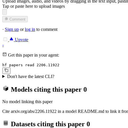
Upload images, audio, and videos by dragging in the text input, pasti
Tap or paste here to upload images
Comment
·
Sign up
or
log in
to comment
Upvote
-
Get this paper in your agent:
hf papers read 2206.11922
Don't have the latest CLI?
Models citing this paper
0
No model linking this paper
Cite arxiv.org/abs/2206.11922 in a model README.md to link it from
Datasets citing this paper
0