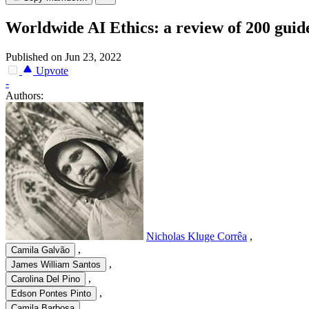
Worldwide AI Ethics: a review of 200 gui
Published on Jun 23, 2022
Upvote
-
Authors:
Nicholas Kluge Corrêa
,
,
Camila Galvão
,
James William Santos
,
Carolina Del Pino
,
Edson Pontes Pinto
,
Camila Barbosa