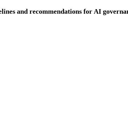
delines and recommendations for AI governa