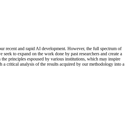
o
u
r
r
e
c
e
n
t
a
n
d
r
a
p
i
d
A
I
d
e
v
e
l
o
p
m
e
n
t
.
H
o
w
e
v
e
r
,
t
h
e
f
u
l
l
s
p
e
c
t
r
u
m
o
f
w
e
s
e
e
k
t
o
e
x
p
a
n
d
o
n
t
h
e
w
o
r
k
d
o
n
e
b
y
p
a
s
t
r
e
s
e
a
r
c
h
e
r
s
a
n
d
c
r
e
a
t
e
a
n
t
h
e
p
r
i
n
c
i
p
l
e
s
e
s
p
o
u
s
e
d
b
y
v
a
r
i
o
u
s
i
n
s
t
i
t
u
t
i
o
n
s
,
w
h
i
c
h
m
a
y
i
n
s
p
i
r
e
h
a
c
r
i
t
i
c
a
l
a
n
a
l
y
s
i
s
o
f
t
h
e
r
e
s
u
l
t
s
a
c
q
u
i
r
e
d
b
y
o
u
r
m
e
t
h
o
d
o
l
o
g
y
i
n
t
o
a