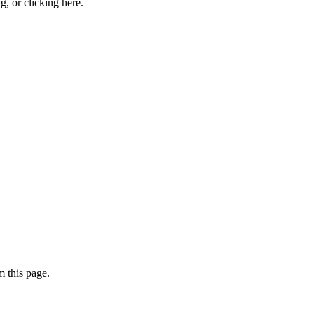
ng, or
clicking here
.
 this page.