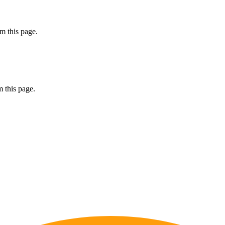
m this page.
 this page.