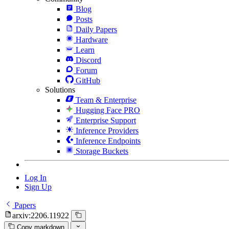
Blog
Posts
Daily Papers
Hardware
Learn
Discord
Forum
GitHub
Solutions
Team & Enterprise
Hugging Face PRO
Enterprise Support
Inference Providers
Inference Endpoints
Storage Buckets
Log In
Sign Up
Papers
arxiv:2206.11922
Copy markdown