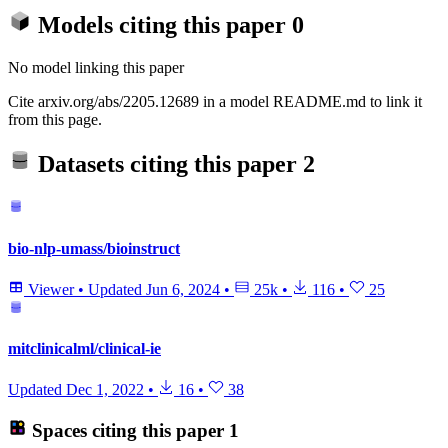
Models citing this paper
0
No model linking this paper
Cite arxiv.org/abs/2205.12689 in a model README.md to link it
from this page.
Datasets citing this paper
2
bio-nlp-umass/bioinstruct
Viewer
•
Updated
Jun 6, 2024
•
25k
•
116
•
25
mitclinicalml/clinical-ie
Updated
Dec 1, 2022
•
16
•
38
Spaces citing this paper
1