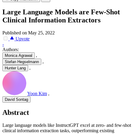
Large Language Models are Few-Shot
Clinical Information Extractors
Published on May 25, 2022
Upvote
-
Authors:
,
Monica Agrawal
,
Stefan Hegselmann
,
Hunter Lang
Yoon Kim
,
David Sontag
Abstract
Large language models like InstructGPT excel at zero- and few-shot
clinical information extraction tasks, outperforming existing