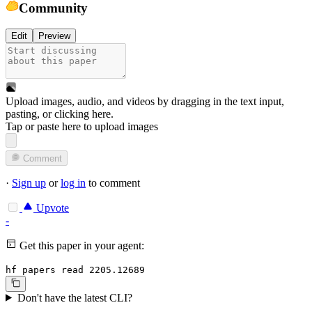
Community
Edit
Preview
Upload images, audio, and videos by dragging in the text input,
pasting, or
clicking here
.
Tap or paste here to upload images
Comment
·
Sign up
or
log in
to comment
Upvote
-
Get this paper in your agent:
hf papers read 2205.12689
Don't have the latest CLI?