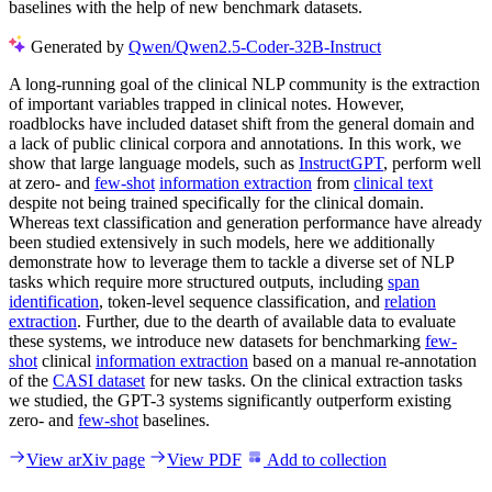
baselines with the help of new benchmark datasets.
Generated by
Qwen/Qwen2.5-Coder-32B-Instruct
A long-running goal of the clinical NLP community is the extraction
of important variables trapped in clinical notes. However,
roadblocks have included dataset shift from the general domain and
a lack of public clinical corpora and annotations. In this work, we
show that large language models, such as
InstructGPT
, perform well
at zero- and
few-shot
information extraction
from
clinical text
despite not being trained specifically for the clinical domain.
Whereas text classification and generation performance have already
been studied extensively in such models, here we additionally
demonstrate how to leverage them to tackle a diverse set of NLP
tasks which require more structured outputs, including
span
identification
, token-level sequence classification, and
relation
extraction
. Further, due to the dearth of available data to evaluate
these systems, we introduce new datasets for benchmarking
few-
shot
clinical
information extraction
based on a manual re-annotation
of the
CASI dataset
for new tasks. On the clinical extraction tasks
we studied, the GPT-3 systems significantly outperform existing
zero- and
few-shot
baselines.
View arXiv page
View PDF
Add to collection