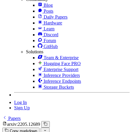
Blog
Posts
Daily Papers
Hardware
Learn
Discord
Forum
GitHub
Solutions
Team & Enterprise
Hugging Face PRO
Enterprise Support
Inference Providers
Inference Endpoints
Storage Buckets
Log In
Sign Up
Papers
arxiv:2205.12689
Copy markdown