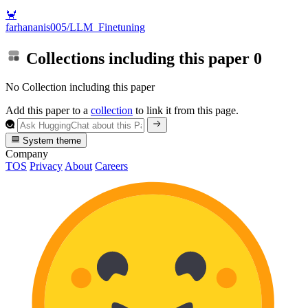
🦀
farhananis005/LLM_Finetuning
Collections including this paper
0
No Collection including this paper
Add this paper to a
collection
to link it from this page.
System theme
Company
TOS
Privacy
About
Careers