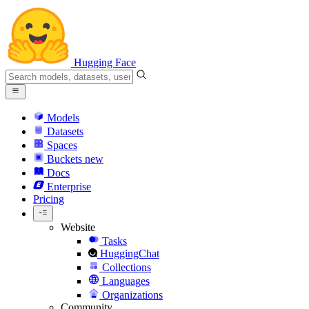
Hugging Face
Models
Datasets
Spaces
Buckets
new
Docs
Enterprise
Pricing
Website
Tasks
HuggingChat
Collections
Languages
Organizations
Community