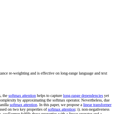
tance re-weighting and is effective on long-range language and text
s, the
softmax attention
helps to capture
long-range dependencies
yet
complexity by approximating the softmax operator. Nevertheless, due
anilla
softmax attention
. In this paper, we propose a
linear transformer
based on two key properties of
softmax attention
: i). non-negativeness
te, cosFormer fulfills these properties with a linear operator and a