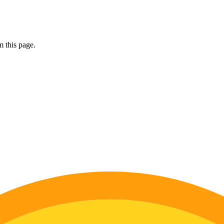
 this page.