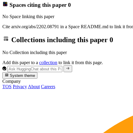
Spaces citing this paper
0
No Space linking this paper
Cite arxiv.org/abs/2202.08791 in a Space README.md to link it from
Collections including this paper
0
No Collection including this paper
Add this paper to a
collection
to link it from this page.
System theme
Company
TOS
Privacy
About
Careers