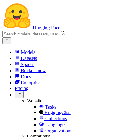
Hugging Face
Models
Datasets
Spaces
Buckets
new
Docs
Enterprise
Pricing
Website
Tasks
HuggingChat
Collections
Languages
Organizations
Community