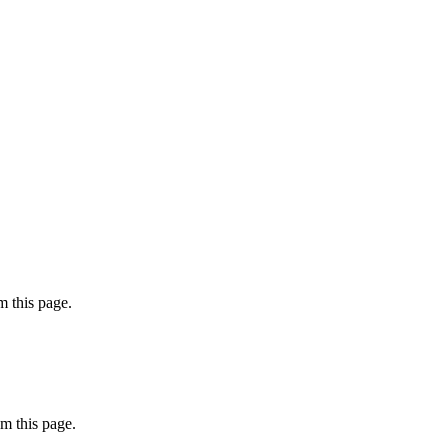
 this page.
m this page.