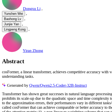
Dongxu Li
,
,
Yunshen Wei
,
Baohong Lv
,
Junjie Yan
,
Lingpeng Kong
Yiran Zhong
Abstract
cosFormer, a linear transformer, achieves competitive accuracy with v
understanding tasks.
Generated by
Qwen/Qwen2.5-Coder-32B-Instruct
Transformer has shown great successes in natural language processing
prohibits its scale-up due to the quadratic space and time complexity 
to the approximation errors, their performances vary in different tas
called cosFormer that can achieve comparable or better accuracy to th
of the attention matrix; ii). a non-linear re-weighting scheme that can c