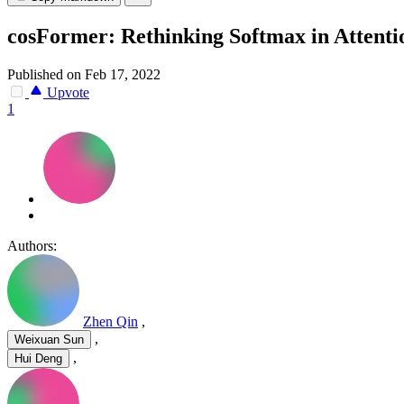
cosFormer: Rethinking Softmax in Attenti
Published on Feb 17, 2022
Upvote
1
Authors:
Zhen Qin
,
,
Weixuan Sun
,
Hui Deng