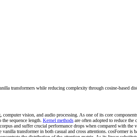
anilla transformers while reducing complexity through cosine-based dis
, computer vision, and audio processing. As one of its core component
to the sequence length.
Kernel methods
are often adopted to reduce the 
ks/corpus and suffer crucial performance drops when compared with the v
e vanilla transformer in both casual and cross attentions. cosFormer is 
oncentrate the distribution of the attention matrix. As its linear substitu