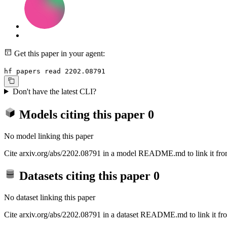
Get this paper in your agent:
hf papers read 2202.08791
Don't have the latest CLI?
Models citing this paper
0
No model linking this paper
Cite arxiv.org/abs/2202.08791 in a model README.md to link it from
Datasets citing this paper
0
No dataset linking this paper
Cite arxiv.org/abs/2202.08791 in a dataset README.md to link it fro