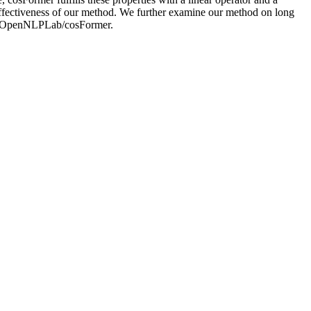
ffectiveness of our method. We further examine our method on long
com/OpenNLPLab/cosFormer.