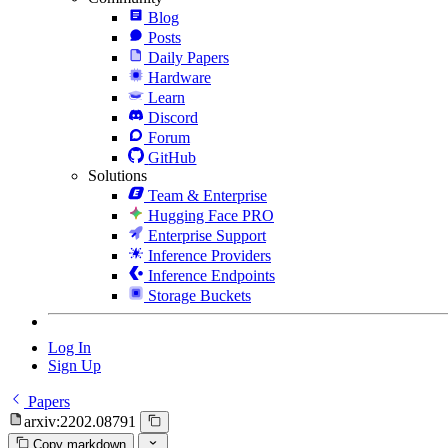
Blog
Posts
Daily Papers
Hardware
Learn
Discord
Forum
GitHub
Solutions
Team & Enterprise
Hugging Face PRO
Enterprise Support
Inference Providers
Inference Endpoints
Storage Buckets
Log In
Sign Up
Papers
arxiv:2202.08791
Copy markdown