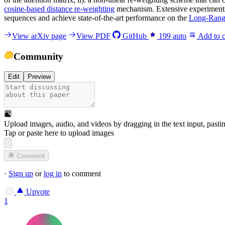
cosine-based distance re-weighting
mechanism. Extensive experiments 
sequences and achieve state-of-the-art performance on the
Long-Rang
View arXiv page
View PDF
GitHub
199
auto
Add to c
Community
Edit
Preview
Upload images, audio, and videos by dragging in the text input, pasti
Tap or paste here to upload images
Comment
·
Sign up
or
log in
to comment
Upvote
1