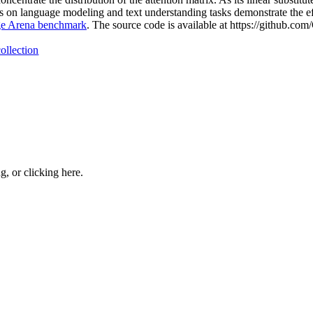
on language modeling and text understanding tasks demonstrate the e
e Arena benchmark
. The source code is available at https://github.
ollection
ng, or
clicking here
.