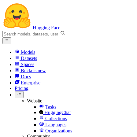
Hugging Face
Models
Datasets
Spaces
Buckets
new
Docs
Enterprise
Pricing
Website
Tasks
HuggingChat
Collections
Languages
Organizations
Community