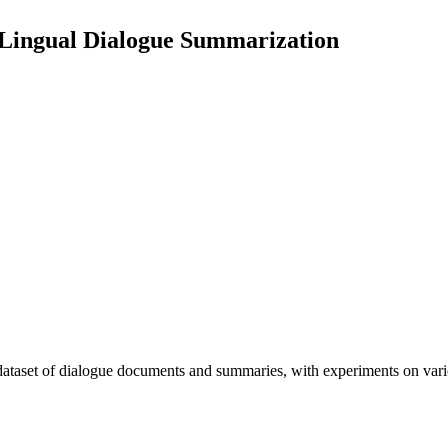
-Lingual Dialogue Summarization
e dataset of dialogue documents and summaries, with experiments on 