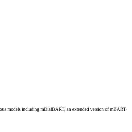
various models including mDialBART, an extended version of mBART-