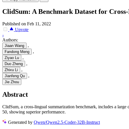
ClidSum: A Benchmark Dataset for Cross
Published on Feb 11, 2022
Upvote
-
Authors:
,
Jiaan Wang
,
Fandong Meng
,
Ziyao Lu
,
Duo Zheng
,
Zhixu Li
,
Jianfeng Qu
Jie Zhou
Abstract
ClidSum, a cross-lingual summarization benchmark, includes a larg
50, showing superior performance.
Generated by
Qwen/Qwen2.5-Coder-32B-Instruct