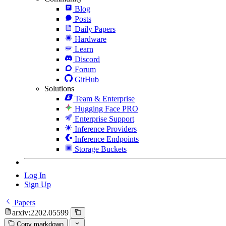
Blog
Posts
Daily Papers
Hardware
Learn
Discord
Forum
GitHub
Solutions
Team & Enterprise
Hugging Face PRO
Enterprise Support
Inference Providers
Inference Endpoints
Storage Buckets
Log In
Sign Up
Papers
arxiv:2202.05599
Copy markdown