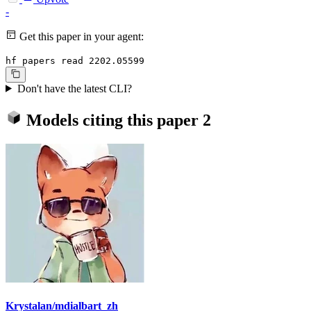
-
Get this paper in your agent:
hf papers read 2202.05599
Don't have the latest CLI?
Models citing this paper
2
Krystalan/mdialbart_zh