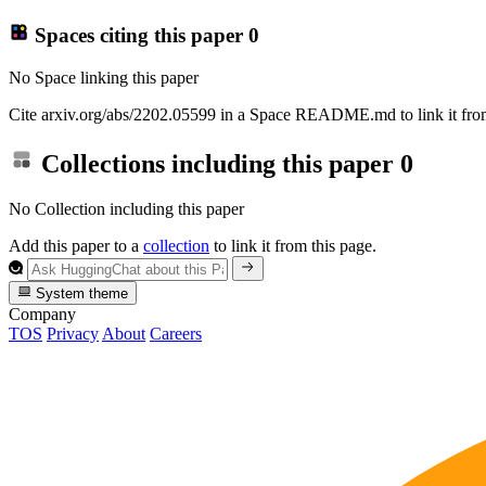
Spaces citing this paper
0
No Space linking this paper
Cite arxiv.org/abs/2202.05599 in a Space README.md to link it from
Collections including this paper
0
No Collection including this paper
Add this paper to a
collection
to link it from this page.
System theme
Company
TOS
Privacy
About
Careers