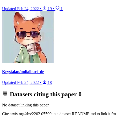
Updated
Feb 24, 2022
•
19
•
1
Krystalan/mdialbart_de
Updated
Feb 24, 2022
•
18
Datasets citing this paper
0
No dataset linking this paper
Cite arxiv.org/abs/2202.05599 in a dataset README.md to link it fro