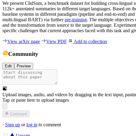
We present ClidSum, a benchmark dataset for building cross-lingual
112k+ annotated summaries in different target languages. Based on th
baseline systems in different paradigms (pipeline and end-to-end) a
multi-lingual BART) via further
pre-training
. The multiple objectives 
and the transformation from source to the target language. Experiment
specific challenges that current approaches faced with this task and g
View arXiv page
View PDF
Add to collection
Community
Edit
Preview
Upload images, audio, and videos by dragging in the text input, pasti
Tap or paste here to upload images
Comment
·
Sign up
or
log in
to comment
Upvote