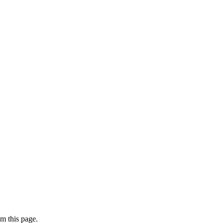
m this page.