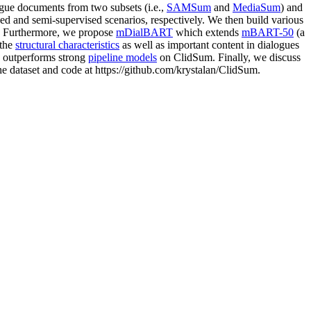
logue documents from two subsets (i.e.,
SAMSum
and
MediaSum
) and
d and semi-supervised scenarios, respectively. We then build various
s. Furthermore, we propose
mDialBART
which extends
mBART-50
(a
 the
structural characteristics
as well as important content in dialogues
, outperforms strong
pipeline models
on ClidSum. Finally, we discuss
the dataset and code at https://github.com/krystalan/ClidSum.