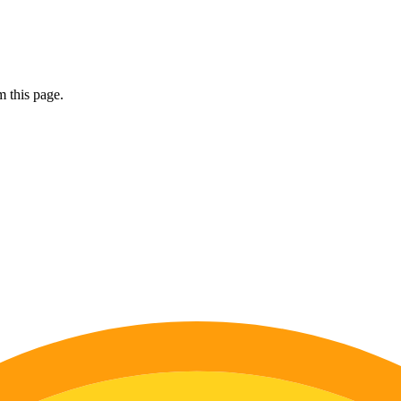
 this page.