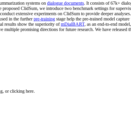
 summarization systems on
dialogue documents
. It consists of 67k+ dia
e proposed ClidSum, we introduce two benchmark settings for supervise
nd conduct extensive experiments on ClidSum to provide deeper analyse
used in the further
pre-training
stage help the pre-trained model capture
al results show the superiority of
mDialBART
, as an end-to-end model
ive multiple promising directions for future research. We have released 
ng, or
clicking here
.