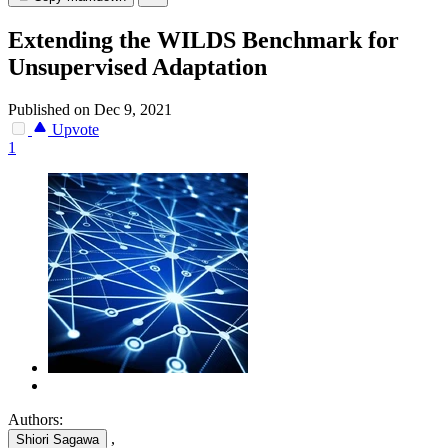
Extending the WILDS Benchmark for
Unsupervised Adaptation
Published on Dec 9, 2021
Upvote
1
Authors:
,
Shiori Sagawa