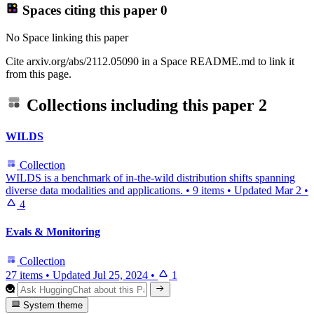
Spaces citing this paper
0
No Space linking this paper
Cite arxiv.org/abs/2112.05090 in a Space README.md to link it
from this page.
Collections including this paper
2
WILDS
Collection
WILDS is a benchmark of in-the-wild distribution shifts spanning
diverse data modalities and applications.
•
9 items
•
Updated
Mar 2
•
4
Evals & Monitoring
Collection
27 items
•
Updated
Jul 25, 2024
•
1
System theme