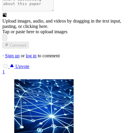
Upload images, audio, and videos by dragging in the text input,
pasting, or
clicking here
.
Tap or paste here to upload images
Comment
·
Sign up
or
log in
to comment
Upvote
1