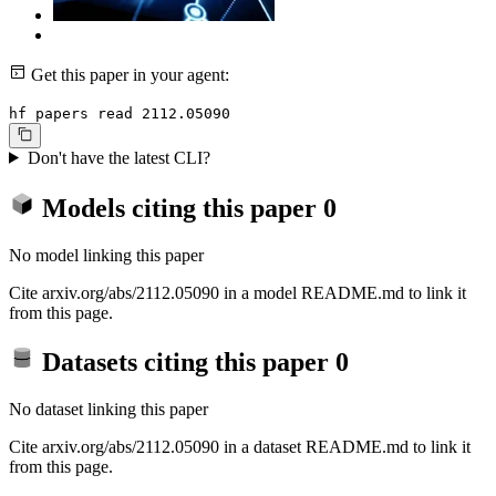
Get this paper in your agent:
hf papers read 2112.05090
Don't have the latest CLI?
Models citing this paper
0
No model linking this paper
Cite arxiv.org/abs/2112.05090 in a model README.md to link it
from this page.
Datasets citing this paper
0
No dataset linking this paper
Cite arxiv.org/abs/2112.05090 in a dataset README.md to link it
from this page.