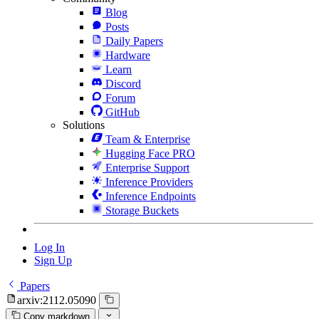
Blog
Posts
Daily Papers
Hardware
Learn
Discord
Forum
GitHub
Solutions
Team & Enterprise
Hugging Face PRO
Enterprise Support
Inference Providers
Inference Endpoints
Storage Buckets
Log In
Sign Up
Papers
arxiv:2112.05090
Copy markdown