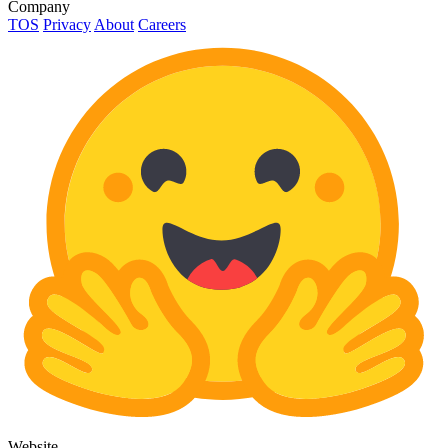
Company
TOS
Privacy
About
Careers
Website