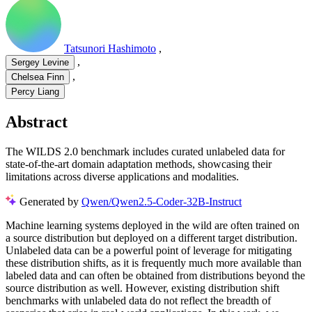
Tatsunori Hashimoto
,
,
Sergey Levine
,
Chelsea Finn
Percy Liang
Abstract
The WILDS 2.0 benchmark includes curated unlabeled data for
state-of-the-art domain adaptation methods, showcasing their
limitations across diverse applications and modalities.
Generated by
Qwen/Qwen2.5-Coder-32B-Instruct
Machine learning systems deployed in the wild are often trained on
a source distribution but deployed on a different target distribution.
Unlabeled data can be a powerful point of leverage for mitigating
these distribution shifts, as it is frequently much more available than
labeled data and can often be obtained from distributions beyond the
source distribution as well. However, existing distribution shift
benchmarks with unlabeled data do not reflect the breadth of