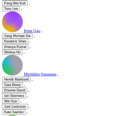
,
Pang Wei Koh
,
Tony Lee
Irena Gao
,
,
Sang Michael Xie
,
Kendrick Shen
,
Ananya Kumar
,
Weihua Hu
Michihiro Yasunaga
,
,
Henrik Marklund
,
Sara Beery
,
Etienne David
,
Ian Stavness
,
Wei Guo
,
Jure Leskovec
,
Kate Saenko