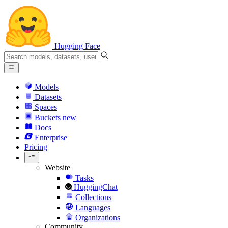
Hugging Face
Models
Datasets
Spaces
Buckets
new
Docs
Enterprise
Pricing
Website
Tasks
HuggingChat
Collections
Languages
Organizations
Community