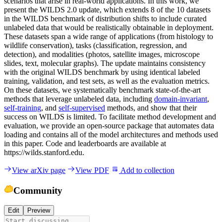
scenarios that arise in real-world applications. In this work, we
present the WILDS 2.0 update, which extends 8 of the 10 datasets
in the WILDS benchmark of distribution shifts to include curated
unlabeled data that would be realistically obtainable in deployment.
These datasets span a wide range of applications (from histology to
wildlife conservation), tasks (classification, regression, and
detection), and modalities (photos, satellite images, microscope
slides, text, molecular graphs). The update maintains consistency
with the original WILDS benchmark by using identical labeled
training, validation, and test sets, as well as the evaluation metrics.
On these datasets, we systematically benchmark state-of-the-art
methods that leverage unlabeled data, including
domain-invariant
,
self-training
, and
self-supervised
methods, and show that their
success on WILDS is limited. To facilitate method development and
evaluation, we provide an open-source package that automates data
loading and contains all of the model architectures and methods used
in this paper. Code and leaderboards are available at
https://wilds.stanford.edu.
View arXiv page
View PDF
Add to collection
Community
Edit
Preview