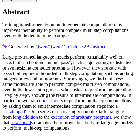
Abstract
Training transformers to output intermediate computation steps
improves their ability to perform complex multi-step computations,
even with limited training examples.
Generated by
Qwen/Qwen2.5-Coder-32B-Instruct
Large pre-trained language models perform remarkably well on
tasks that can be done "in one pass", such as generating realistic text
or synthesizing computer programs. However, they struggle with
tasks that require unbounded multi-step computation, such as adding
integers or executing programs. Surprisingly, we find that these
same models are able to perform complex multi-step computations --
even in the few-shot regime -- when asked to perform the operation
"step by step", showing the results of intermediate computations. In
particular, we train
transformers
to perform multi-step computations
by asking them to emit intermediate computation steps into a
"
scratchpad
". On a series of increasingly complex tasks ranging
from
long addition
to the
execution of arbitrary programs
, we show
that
scratchpad
s dramatically improve the ability of language models
to perform multi-step computations.