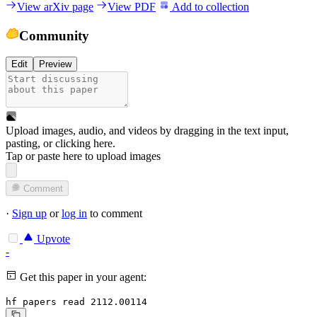
View arXiv page
View PDF
Add to collection
Community
Edit
Preview
Upload images, audio, and videos by dragging in the text input,
pasting, or
clicking here
.
Tap or paste here to upload images
Comment
·
Sign up
or
log in
to comment
Upvote
-
Get this paper in your agent:
hf papers read 2112.00114