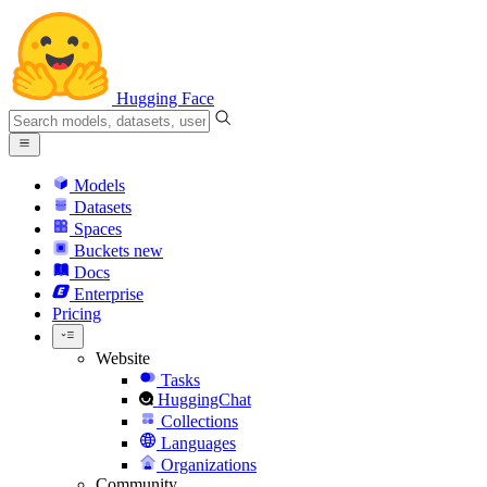
Hugging Face
Models
Datasets
Spaces
Buckets
new
Docs
Enterprise
Pricing
Website
Tasks
HuggingChat
Collections
Languages
Organizations
Community