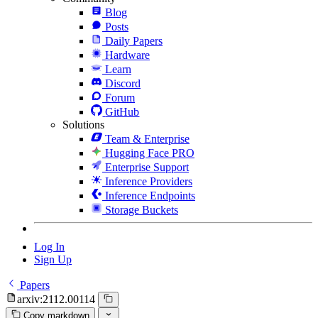
Blog
Posts
Daily Papers
Hardware
Learn
Discord
Forum
GitHub
Solutions
Team & Enterprise
Hugging Face PRO
Enterprise Support
Inference Providers
Inference Endpoints
Storage Buckets
Log In
Sign Up
Papers
arxiv:2112.00114
Copy markdown