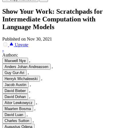
Show Your Work: Scratchpads for
Intermediate Computation with
Language Models
Published on Nov 30, 2021
Upvote
-
Authors:
,
Maxwell Nye
,
Anders Johan Andreassen
,
Guy Gur-Ari
,
Henryk Michalewski
,
Jacob Austin
,
David Bieber
,
David Dohan
,
Aitor Lewkowycz
,
Maarten Bosma
,
David Luan
,
Charles Sutton
Augustus Odena