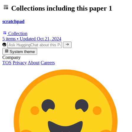
Collections including this paper
1
scratchpad
Collection
5 items
•
Updated
Oct 21, 2024
System theme
Company
TOS
Privacy
About
Careers