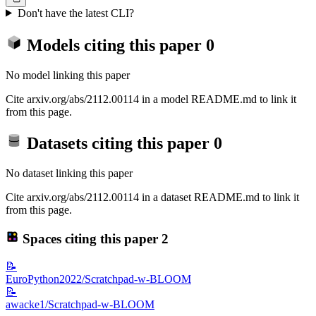
Don't have the latest CLI?
Models citing this paper
0
No model linking this paper
Cite arxiv.org/abs/2112.00114 in a model README.md to link it
from this page.
Datasets citing this paper
0
No dataset linking this paper
Cite arxiv.org/abs/2112.00114 in a dataset README.md to link it
from this page.
Spaces citing this paper
2
📝
EuroPython2022/Scratchpad-w-BLOOM
📝
awacke1/Scratchpad-w-BLOOM