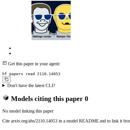
Get this paper in your agent:
hf papers read 2110.14053
Don't have the latest CLI?
Models citing this paper
0
No model linking this paper
Cite arxiv.org/abs/2110.14053 in a model README.md to link it from