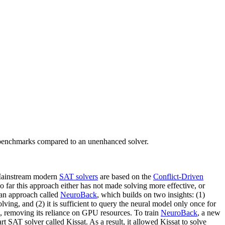
benchmarks compared to an unenhanced solver.
. Mainstream modern
SAT solvers
are based on the
Conflict-Driven
r this approach either has not made solving more effective, or
 an approach called
NeuroBack
, which builds on two insights: (1)
lving, and (2) it is sufficient to query the neural model only once for
, removing its reliance on GPU resources. To train
NeuroBack
, a new
t SAT solver called Kissat. As a result, it allowed Kissat to solve