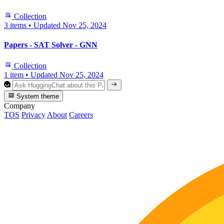
Collection
3 items
•
Updated
Nov 25, 2024
Papers - SAT Solver - GNN
Collection
1 item
•
Updated
Nov 25, 2024
System theme
Company
TOS
Privacy
About
Careers