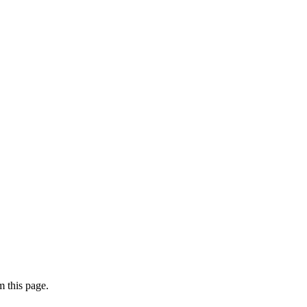
 this page.