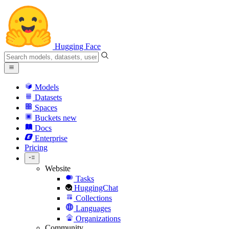
Hugging Face
Models
Datasets
Spaces
Buckets
new
Docs
Enterprise
Pricing
Website
Tasks
HuggingChat
Collections
Languages
Organizations
Community