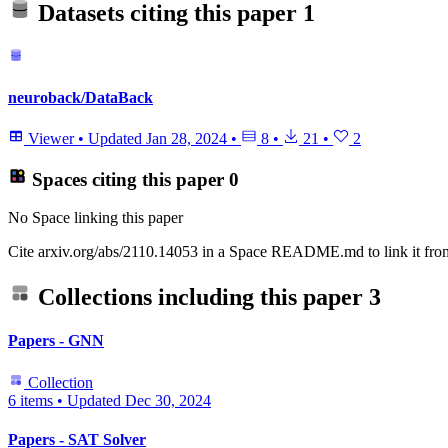
Datasets citing this paper
1
neuroback/DataBack
Viewer
•
Updated
Jan 28, 2024
•
8
•
21
•
2
Spaces citing this paper
0
No Space linking this paper
Cite arxiv.org/abs/2110.14053 in a Space README.md to link it from
Collections including this paper
3
Papers - GNN
Collection
6 items
•
Updated
Dec 30, 2024
Papers - SAT Solver