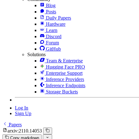
Blog
Posts
Daily Papers
Hardware
Learn
Discord
Forum
GitHub
Solutions
Team & Enterprise
Hugging Face PRO
Enterprise Support
Inference Providers
Inference Endpoints
Storage Buckets
Log In
Sign Up
Papers
arxiv:2110.14053
Copy markdown