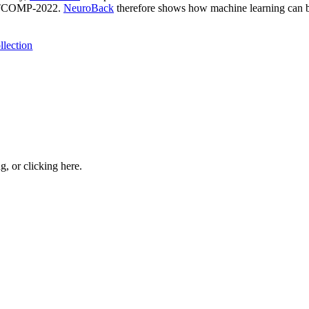
SATCOMP-2022.
NeuroBack
therefore shows how machine learning can be
llection
ng, or
clicking here
.