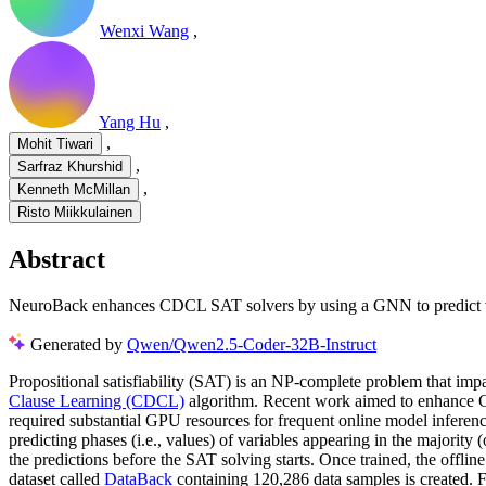
Wenxi Wang
,
Yang Hu
,
,
Mohit Tiwari
,
Sarfraz Khurshid
,
Kenneth McMillan
Risto Miikkulainen
Abstract
NeuroBack enhances CDCL SAT solvers by using a GNN to predict var
Generated by
Qwen/Qwen2.5-Coder-32B-Instruct
Propositional satisfiability (SAT) is an NP-complete problem that imp
Clause Learning (CDCL)
algorithm. Recent work aimed to enhanc
required substantial GPU resources for frequent online model infere
predicting phases (i.e., values) of variables appearing in the majority 
the predictions before the SAT solving starts. Once trained, the offli
dataset called
DataBack
containing 120,286 data samples is created. F