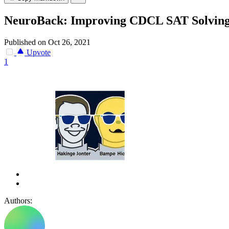
NeuroBack: Improving CDCL SAT Solving
Published on Oct 26, 2021
Upvote
1
Authors: