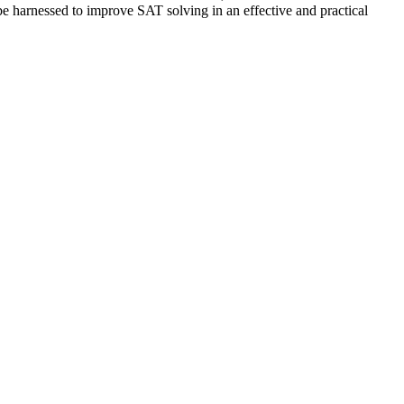
 harnessed to improve SAT solving in an effective and practical