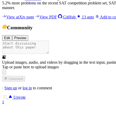
5.2% more problems on the recent SAT competition problem set, 
manner.
View arXiv page
View PDF
GitHub
13
auto
Add to co
Community
Edit
Preview
Upload images, audio, and videos by dragging in the text input, pasti
Tap or paste here to upload images
Comment
·
Sign up
or
log in
to comment
Upvote
1