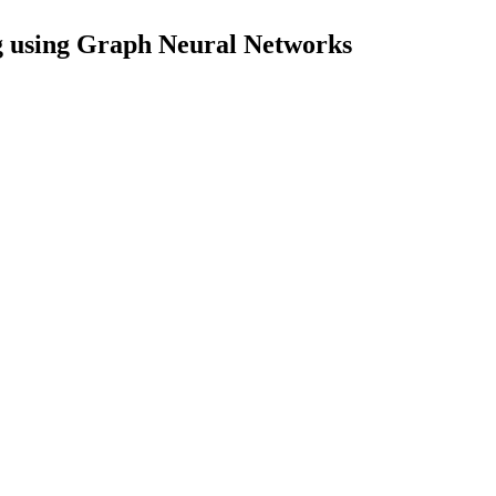
 using Graph Neural Networks