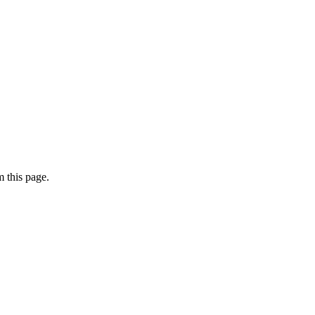
 this page.