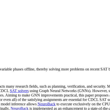
iable phases offline, thereby solving more problems on recent SAT 
acts many research fields, such as planning, verification, and security
e CDCL
SAT solvers
using Graph Neural Networks (GNNs). However, so fa
nces. Aiming to make GNN improvements practical, this paper proposes
(or even all) of the satisfying assignments are essential for CDCL SAT so
ne model inference allows
NeuroBack
to execute exclusively on the CPU
inally,
NeuroBack
is implemented as an enhancement to a state-of-the-ar