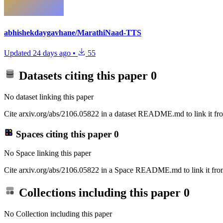
abhishekdaygavhane/MarathiNaad-TTS
Updated
24 days ago
•
55
Datasets citing this paper
0
No dataset linking this paper
Cite arxiv.org/abs/2106.05822 in a dataset README.md to link it fro
Spaces citing this paper
0
No Space linking this paper
Cite arxiv.org/abs/2106.05822 in a Space README.md to link it from
Collections including this paper
0
No Collection including this paper