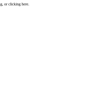
ng, or
clicking here
.