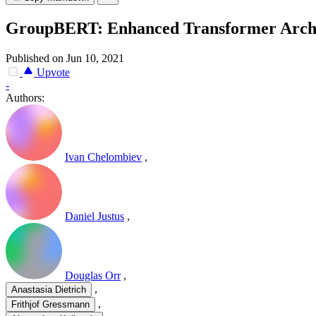
GroupBERT: Enhanced Transformer Archite
Published on Jun 10, 2021
Upvote
-
Authors:
Ivan Chelombiev
,
Daniel Justus
,
Douglas Orr
,
,
Anastasia Dietrich
,
Frithjof Gressmann