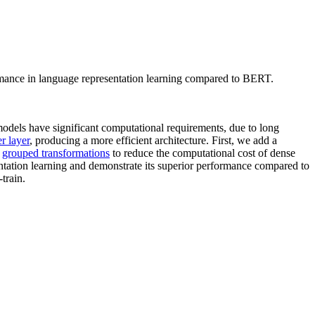
ormance in language representation learning compared to BERT.
odels have significant computational requirements, due to long
r layer
, producing a more efficient architecture. First, we add a
n
grouped transformations
to reduce the computational cost of dense
entation learning and demonstrate its superior performance compared to
train.