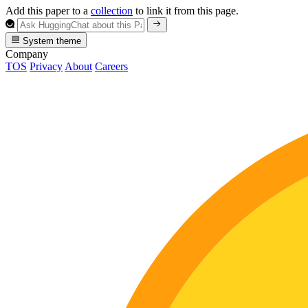
Add this paper to a
collection
to link it from this page.
System theme
Company
TOS
Privacy
About
Careers