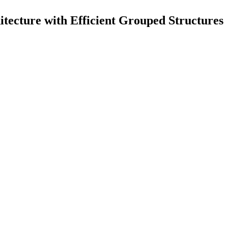
cture with Efficient Grouped Structures