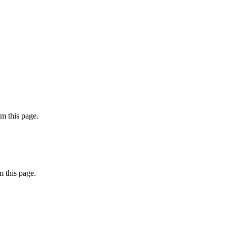
m this page.
 this page.