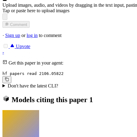
Upload images, audio, and videos by dragging in the text input, pasti
Tap or paste here to upload images
Comment
·
Sign up
or
log in
to comment
Upvote
-
Get this paper in your agent:
hf papers read 2106.05822
Don't have the latest CLI?
Models citing this paper
1