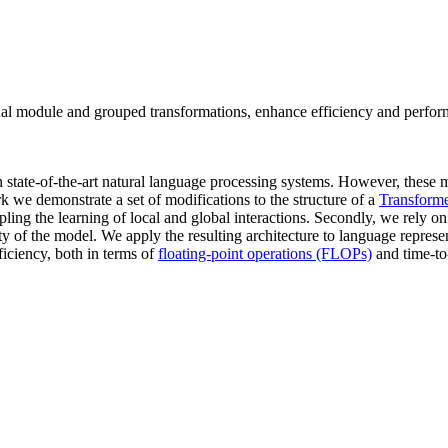
ional module and grouped transformations, enhance efficiency and perf
state-of-the-art natural language processing systems. However, these m
rk we demonstrate a set of modifications to the structure of a
Transforme
pling the learning of local and global interactions. Secondly, we rely o
ty of the model. We apply the resulting architecture to language repres
ficiency, both in terms of
floating-point operations (FLOPs)
and time-to-