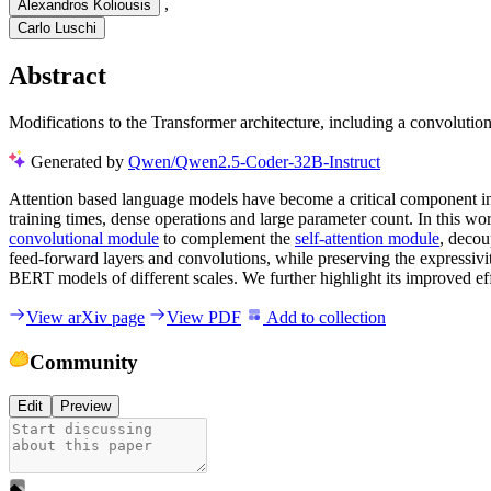
,
Alexandros Koliousis
Carlo Luschi
Abstract
Modifications to the Transformer architecture, including a convolut
Generated by
Qwen/Qwen2.5-Coder-32B-Instruct
Attention based language models have become a critical component in 
training times, dense operations and large parameter count. In this wo
convolutional module
to complement the
self-attention module
, decou
feed-forward layers and convolutions, while preserving the expressivi
BERT models of different scales. We further highlight its improved ef
View arXiv page
View PDF
Add to collection
Community
Edit
Preview