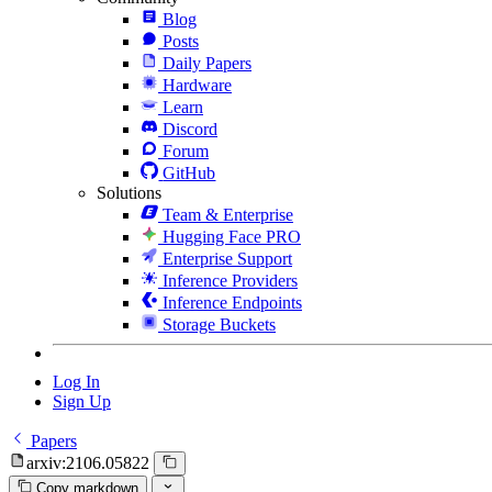
Blog
Posts
Daily Papers
Hardware
Learn
Discord
Forum
GitHub
Solutions
Team & Enterprise
Hugging Face PRO
Enterprise Support
Inference Providers
Inference Endpoints
Storage Buckets
Log In
Sign Up
Papers
arxiv:2106.05822
Copy markdown