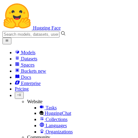
Hugging Face
Models
Datasets
Spaces
Buckets
new
Docs
Enterprise
Pricing
Website
Tasks
HuggingChat
Collections
Languages
Organizations
Community