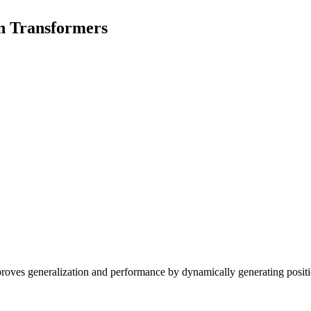
on Transformers
proves generalization and performance by dynamically generating posit