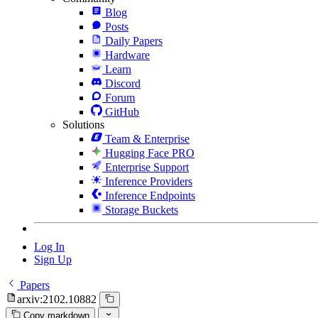
Blog
Posts
Daily Papers
Hardware
Learn
Discord
Forum
GitHub
Solutions
Team & Enterprise
Hugging Face PRO
Enterprise Support
Inference Providers
Inference Endpoints
Storage Buckets
Log In
Sign Up
Papers
arxiv:2102.10882
Copy markdown