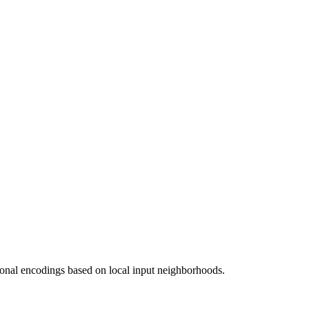
ional encodings based on local input neighborhoods.