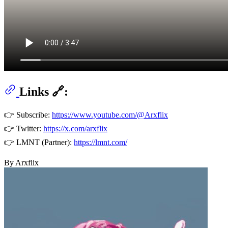
Links 🔗:
👉 Subscribe:
https://www.youtube.com/@Arxflix
👉 Twitter:
https://x.com/arxflix
👉 LMNT (Partner):
https://lmnt.com/
By Arxflix