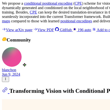
We propose a
conditional positional encoding
(
CPE
) scheme for visi
dynamically generated and conditioned on the local neighborhood of t
training. Besides,
CPE
can keep the desired translation-invariance in
seamlessly incorporated into the current Transformer framework. Bui
maps
compared to those with learned
positional encodings
and deliver
View arXiv page
View PDF
GitHub
196
auto
Add to c
Community
blanchon
Jun 9, 2024
Transforming Vision with Conditional P