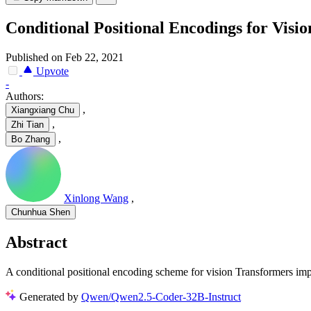
Conditional Positional Encodings for Visi
Published on Feb 22, 2021
Upvote
-
Authors:
,
Xiangxiang Chu
,
Zhi Tian
,
Bo Zhang
Xinlong Wang
,
Chunhua Shen
Abstract
A conditional positional encoding scheme for vision Transformers im
Generated by
Qwen/Qwen2.5-Coder-32B-Instruct