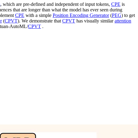
s
, which are pre-defined and independent of input tokens,
CPE
is
quences that are longer than what the model has ever seen during
mplement
CPE
with a simple
Position Encoding Generator
(
PEG
) to get
r
(
CPVT
). We demonstrate that
CPVT
has visually similar
attention
Meituan-AutoML/
CPVT
.