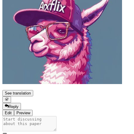
See translation
Reply
Edit
Preview