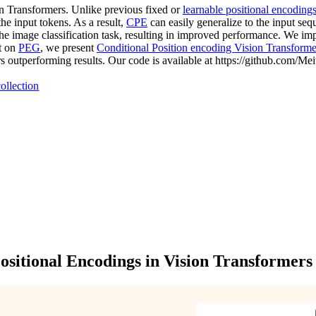
on Transformers. Unlike previous fixed or
learnable positional encoding
he input tokens. As a result,
CPE
can easily generalize to the input se
 the image classification task, resulting in improved performance. We i
lt on
PEG
, we present
Conditional Position encoding Vision Transforme
s outperforming results. Our code is available at https://github.com/
ollection
ositional Encodings in Vision Transformers