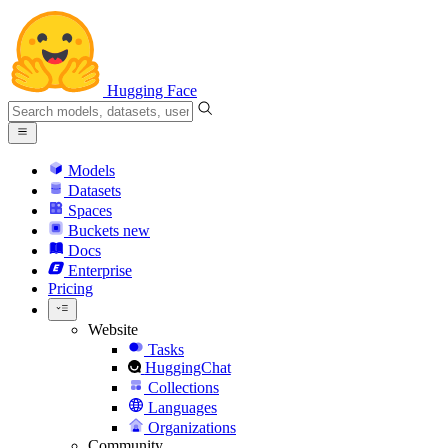
Hugging Face
Models
Datasets
Spaces
Buckets
new
Docs
Enterprise
Pricing
Website
Tasks
HuggingChat
Collections
Languages
Organizations
Community