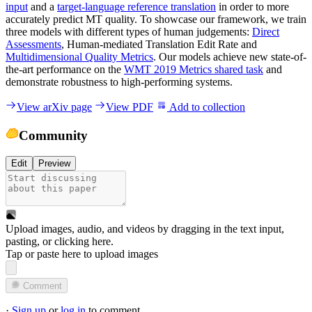
input
and a
target-language reference translation
in order to more
accurately predict MT quality. To showcase our framework, we train
three models with different types of human judgements:
Direct
Assessments
, Human-mediated Translation Edit Rate and
Multidimensional Quality Metrics
. Our models achieve new state-of-
the-art performance on the
WMT 2019 Metrics shared task
and
demonstrate robustness to high-performing systems.
View arXiv page
View PDF
Add to collection
Community
Edit
Preview
Upload images, audio, and videos by dragging in the text input,
pasting, or
clicking here
.
Tap or paste here to upload images
Comment
·
Sign up
or
log in
to comment