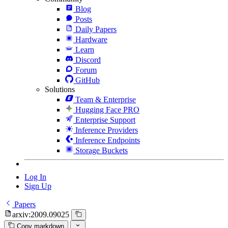
Blog
Posts
Daily Papers
Hardware
Learn
Discord
Forum
GitHub
Solutions
Team & Enterprise
Hugging Face PRO
Enterprise Support
Inference Providers
Inference Endpoints
Storage Buckets
Log In
Sign Up
Papers
arxiv:2009.09025
Copy markdown