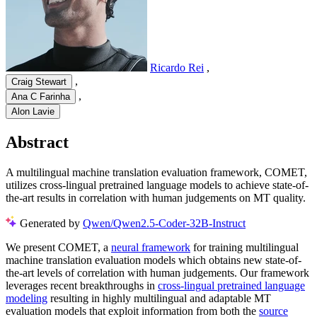
Ricardo Rei
,
,
Craig Stewart
,
Ana C Farinha
Alon Lavie
Abstract
A multilingual machine translation evaluation framework, COMET,
utilizes cross-lingual pretrained language models to achieve state-of-
the-art results in correlation with human judgements on MT quality.
Generated by
Qwen/Qwen2.5-Coder-32B-Instruct
We present COMET, a
neural framework
for training multilingual
machine translation evaluation models which obtains new state-of-
the-art levels of correlation with human judgements. Our framework
leverages recent breakthroughs in
cross-lingual pretrained language
modeling
resulting in highly multilingual and adaptable MT
evaluation models that exploit information from both the
source