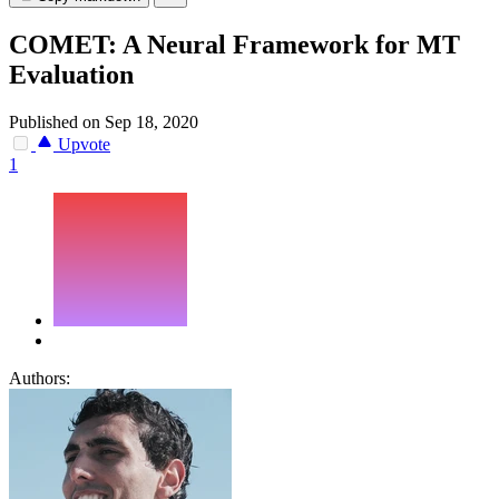
COMET: A Neural Framework for MT
Evaluation
Published on Sep 18, 2020
Upvote
1
Authors: