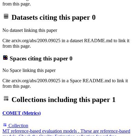
from this page.
Datasets citing this paper
0
No dataset linking this paper
Cite arxiv.org/abs/2009.09025 in a dataset README.md to link it
from this page.
Spaces citing this paper
0
No Space linking this paper
Cite arxiv.org/abs/2009.09025 in a Space README.md to link it
from this page.
Collections including this paper
1
COMET (Metrics)
Collection
MT reference-based evaluation models . These are reference-based