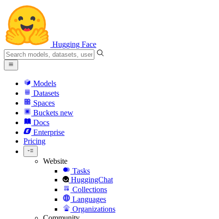
Hugging Face
Models
Datasets
Spaces
Buckets
new
Docs
Enterprise
Pricing
Website
Tasks
HuggingChat
Collections
Languages
Organizations
Community