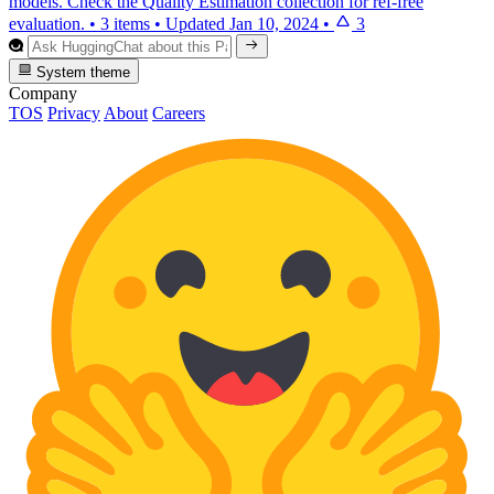
models. Check the Quality Estimation collection for ref-free
evaluation.
•
3 items
•
Updated
Jan 10, 2024
•
3
System theme
Company
TOS
Privacy
About
Careers