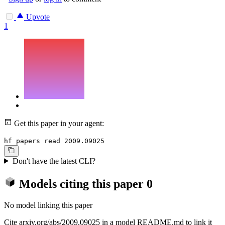
Upvote
1
Get this paper in your agent:
hf papers read 2009.09025
Don't have the latest CLI?
Models citing this paper
0
No model linking this paper
Cite arxiv.org/abs/2009.09025 in a model README.md to link it