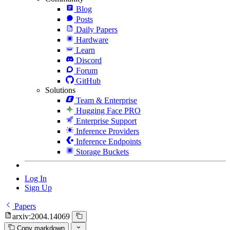
Blog
Posts
Daily Papers
Hardware
Learn
Discord
Forum
GitHub
Solutions
Team & Enterprise
Hugging Face PRO
Enterprise Support
Inference Providers
Inference Endpoints
Storage Buckets
Log In
Sign Up
Papers
arxiv:2004.14069
Copy markdown