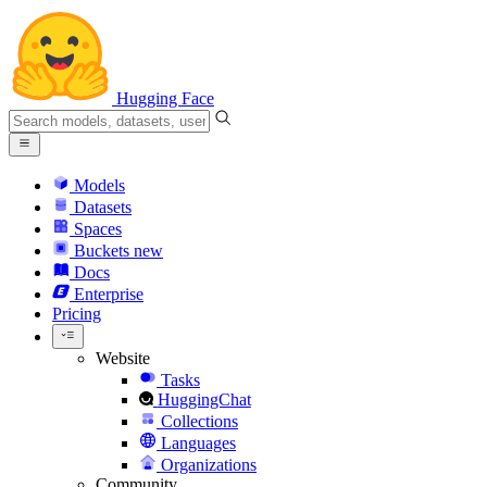
Hugging Face
Models
Datasets
Spaces
Buckets
new
Docs
Enterprise
Pricing
Website
Tasks
HuggingChat
Collections
Languages
Organizations
Community