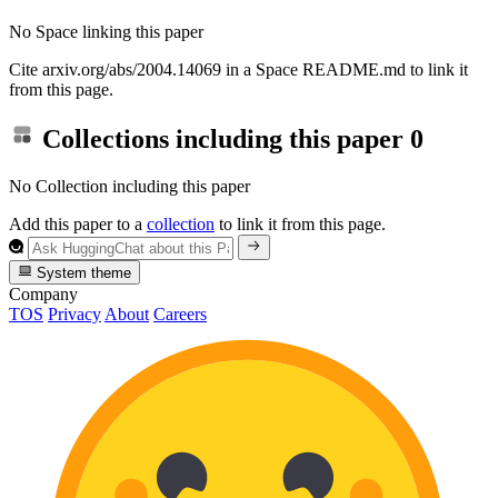
No Space linking this paper
Cite arxiv.org/abs/2004.14069 in a Space README.md to link it
from this page.
Collections including this paper
0
No Collection including this paper
Add this paper to a
collection
to link it from this page.
System theme
Company
TOS
Privacy
About
Careers