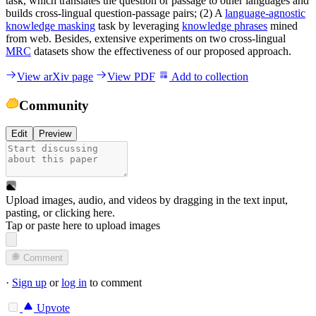
task, which translates the question or passage to other languages and
builds cross-lingual question-passage pairs; (2) A
language-agnostic
knowledge masking
task by leveraging
knowledge phrases
mined
from web. Besides, extensive experiments on two cross-lingual
MRC
datasets show the effectiveness of our proposed approach.
View arXiv page
View PDF
Add to collection
Community
Edit
Preview
Upload images, audio, and videos by dragging in the text input,
pasting, or
clicking here
.
Tap or paste here to upload images
Comment
·
Sign up
or
log in
to comment
Upvote