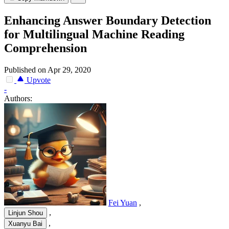
Enhancing Answer Boundary Detection
for Multilingual Machine Reading
Comprehension
Published on Apr 29, 2020
Upvote
-
Authors:
Fei Yuan
,
,
Linjun Shou
,
Xuanyu Bai