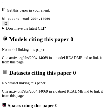
-
Get this paper in your agent:
hf papers read 2004.14069
Don't have the latest CLI?
Models citing this paper
0
No model linking this paper
Cite arxiv.org/abs/2004.14069 in a model README.md to link it
from this page.
Datasets citing this paper
0
No dataset linking this paper
Cite arxiv.org/abs/2004.14069 in a dataset README.md to link it
from this page.
Spaces citing this paper
0