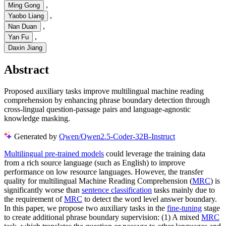
,
Ming Gong
,
Yaobo Liang
,
Nan Duan
,
Yan Fu
Daxin Jiang
Abstract
Proposed auxiliary tasks improve multilingual machine reading
comprehension by enhancing phrase boundary detection through
cross-lingual question-passage pairs and language-agnostic
knowledge masking.
Generated by
Qwen/Qwen2.5-Coder-32B-Instruct
Multilingual pre-trained models
could leverage the training data
from a rich source language (such as English) to improve
performance on low resource languages. However, the transfer
quality for multilingual Machine Reading Comprehension (
MRC
) is
significantly worse than
sentence classification
tasks mainly due to
the requirement of
MRC
to detect the word level answer boundary.
In this paper, we propose two auxiliary tasks in the
fine-tuning
stage
to create additional phrase boundary supervision: (1) A mixed
MRC