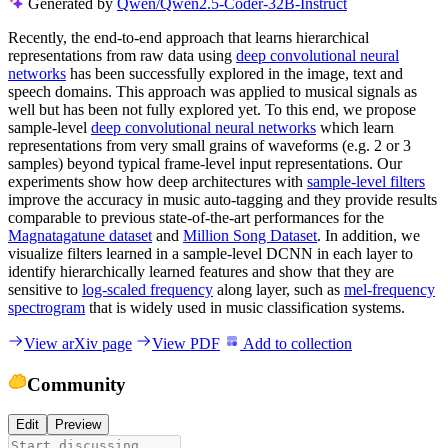
Generated by
Qwen/Qwen2.5-Coder-32B-Instruct
Recently, the end-to-end approach that learns hierarchical
representations from raw data using
deep convolutional neural
networks
has been successfully explored in the image, text and
speech domains. This approach was applied to musical signals as
well but has been not fully explored yet. To this end, we propose
sample-level
deep convolutional neural networks
which learn
representations from very small grains of waveforms (e.g. 2 or 3
samples) beyond typical frame-level input representations. Our
experiments show how deep architectures with
sample-level filters
improve the accuracy in music auto-tagging and they provide results
comparable to previous state-of-the-art performances for the
Magnatagatune dataset
and
Million Song Dataset
. In addition, we
visualize filters learned in a sample-level DCNN in each layer to
identify hierarchically learned features and show that they are
sensitive to
log-scaled frequency
along layer, such as
mel-frequency
spectrogram
that is widely used in music classification systems.
View arXiv page
View PDF
Add to collection
Community
Edit
Preview