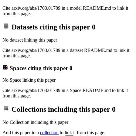
Cite arxiv.org/abs/1703.01789 in a model README.md to link it
from this page.
Datasets citing this paper
0
No dataset linking this paper
Cite arxiv.org/abs/1703.01789 in a dataset README.md to link it
from this page.
Spaces citing this paper
0
No Space linking this paper
Cite arxiv.org/abs/1703.01789 in a Space README.md to link it
from this page.
Collections including this paper
0
No Collection including this paper
Add this paper to a
collection
to link it from this page.