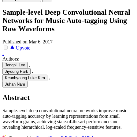
Sample-level Deep Convolutional Neural
Networks for Music Auto-tagging Using
Raw Waveforms
Published on Mar 6, 2017
Upvote
-
Authors:
,
Jongpil Lee
,
Jiyoung Park
,
Keunhyoung Luke Kim
Juhan Nam
Abstract
Sample-level deep convolutional neural networks improve music
auto-tagging accuracy by learning representations from small
waveform grains, achieving state-of-the-art performance and
revealing hierarchical, log-scaled frequency-sensitive features.