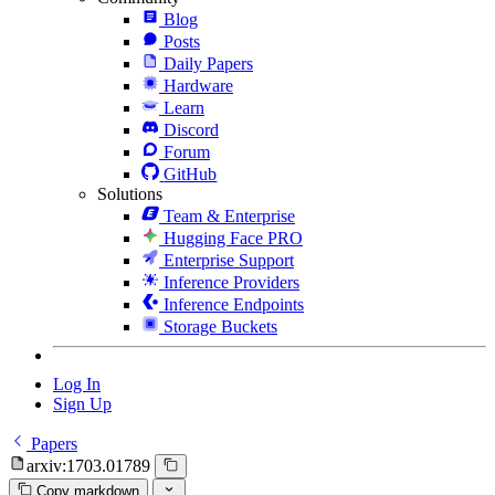
Blog
Posts
Daily Papers
Hardware
Learn
Discord
Forum
GitHub
Solutions
Team & Enterprise
Hugging Face PRO
Enterprise Support
Inference Providers
Inference Endpoints
Storage Buckets
Log In
Sign Up
Papers
arxiv:1703.01789
Copy markdown