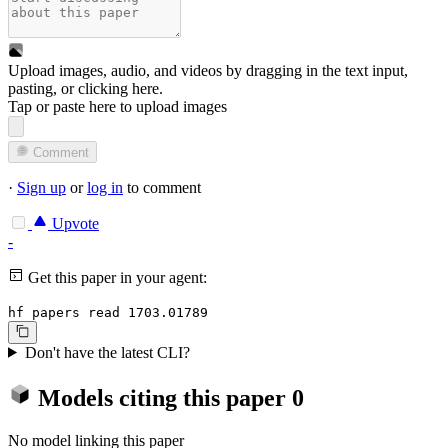
Upload images, audio, and videos by dragging in the text input,
pasting, or
clicking here
.
Tap or paste here to upload images
Comment
·
Sign up
or
log in
to comment
Upvote
-
Get this paper in your agent:
hf papers read 1703.01789
Don't have the latest CLI?
Models citing this paper
0
No model linking this paper