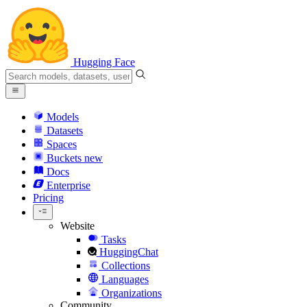
Hugging Face
Models
Datasets
Spaces
Buckets
new
Docs
Enterprise
Pricing
Website
Tasks
HuggingChat
Collections
Languages
Organizations
Community