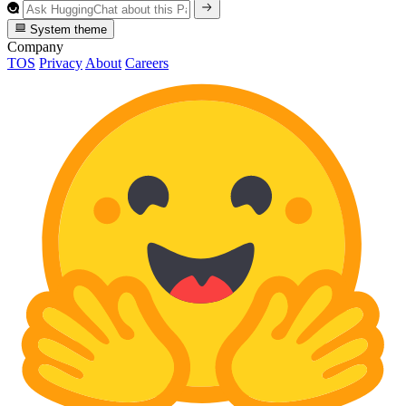
System theme
Company
TOS
Privacy
About
Careers