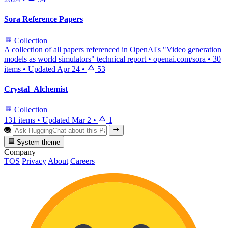
Sora Reference Papers
Collection
A collection of all papers referenced in OpenAI's "Video generation
models as world simulators" technical report • openai.com/sora
•
30
items
•
Updated
Apr 24
•
53
Crystal_Alchemist
Collection
131 items
•
Updated
Mar 2
•
1
System theme
Company
TOS
Privacy
About
Careers