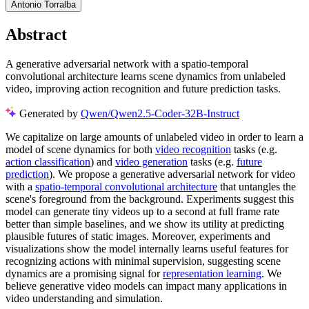
Antonio Torralba
Abstract
A generative adversarial network with a spatio-temporal
convolutional architecture learns scene dynamics from unlabeled
video, improving action recognition and future prediction tasks.
Generated by
Qwen/Qwen2.5-Coder-32B-Instruct
We capitalize on large amounts of unlabeled video in order to learn a
model of scene dynamics for both
video recognition
tasks (e.g.
action classification
) and
video generation
tasks (e.g.
future
prediction
). We propose a generative adversarial network for video
with a
spatio-temporal convolutional architecture
that untangles the
scene's foreground from the background. Experiments suggest this
model can generate tiny videos up to a second at full frame rate
better than simple baselines, and we show its utility at predicting
plausible futures of static images. Moreover, experiments and
visualizations show the model internally learns useful features for
recognizing actions with minimal supervision, suggesting scene
dynamics are a promising signal for
representation learning
. We
believe generative video models can impact many applications in
video understanding and simulation.