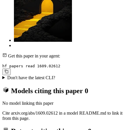
Get this paper in your agent:
hf papers read 1609.02612
Don't have the latest CLI?
Models citing this paper
0
No model linking this paper
Cite arxiv.org/abs/1609.02612 in a model README.md to link it
from this page.