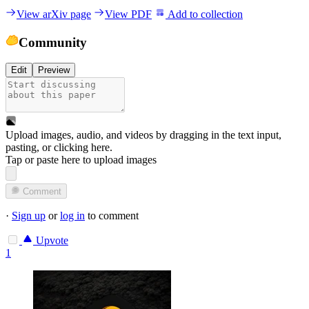
View arXiv page
View PDF
Add to collection
Community
Edit
Preview
Upload images, audio, and videos by dragging in the text input,
pasting, or
clicking here
.
Tap or paste here to upload images
Comment
·
Sign up
or
log in
to comment
Upvote
1