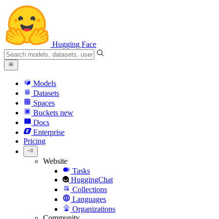
Hugging Face
Models
Datasets
Spaces
Buckets
new
Docs
Enterprise
Pricing
Website
Tasks
HuggingChat
Collections
Languages
Organizations
Community