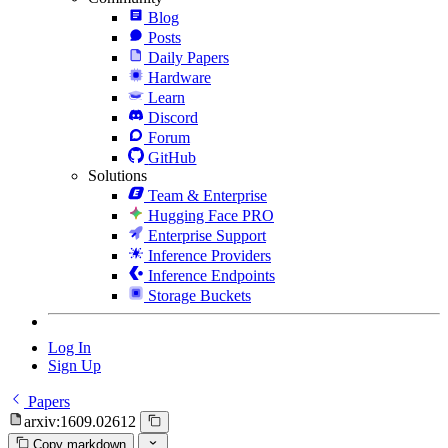
Blog
Posts
Daily Papers
Hardware
Learn
Discord
Forum
GitHub
Solutions
Team & Enterprise
Hugging Face PRO
Enterprise Support
Inference Providers
Inference Endpoints
Storage Buckets
Log In
Sign Up
Papers
arxiv:1609.02612
Copy markdown