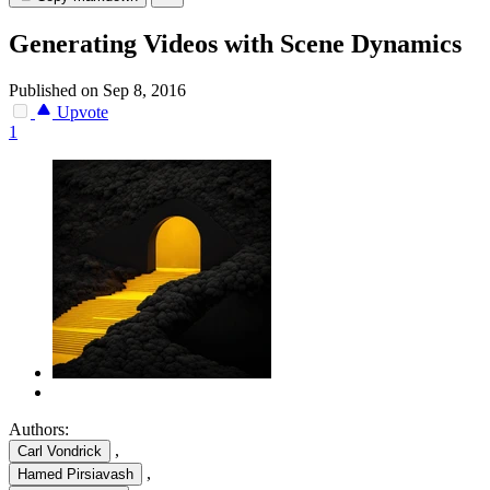
Generating Videos with Scene Dynamics
Published on Sep 8, 2016
Upvote
1
Authors:
,
Carl Vondrick
,
Hamed Pirsiavash