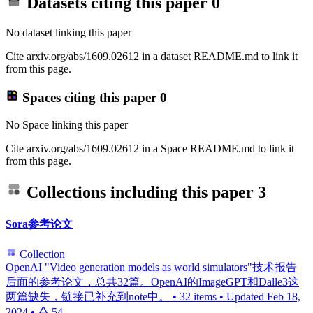
Datasets citing this paper
0
No dataset linking this paper
Cite arxiv.org/abs/1609.02612 in a dataset README.md to link it
from this page.
Spaces citing this paper
0
No Space linking this paper
Cite arxiv.org/abs/1609.02612 in a Space README.md to link it
from this page.
Collections including this paper
3
Sora参考论文
Collection
OpenAI "Video generation models as world simulators"技术报告
后面的参考论文，总共32篇。OpenAI的ImageGPT和Dalle3这
两篇缺失，链接已补充到note中。
•
32 items
•
Updated
Feb 18,
2024
•
54