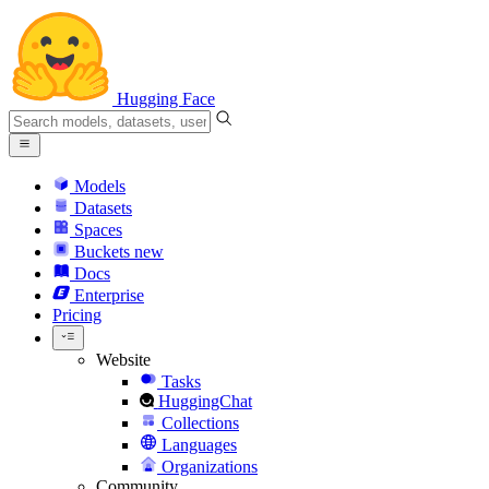
Hugging Face
Models
Datasets
Spaces
Buckets
new
Docs
Enterprise
Pricing
Website
Tasks
HuggingChat
Collections
Languages
Organizations
Community