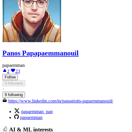
Panos Papapaemmanouil
papaemman
2
23
Follow
0 followers
·
9 following
https://www.linkedin.com/in/panagiotis-papaemmanouil/
papaemman_pan
papaemman
AI & ML interests