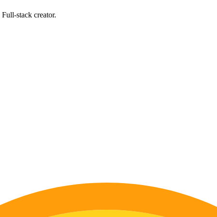
Full-stack creator.