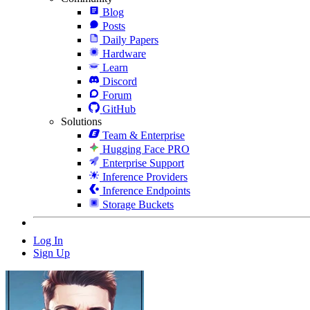
Blog
Posts
Daily Papers
Hardware
Learn
Discord
Forum
GitHub
Solutions
Team & Enterprise
Hugging Face PRO
Enterprise Support
Inference Providers
Inference Endpoints
Storage Buckets
Log In
Sign Up