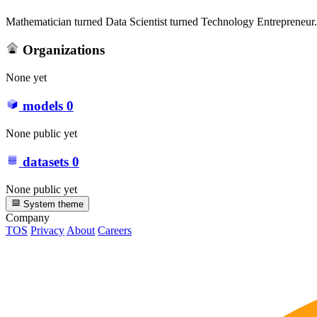
Mathematician turned Data Scientist turned Technology Entrepreneur. 
Organizations
None yet
models
0
None public yet
datasets
0
None public yet
System theme
Company
TOS
Privacy
About
Careers