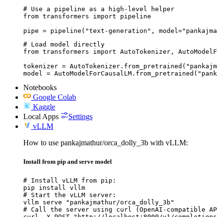
# Use a pipeline as a high-level helper

from transformers import pipeline

pipe = pipeline("text-generation", model="pankajma
# Load model directly

from transformers import AutoTokenizer, AutoModelF
tokenizer = AutoTokenizer.from_pretrained("pankajm
model = AutoModelForCausalLM.from_pretrained("pank
Notebooks
Google Colab
Kaggle
Local Apps
Settings
vLLM
How to use pankajmathur/orca_dolly_3b with vLLM:
Install from pip and serve model
# Install vLLM from pip:

pip install vllm

# Start the vLLM server:

vllm serve "pankajmathur/orca_dolly_3b"

# Call the server using curl (OpenAI-compatible AP
curl -X POST "http://localhost:8000/v1/completions