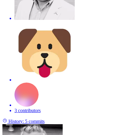
3 contributors
History:
5 commits