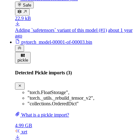
Safe
22.9 kB
Adding `safetensors` variant of this model (#1)
about 1 year
ago
pytorch_model-00001-of-00003.bin
pickle
Detected Pickle imports (3)
"torch.FloatStorage"
,
"torch._utils._rebuild_tensor_v2"
,
"collections.OrderedDict"
What is a pickle import?
4.99 GB
xet