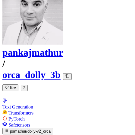
pankajmathur
/
orca_dolly_3b
like
2
Text Generation
Transformers
PyTorch
Safetensors
psmathur/dolly-v2_orca