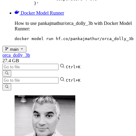
	}'
Docker Model Runner
How to use pankajmathur/orca_dolly_3b with Docker Model
Runner:
docker model run hf.co/pankajmathur/orca_dolly_3b
main
orca_dolly_3b
27.4 GB
Ctrl+K
Ctrl+K