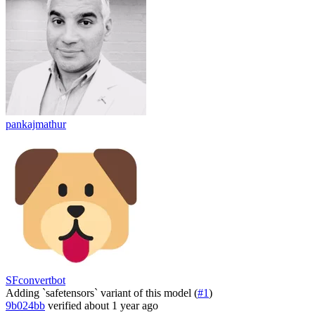
pankajmathur
SFconvertbot
Adding `safetensors` variant of this model (
#1
)
9b024bb
verified
about 1 year ago