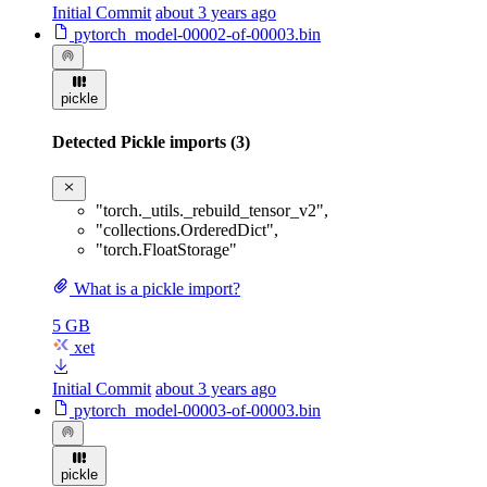
Initial Commit
about 3 years ago
pytorch_model-00002-of-00003.bin
pickle
Detected Pickle imports (3)
"torch._utils._rebuild_tensor_v2"
,
"collections.OrderedDict"
,
"torch.FloatStorage"
What is a pickle import?
5 GB
xet
Initial Commit
about 3 years ago
pytorch_model-00003-of-00003.bin
pickle