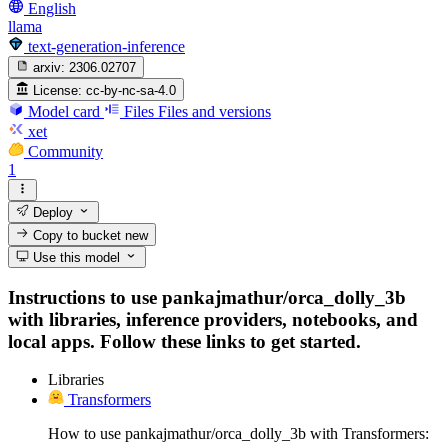
English
llama
text-generation-inference
arxiv:
2306.02707
License:
cc-by-nc-sa-4.0
Model card
Files
Files and versions
xet
Community
1
Deploy
Copy to bucket
new
Use this model
Instructions to use pankajmathur/orca_dolly_3b
with libraries, inference providers, notebooks, and
local apps. Follow these links to get started.
Libraries
Transformers
How to use pankajmathur/orca_dolly_3b with Transformers: