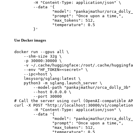
	-H "Content-Type: application/json" \

	--data '{

		"model": "pankajmathur/orca_dolly_3b",

		"prompt": "Once upon a time,",

		"max_tokens": 512,

		"temperature": 0.5

	}'
Use Docker images
docker run --gpus all \

    --shm-size 32g \

    -p 30000:30000 \

    -v ~/.cache/huggingface:/root/.cache/huggingfa
    --env "HF_TOKEN=<secret>" \

    --ipc=host \

    lmsysorg/sglang:latest \

    python3 -m sglang.launch_server \

        --model-path "pankajmathur/orca_dolly_3b" 
        --host 0.0.0.0 \

        --port 30000

# Call the server using curl (OpenAI-compatible AP
curl -X POST "http://localhost:30000/v1/completion
	-H "Content-Type: application/json" \

	--data '{

		"model": "pankajmathur/orca_dolly_3b",

		"prompt": "Once upon a time,",

		"max_tokens": 512,

		"temperature": 0.5
