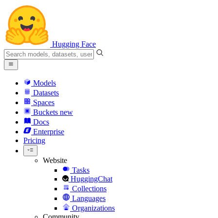
Hugging Face
Models
Datasets
Spaces
Buckets
new
Docs
Enterprise
Pricing
Website
Tasks
HuggingChat
Collections
Languages
Organizations
Community