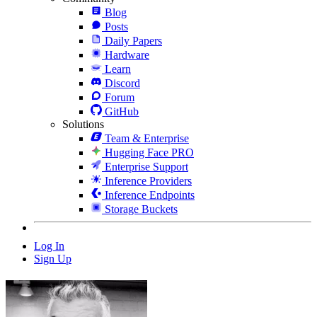
Blog
Posts
Daily Papers
Hardware
Learn
Discord
Forum
GitHub
Solutions
Team & Enterprise
Hugging Face PRO
Enterprise Support
Inference Providers
Inference Endpoints
Storage Buckets
Log In
Sign Up