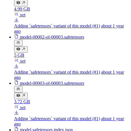
4.99 GB
xet
Adding `safetensors` variant of this model (#1)
about 1 year
ago
model-00002-of-00003.safetensors
5 GB
xet
Adding `safetensors` variant of this model (#1)
about 1 year
ago
model-00003-of-00003.safetensors
3.72 GB
xet
Adding `safetensors` variant of this model (#1)
about 1 year
ago
model.safetensors.index.json