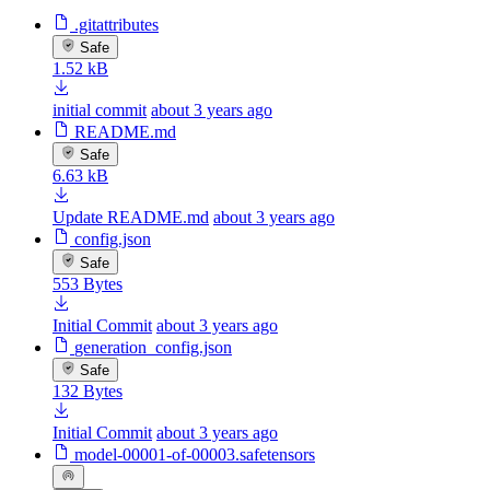
.gitattributes
Safe
1.52 kB
initial commit
about 3 years ago
README.md
Safe
6.63 kB
Update README.md
about 3 years ago
config.json
Safe
553 Bytes
Initial Commit
about 3 years ago
generation_config.json
Safe
132 Bytes
Initial Commit
about 3 years ago
model-00001-of-00003.safetensors