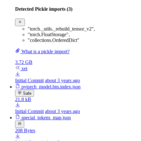
Detected Pickle imports (3)
"torch._utils._rebuild_tensor_v2"
,
"torch.FloatStorage"
,
"collections.OrderedDict"
What is a pickle import?
3.72 GB
xet
Initial Commit
about 3 years ago
pytorch_model.bin.index.json
Safe
21.8 kB
Initial Commit
about 3 years ago
special_tokens_map.json
208 Bytes