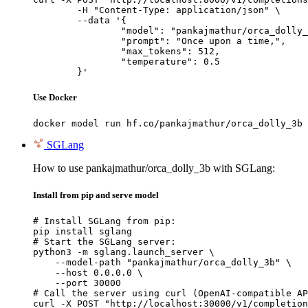
	-H "Content-Type: application/json" \

	--data '{

		"model": "pankajmathur/orca_dolly_3b",

		"prompt": "Once upon a time,",

		"max_tokens": 512,

		"temperature": 0.5

	}'
Use Docker
docker model run hf.co/pankajmathur/orca_dolly_3b
SGLang
How to use pankajmathur/orca_dolly_3b with SGLang:
Install from pip and serve model
# Install SGLang from pip:

pip install sglang

# Start the SGLang server:

python3 -m sglang.launch_server \

    --model-path "pankajmathur/orca_dolly_3b" \

    --host 0.0.0.0 \

    --port 30000

# Call the server using curl (OpenAI-compatible AP
curl -X POST "http://localhost:30000/v1/completion